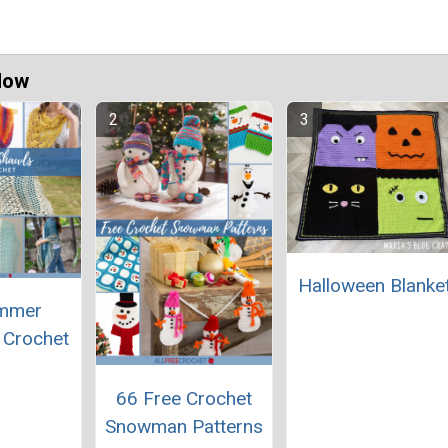
Now
Halloween Blanke
mmer
 Crochet
66 Free Crochet
Snowman Patterns