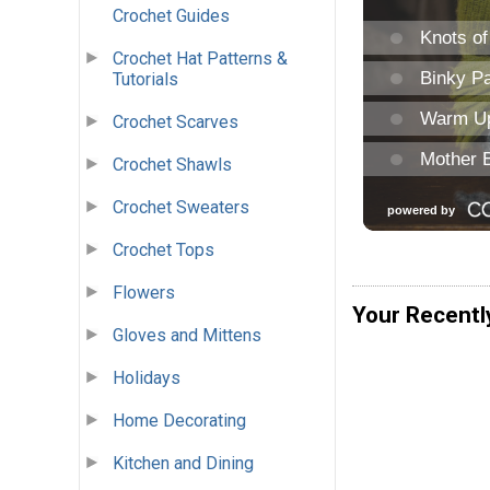
Crochet Guides
Crochet Hat Patterns &
Tutorials
Crochet Scarves
Crochet Shawls
Crochet Sweaters
Crochet Tops
Flowers
Your Recentl
Gloves and Mittens
Holidays
Home Decorating
Kitchen and Dining