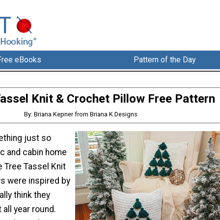
Free eBooks
Pattern of the Day
assel Knit & Crochet Pillow Free Pattern
By: Briana Kepner from Briana K Designs
ething just so
ic and cabin home
e Tree Tassel Knit
ws were inspired by
ally think they
 all year round.