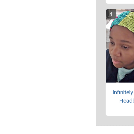
Infinitel
Head