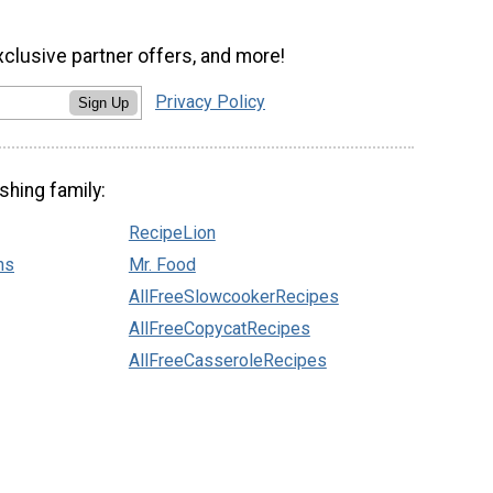
xclusive partner offers, and more!
Privacy Policy
Sign Up
shing family:
RecipeLion
ns
Mr. Food
AllFreeSlowcookerRecipes
AllFreeCopycatRecipes
AllFreeCasseroleRecipes