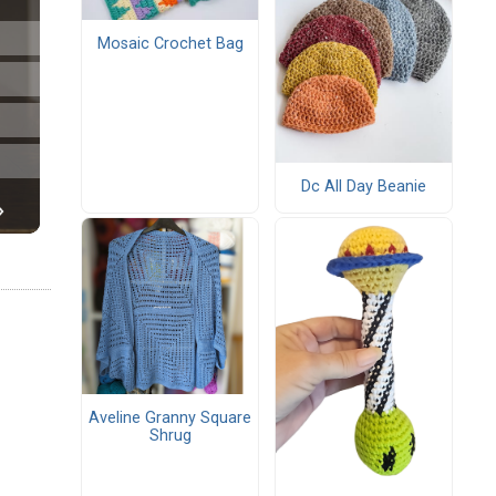
Mosaic Crochet Bag
Dc All Day Beanie
Aveline Granny Square
Shrug