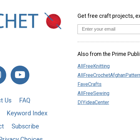
Get free craft projects, e
Also from the Prime Publi
AllFreeKnitting
AllFreeCrochetAfghanPatter
FaveCrafts
AllFreeSewing
t Us
FAQ
DIYideaCenter
Keyword Index
ct
Subscribe
Privacy Choices