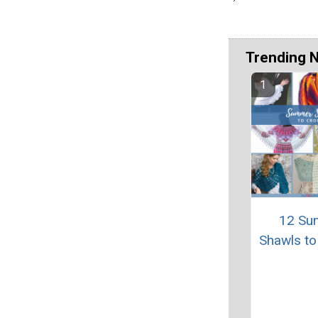
Trending 
12 Su
Shawls to