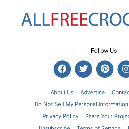
Follow Us
About Us
Advertise
Contac
Do Not Sell My Personal Information
Privacy Policy
Share Your Proje
Unsubscribe
Terms of Service