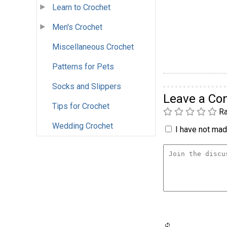
Learn to Crochet
Men's Crochet
Miscellaneous Crochet
Patterns for Pets
Socks and Slippers
Leave a C
Tips for Crochet
Ra
Wedding Crochet
I have not made