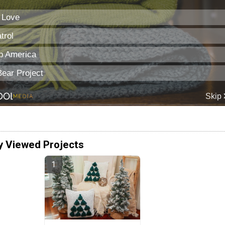
y Viewed Projects