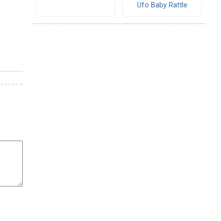
Ufo Baby Rattle