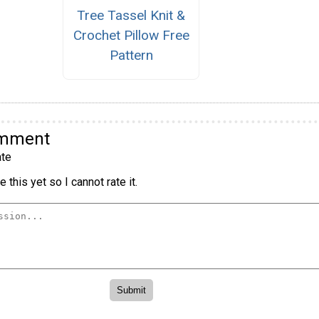
Tree Tassel Knit &
Crochet Pillow Free
Pattern
omment
te
 this yet so I cannot rate it.