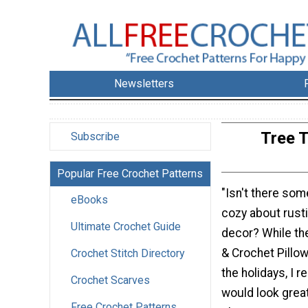
Newsletters
Tree T
Subscribe
Popular Free Crochet Patterns
"Isn't there som
eBooks
cozy about rust
Ultimate Crochet Guide
decor? While th
& Crochet Pillo
Crochet Stitch Directory
the holidays, I re
Crochet Scarves
would look great
Free Crochet Patterns