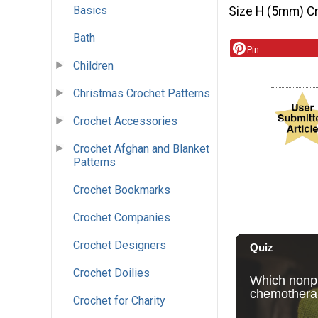
Basics
Size H (5mm) C
Bath
Pin
Children
Christmas Crochet Patterns
Crochet Accessories
Crochet Afghan and Blanket
Patterns
Crochet Bookmarks
Crochet Companies
Crochet Designers
Crochet Doilies
Crochet for Charity