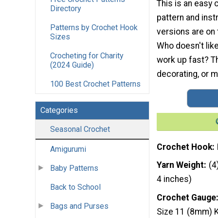
This is an easy 
Directory
pattern and inst
Patterns by Crochet Hook
versions are on 
Sizes
Who doesn't like
Crocheting for Charity
work up fast? Th
(2024 Guide)
decorating, or 
100 Best Crochet Patterns
Categories
Seasonal Crochet
Crochet Hook
Amigurumi
Yarn Weight
(4
Baby Patterns
4 inches)
Back to School
Crochet Gauge
Bags and Purses
Size 11 (8mm) K