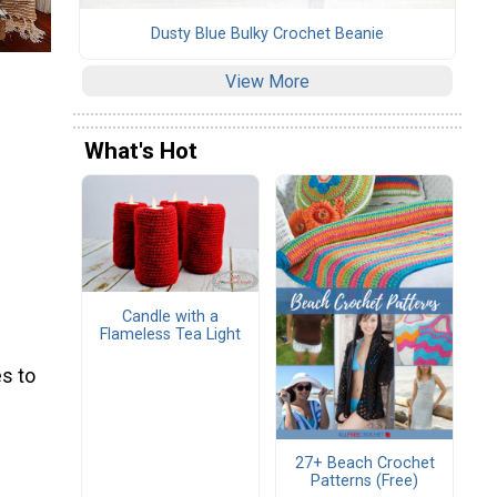
Dusty Blue Bulky Crochet Beanie
View More
What's Hot
Candle with a
Flameless Tea Light
s to
27+ Beach Crochet
Patterns (Free)