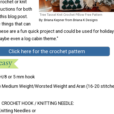
crochet or knit
ructions for both
Tree Tassel Knit Crochet Pillow Free Pattern
this blog post.
By: Briana Kepner from Briana K Designs
 things that can
ese are a fun quick project and could be used for holiday
maybe even a log cabin theme."
Click here for the crochet pattern
H/8 or 5 mm hook
) Medium Weight/Worsted Weight and Aran (16-20 stitche
CROCHET HOOK / KNITTING NEEDLE:
nitting Needles or