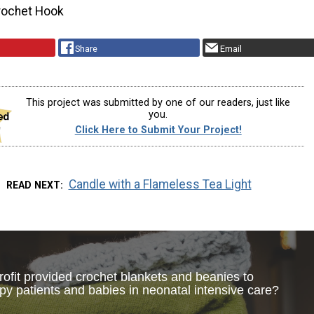
rochet Hook
Share
Email
This project was submitted by one of our readers, just like
you.
Click Here to Submit Your Project!
Candle with a Flameless Tea Light
READ NEXT