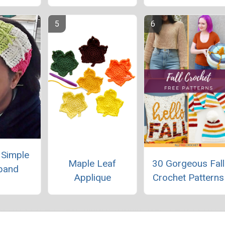
y Simple
Maple Leaf
30 Gorgeous Fall
band
Applique
Crochet Patterns