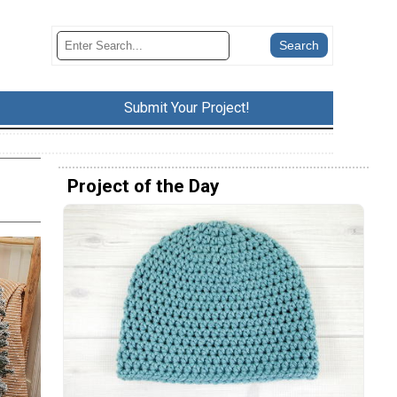
Submit Your Project!
Project of the Day