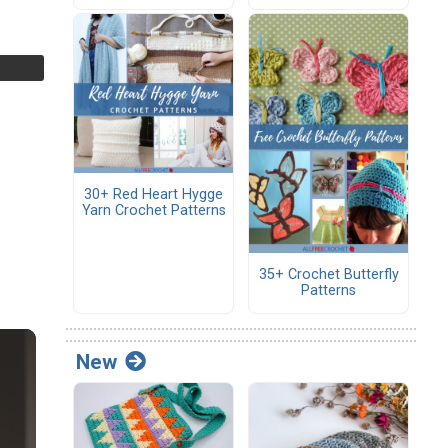
30+ Red Heart Hygge
Yarn Crochet Patterns
35+ Crochet Butterfly
Patterns
New