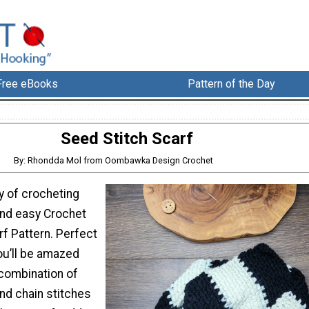
Free eBooks
Pattern of the Day
Seed Stitch Scarf
By: Rhondda Mol from Oombawka Design Crochet
y of crocheting
and easy Crochet
f Pattern. Perfect
ou’ll be amazed
combination of
nd chain stitches