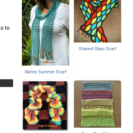
s to
Stained Glass Scarf
Skinny Summer Scarf