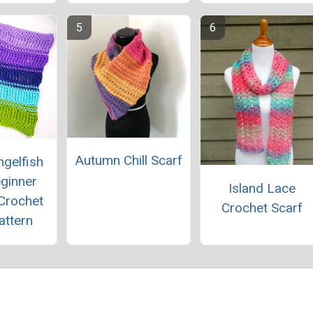
Autumn Chill Scarf
gelfish
ginner
Island Lace
 Crochet
Crochet Scarf
attern