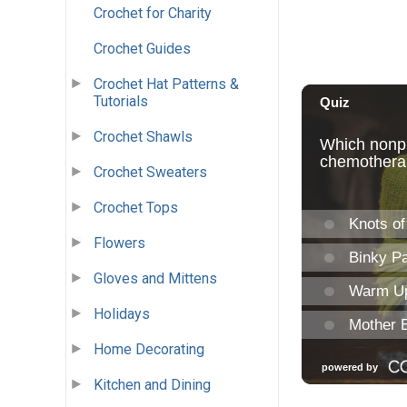
Crochet for Charity
Crochet Guides
Crochet Hat Patterns &
Tutorials
Crochet Shawls
Crochet Sweaters
Crochet Tops
Flowers
Gloves and Mittens
Holidays
Home Decorating
Kitchen and Dining