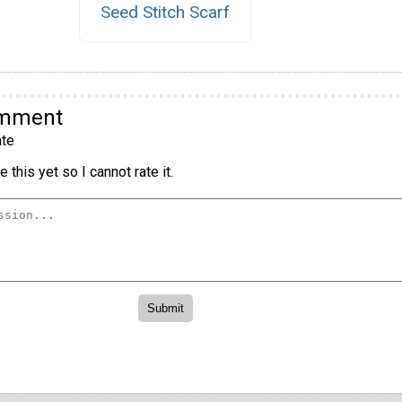
Seed Stitch Scarf
omment
te
 this yet so I cannot rate it.