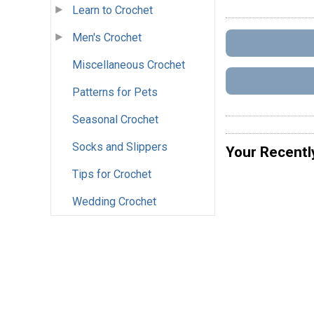
Learn to Crochet
Men's Crochet
Miscellaneous Crochet
Patterns for Pets
Seasonal Crochet
Socks and Slippers
Your Recentl
Tips for Crochet
Wedding Crochet