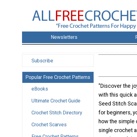
Newsletters
Subscribe
Popular Free Crochet Patterns
"Discover the jo
eBooks
with this quick 
Ultimate Crochet Guide
Seed Stitch Scar
for beginners, y
Crochet Stitch Directory
how the simple 
Crochet Scarves
single crochet a
Free Crochet Patterns