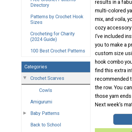
results in a fab
Directory
multi-colored ya
Patterns by Crochet Hook
mix, and voila, y
Sizes
cozy accessory 
Crocheting for Charity
I’ve included in
(2024 Guide)
you to make a p
100 Best Crochet Patterns
custom size usi
hook combo you’
Categories
find this extra i
Crochet Scarves
recommended that
the row. You can
Cowls
those yarn ends 
Amigurumi
Next week’s matc
Baby Patterns
Back to School