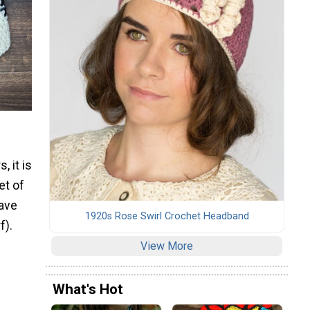
, it is
et of
eave
1920s Rose Swirl Crochet Headband
f).
View More
What's Hot