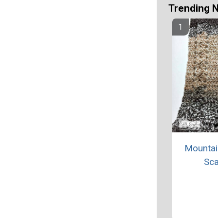
Trending 
Mountai
Sca