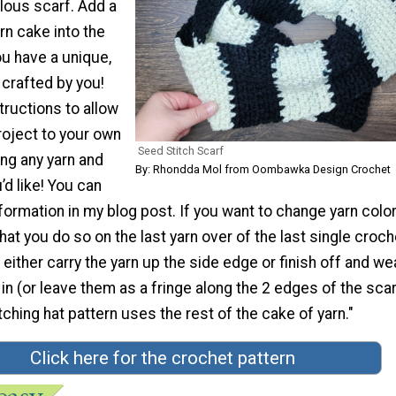
ulous scarf. Add a
rn cake into the
ou have a unique,
crafted by you!
structions to allow
roject to your own
Seed Stitch Scarf
ng any yarn and
By: Rhondda Mol from Oombawka Design Crochet
d like! You can
nformation in my blog post. If you want to change yarn colors
 you do so on the last yarn over of the last single croch
 either carry the yarn up the side edge or finish off and w
in (or leave them as a fringe along the 2 edges of the scar
hing hat pattern uses the rest of the cake of yarn."
Click here for the crochet pattern