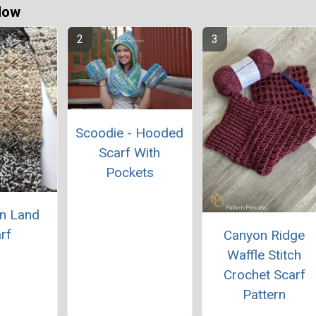
Now
Scoodie - Hooded
Scarf With
Pockets
n Land
rf
Canyon Ridge
Waffle Stitch
Crochet Scarf
Pattern