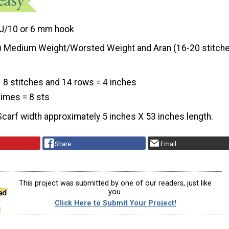
J/10 or 6 mm hook
) Medium Weight/Worsted Weight and Aran (16-20 stitche
8 stitches and 14 rows = 4 inches
 times = 8 sts
Scarf width approximately 5 inches X 53 inches length.
Share
Email
This project was submitted by one of our readers, just like
you.
Click Here to Submit Your Project!