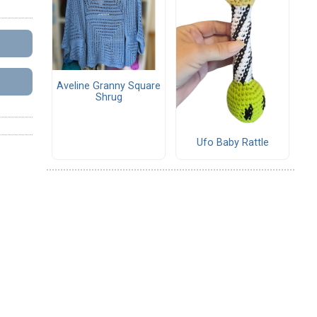
Aveline Granny Square
Shrug
Ufo Baby Rattle