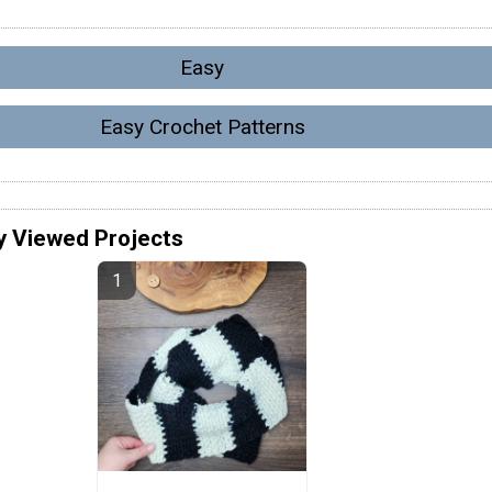
Easy
Easy Crochet Patterns
y Viewed Projects