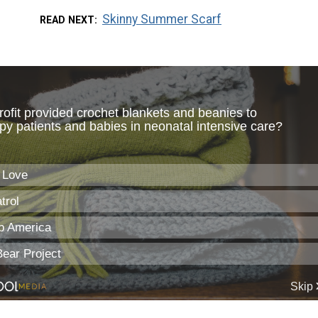
Skinny Summer Scarf
READ NEXT