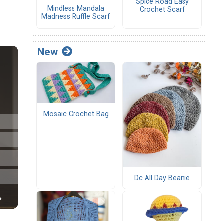
Spice Road Easy
Mindless Mandala
Crochet Scarf
Madness Ruffle Scarf
New
Mosaic Crochet Bag
Dc All Day Beanie