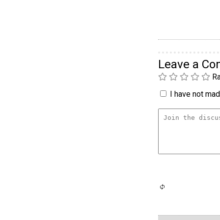
Leave a C
Ra
I have not made