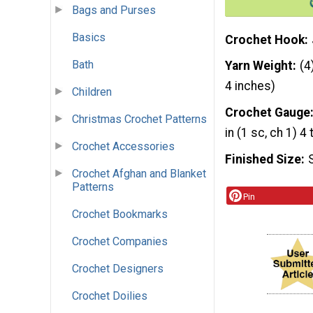
Bags and Purses
Basics
Crochet Hook
Bath
Yarn Weight
(4
4 inches)
Children
Crochet Gauge
Christmas Crochet Patterns
in (1 sc, ch 1) 4
Crochet Accessories
Finished Size
Crochet Afghan and Blanket
Patterns
Pin
Crochet Bookmarks
Crochet Companies
Crochet Designers
Crochet Doilies