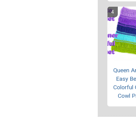
Queen An
Easy Be
Colorful
Cowl P