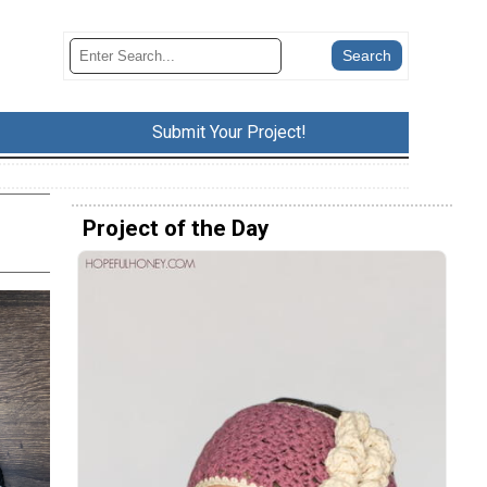
Submit Your Project!
Project of the Day