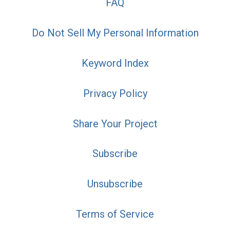
FAQ
Do Not Sell My Personal Information
Keyword Index
Privacy Policy
Share Your Project
Subscribe
Unsubscribe
Terms of Service