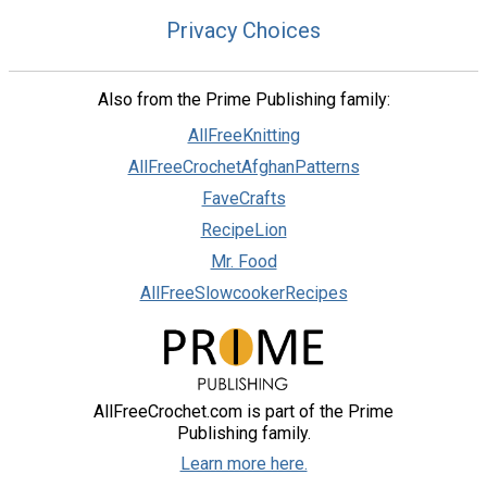
Privacy Choices
Also from the Prime Publishing family:
AllFreeKnitting
AllFreeCrochetAfghanPatterns
FaveCrafts
RecipeLion
Mr. Food
AllFreeSlowcookerRecipes
AllFreeCrochet.com is part of the Prime
Publishing family.
Learn more here.