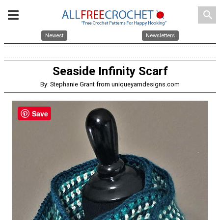
search
Newest
Newsletters
Seaside Infinity Scarf
By: Stephanie Grant from uniqueyarndesigns.com
Save