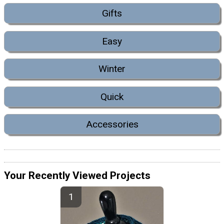
Gifts
Easy
Winter
Quick
Accessories
Your Recently Viewed Projects