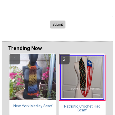
Trending Now
New York Medley Scarf
Patriotic Crochet Flag
Scarf