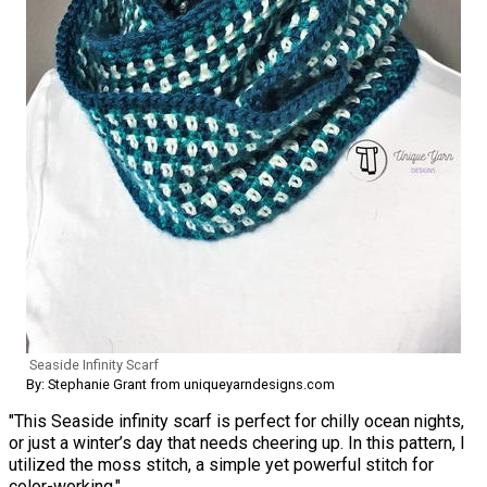
Seaside Infinity Scarf
By: Stephanie Grant from uniqueyarndesigns.com
"This Seaside infinity scarf is perfect for chilly ocean nights,
or just a winter’s day that needs cheering up. In this pattern, I
utilized the moss stitch, a simple yet powerful stitch for
color-working."