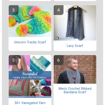
Unicorn Tracks Scarf
Lacy Scarf
Men's Crochet Ribbed
Bandana Scarf
50+ Variegated Yarn