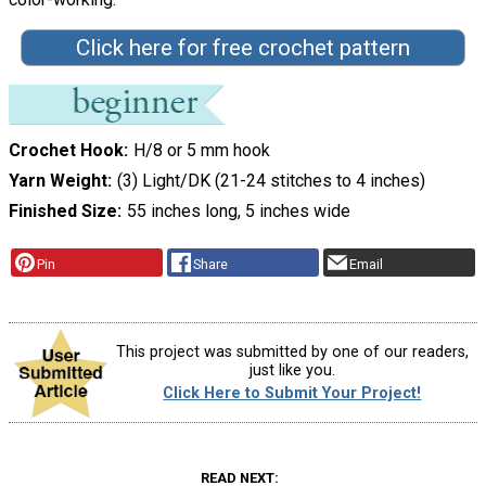
Click here for free crochet pattern
Crochet Hook
H/8 or 5 mm hook
Yarn Weight
(3) Light/DK (21-24 stitches to 4 inches)
Finished Size
55 inches long, 5 inches wide
Pin
Share
Email
This project was submitted by one of our readers,
just like you.
Click Here to Submit Your Project!
READ NEXT