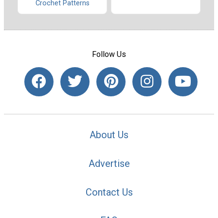
Crochet Patterns
Follow Us
About Us
Advertise
Contact Us