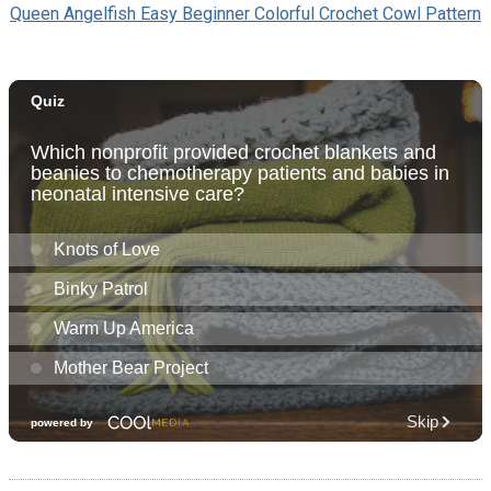
Queen Angelfish Easy Beginner Colorful Crochet Cowl Pattern