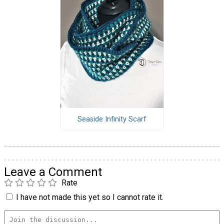
Seaside Infinity Scarf
Leave a Comment
Rate
I have not made this yet so I cannot rate it.