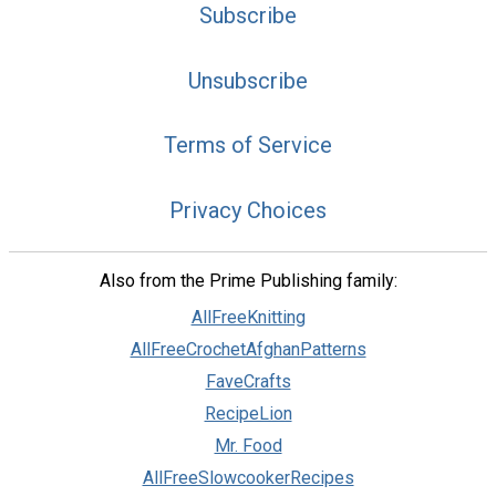
Subscribe
Unsubscribe
Terms of Service
Privacy Choices
Also from the Prime Publishing family:
AllFreeKnitting
AllFreeCrochetAfghanPatterns
FaveCrafts
RecipeLion
Mr. Food
AllFreeSlowcookerRecipes