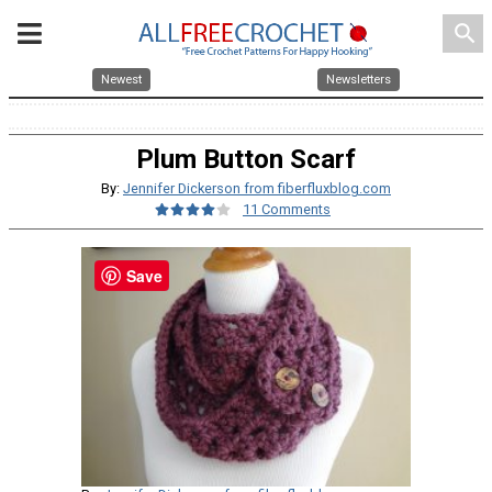
search
Newest
Newsletters
Plum Button Scarf
By:
Jennifer Dickerson from fiberfluxblog.com
11 Comments
Save