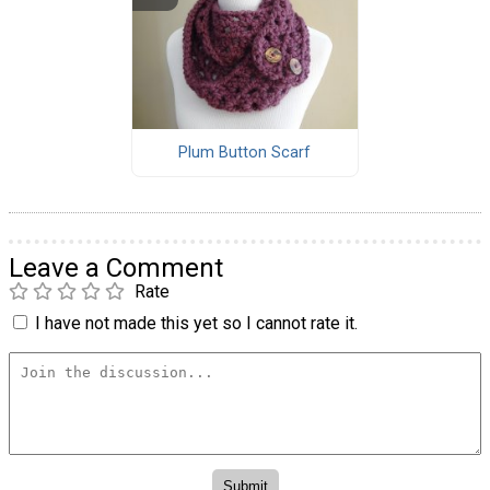
Plum Button Scarf
Leave a Comment
Rate
I have not made this yet so I cannot rate it.