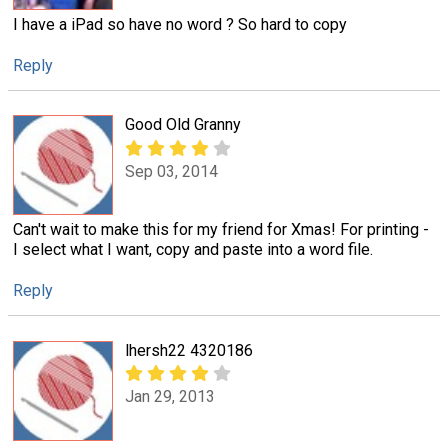
I have a iPad so have no word ? So hard to copy
Reply
Good Old Granny
Sep 03, 2014
Can't wait to make this for my friend for Xmas! For printing -
I select what I want, copy and paste into a word file.
Reply
lhersh22 4320186
Jan 29, 2013