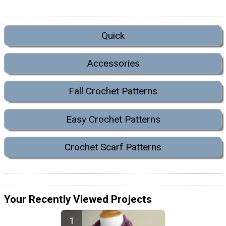
Quick
Accessories
Fall Crochet Patterns
Easy Crochet Patterns
Crochet Scarf Patterns
Your Recently Viewed Projects