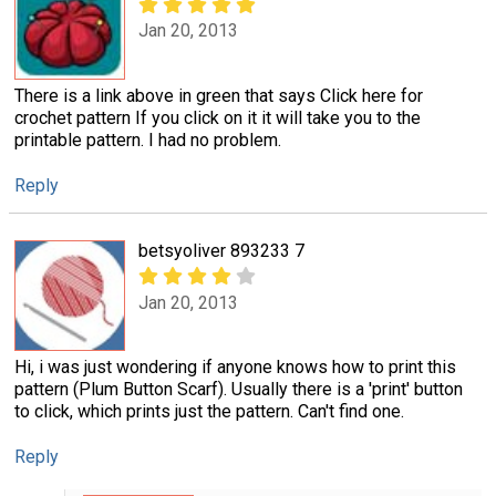
Jan 20, 2013
There is a link above in green that says Click here for
crochet pattern If you click on it it will take you to the
printable pattern. I had no problem.
Reply
betsyoliver 893233 7
Jan 20, 2013
Hi, i was just wondering if anyone knows how to print this
pattern (Plum Button Scarf). Usually there is a 'print' button
to click, which prints just the pattern. Can't find one.
Reply