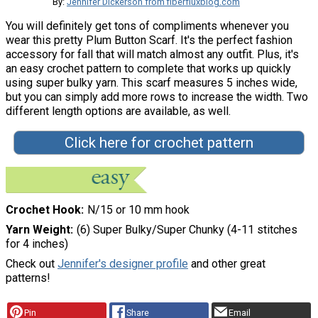
By:
Jennifer Dickerson from fiberfluxblog.com
You will definitely get tons of compliments whenever you
wear this pretty Plum Button Scarf. It's the perfect fashion
accessory for fall that will match almost any outfit. Plus, it's
an easy crochet pattern to complete that works up quickly
using super bulky yarn. This scarf measures 5 inches wide,
but you can simply add more rows to increase the width. Two
different length options are available, as well.
Click here for crochet pattern
Crochet Hook
N/15 or 10 mm hook
Yarn Weight
(6) Super Bulky/Super Chunky (4-11 stitches
for 4 inches)
Check out
Jennifer's designer profile
and other great
patterns!
Pin
Share
Email