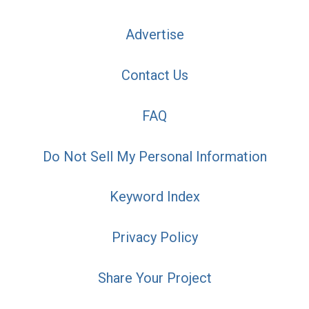
Advertise
Contact Us
FAQ
Do Not Sell My Personal Information
Keyword Index
Privacy Policy
Share Your Project