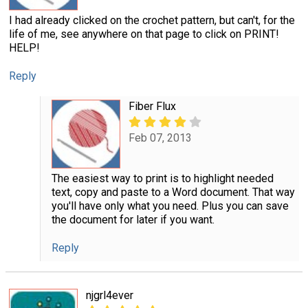
I had already clicked on the crochet pattern, but can't, for the
life of me, see anywhere on that page to click on PRINT!
HELP!
Reply
Fiber Flux
Feb 07, 2013
The easiest way to print is to highlight needed
text, copy and paste to a Word document. That way
you'll have only what you need. Plus you can save
the document for later if you want.
Reply
njgrl4ever