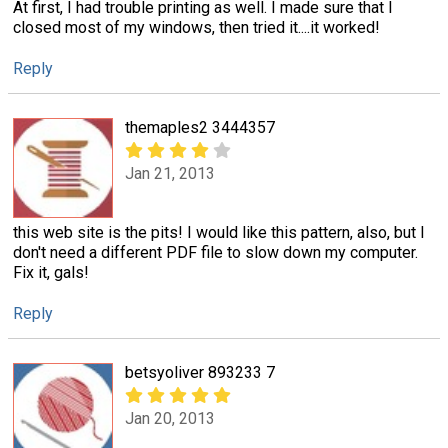
At first, I had trouble printing as well. I made sure that I
closed most of my windows, then tried it....it worked!
Reply
themaples2 3444357
Jan 21, 2013
this web site is the pits! I would like this pattern, also, but I
don't need a different PDF file to slow down my computer.
Fix it, gals!
Reply
betsyoliver 893233 7
Jan 20, 2013