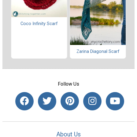
Coco Infinity Scarf
Zarina Diagonal Scarf
Follow Us
About Us