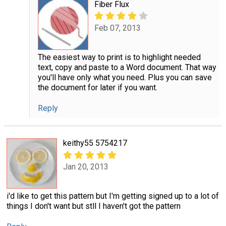
Fiber Flux
Feb 07, 2013
The easiest way to print is to highlight needed
text, copy and paste to a Word document. That way
you'll have only what you need. Plus you can save
the document for later if you want.
Reply
keithy55 5754217
Jan 20, 2013
i'd like to get this pattern but I'm getting signed up to a lot of
things I don't want but stll I haven't got the pattern