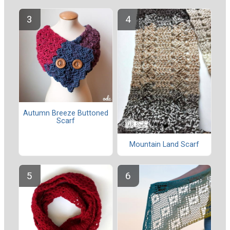
Autumn Breeze Buttoned
Scarf
Mountain Land Scarf