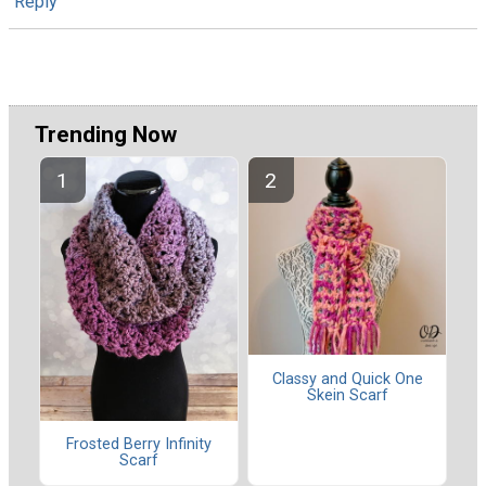
Reply
Trending Now
Classy and Quick One
Skein Scarf
Frosted Berry Infinity
Scarf