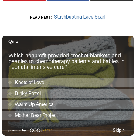
Stashbusting Lace Scarf
READ NEXT