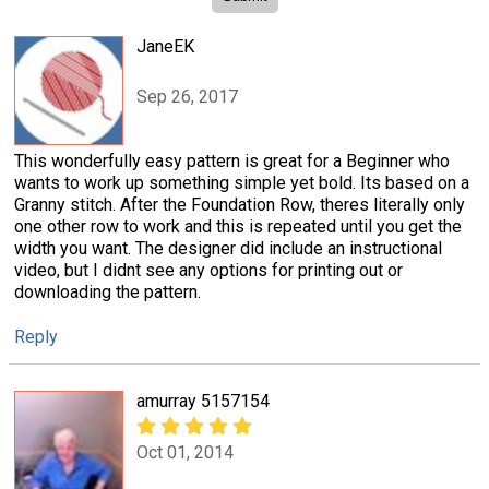
JaneEK
Sep 26, 2017
This wonderfully easy pattern is great for a Beginner who
wants to work up something simple yet bold. Its based on a
Granny stitch. After the Foundation Row, theres literally only
one other row to work and this is repeated until you get the
width you want. The designer did include an instructional
video, but I didnt see any options for printing out or
downloading the pattern.
Reply
amurray 5157154
Oct 01, 2014