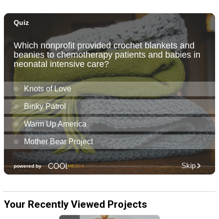
Your Recently Viewed Projects