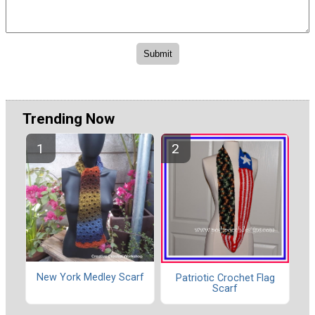
Trending Now
New York Medley Scarf
Patriotic Crochet Flag
Scarf