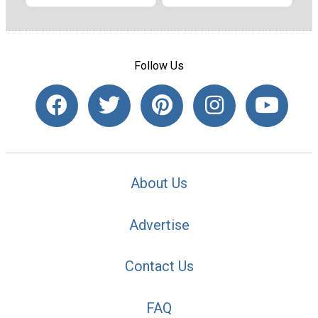
Follow Us
About Us
Advertise
Contact Us
FAQ