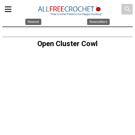
search
Newest
Newsletters
Open Cluster Cowl