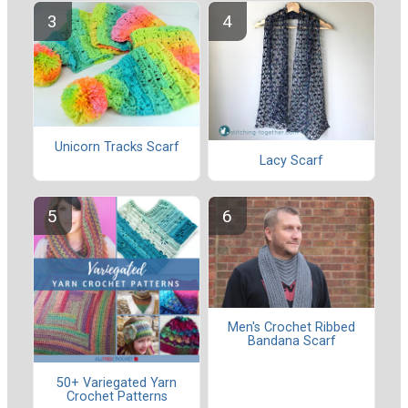
Unicorn Tracks Scarf
Lacy Scarf
Men's Crochet Ribbed
Bandana Scarf
50+ Variegated Yarn
Crochet Patterns