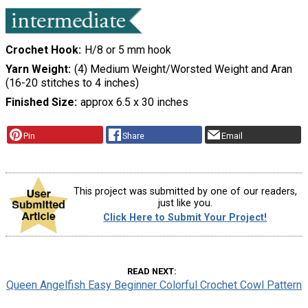
Crochet Hook
H/8 or 5 mm hook
Yarn Weight
(4) Medium Weight/Worsted Weight and Aran
(16-20 stitches to 4 inches)
Finished Size
approx 6.5 x 30 inches
Pin
Share
Email
This project was submitted by one of our readers,
just like you.
Click Here to Submit Your Project!
READ NEXT
Queen Angelfish Easy Beginner Colorful Crochet Cowl Pattern