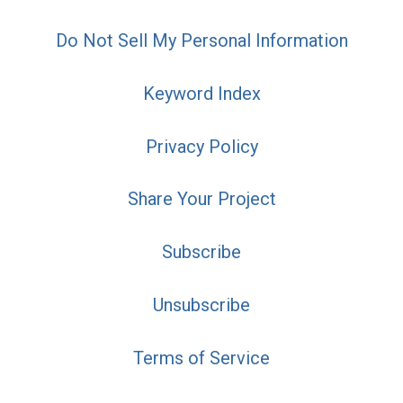
Do Not Sell My Personal Information
Keyword Index
Privacy Policy
Share Your Project
Subscribe
Unsubscribe
Terms of Service