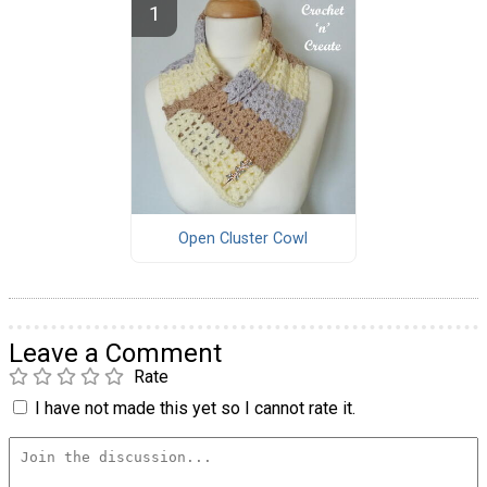
Open Cluster Cowl
Leave a Comment
Rate
I have not made this yet so I cannot rate it.