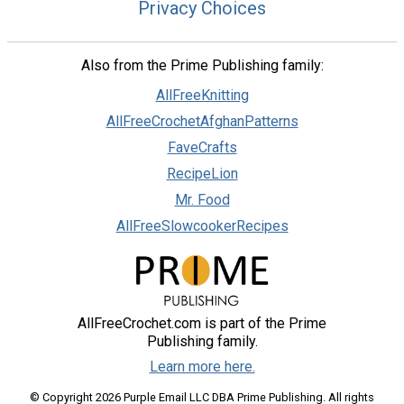
Privacy Choices
Also from the Prime Publishing family:
AllFreeKnitting
AllFreeCrochetAfghanPatterns
FaveCrafts
RecipeLion
Mr. Food
AllFreeSlowcookerRecipes
AllFreeCrochet.com is part of the Prime
Publishing family.
Learn more here.
© Copyright 2026 Purple Email LLC DBA Prime Publishing. All rights