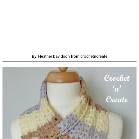
By: Heather Davidson from crochetncreate