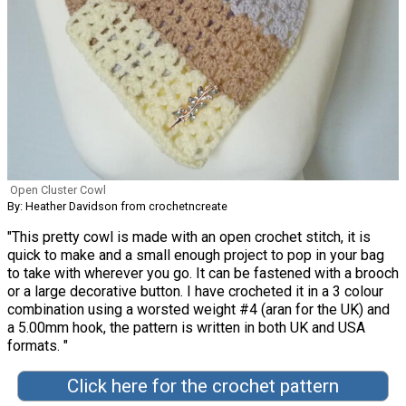
Open Cluster Cowl
By: Heather Davidson from crochetncreate
"This pretty cowl is made with an open crochet stitch, it is
quick to make and a small enough project to pop in your bag
to take with wherever you go. It can be fastened with a brooch
or a large decorative button. I have crocheted it in a 3 colour
combination using a worsted weight #4 (aran for the UK) and
a 5.00mm hook, the pattern is written in both UK and USA
formats. "
Click here for the crochet pattern