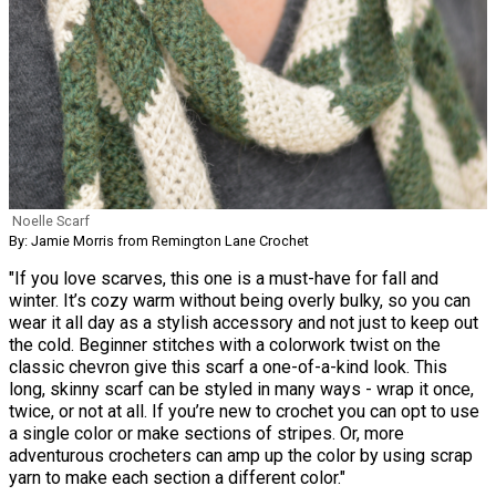
Noelle Scarf
By: Jamie Morris from Remington Lane Crochet
"If you love scarves, this one is a must-have for fall and
winter. It’s cozy warm without being overly bulky, so you can
wear it all day as a stylish accessory and not just to keep out
the cold. Beginner stitches with a colorwork twist on the
classic chevron give this scarf a one-of-a-kind look. This
long, skinny scarf can be styled in many ways - wrap it once,
twice, or not at all. If you’re new to crochet you can opt to use
a single color or make sections of stripes. Or, more
adventurous crocheters can amp up the color by using scrap
yarn to make each section a different color."