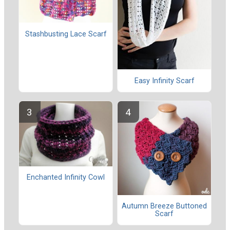
Stashbusting Lace Scarf
Easy Infinity Scarf
Enchanted Infinity Cowl
Autumn Breeze Buttoned
Scarf