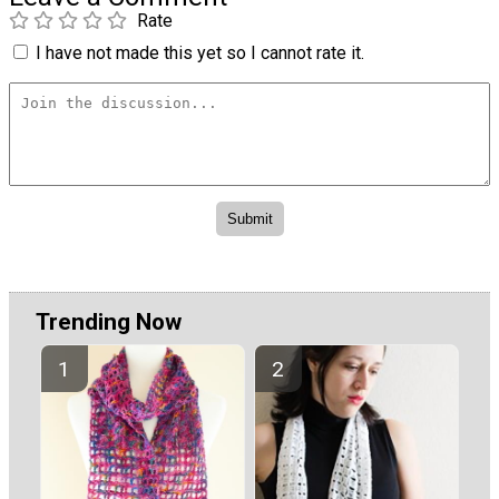
Rate
I have not made this yet so I cannot rate it.
Trending Now