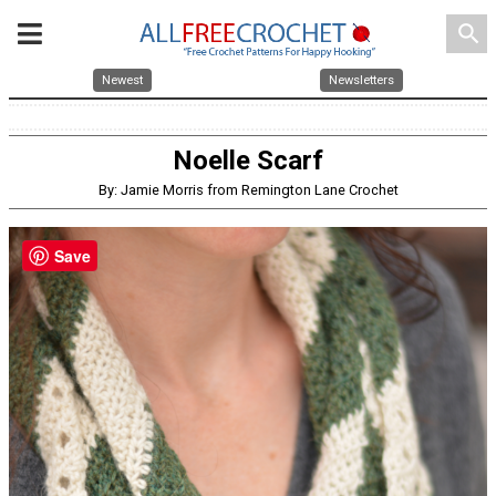
search
Newest
Newsletters
Noelle Scarf
By: Jamie Morris from Remington Lane Crochet
Save