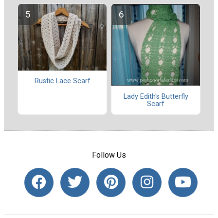
Rustic Lace Scarf
Lady Edith's Butterfly
Scarf
Follow Us