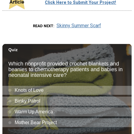
Click Here to Submit Your Project!
Skinny Summer Scarf
READ NEXT