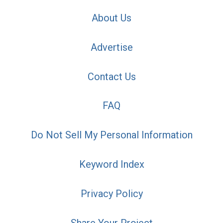
About Us
Advertise
Contact Us
FAQ
Do Not Sell My Personal Information
Keyword Index
Privacy Policy
Share Your Project