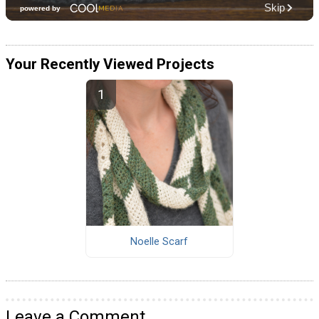
Your Recently Viewed Projects
Noelle Scarf
Leave a Comment