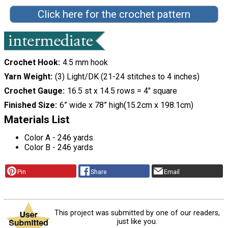
Click here for the crochet pattern
Crochet Hook
4.5 mm hook
Yarn Weight
(3) Light/DK (21-24 stitches to 4 inches)
Crochet Gauge
16.5 st x 14.5 rows = 4" square
Finished Size
6” wide x 78” high(15.2cm x 198.1cm)
Materials List
Color A - 246 yards
Color B - 246 yards
Pin
Share
Email
This project was submitted by one of our readers,
just like you.