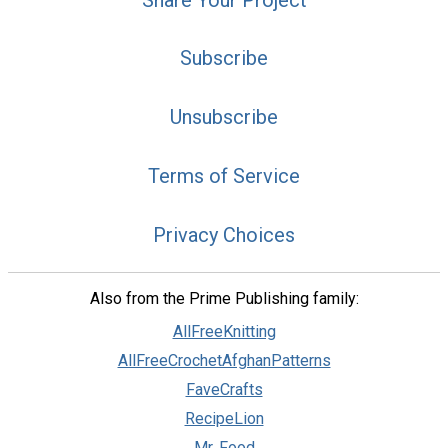
Subscribe
Unsubscribe
Terms of Service
Privacy Choices
Also from the Prime Publishing family:
AllFreeKnitting
AllFreeCrochetAfghanPatterns
FaveCrafts
RecipeLion
Mr. Food