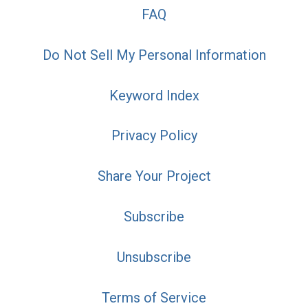
FAQ
Do Not Sell My Personal Information
Keyword Index
Privacy Policy
Share Your Project
Subscribe
Unsubscribe
Terms of Service