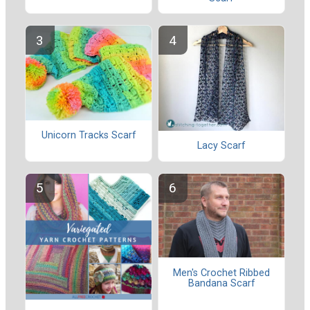
Unicorn Tracks Scarf
Lacy Scarf
Men's Crochet Ribbed
Bandana Scarf