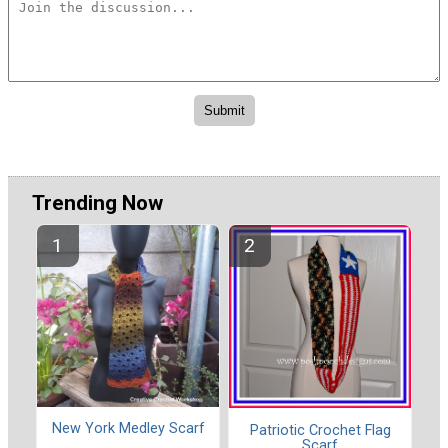
Trending Now
New York Medley Scarf
Patriotic Crochet Flag
Scarf