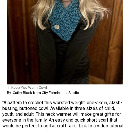
Ill Keep You Warm Cowl
By: Cathy Black from City Farmhouse Studio
"A pattern to crochet this worsted weight, one-skein, stash-
busting, buttoned cowl. Available in three sizes of child,
youth, and adult. This neck warmer will make great gifts for
everyone in the family. An easy and quick short scarf that
would be perfect to sell at craft fairs. Link to a video tutorial