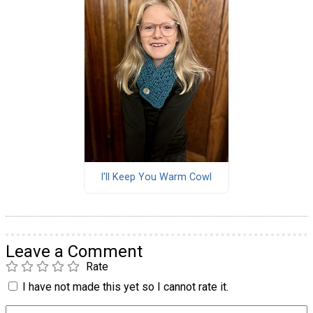
I'll Keep You Warm Cowl
Leave a Comment
Rate
I have not made this yet so I cannot rate it.