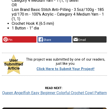
Category 4 Medium Yarn - 1 (1, 1) skein
OR
Lion Brand Basic Stitch Anti-Pilling - 3.5oz/100g - 185
yd/170 m - 100% Acrylic - Category 4 Medium Yarn - 1
(1, 1)
Crochet Hook K (6.5 mm)
1 Button - 1” dia
Pin
Share
Email
This project was submitted by one of our readers,
just like you.
Click Here to Submit Your Project!
READ NEXT
Queen Angelfish Easy Beginner Colorful Crochet Cowl Pattern