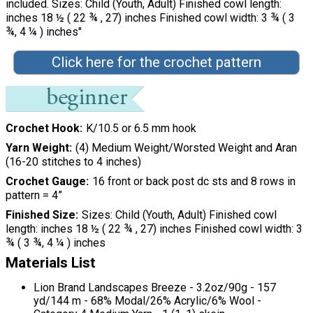
included. Sizes: Child (Youth, Adult) Finished cowl length:
inches 18 ½ ( 22 ¾ , 27) inches Finished cowl width: 3 ¾ ( 3
¾, 4 ¼ ) inches"
Click here for the crochet pattern
Crochet Hook
K/10.5 or 6.5 mm hook
Yarn Weight
(4) Medium Weight/Worsted Weight and Aran
(16-20 stitches to 4 inches)
Crochet Gauge
16 front or back post dc sts and 8 rows in
pattern = 4”
Finished Size
Sizes: Child (Youth, Adult) Finished cowl
length: inches 18 ½ ( 22 ¾ , 27) inches Finished cowl width: 3
¾ ( 3 ¾, 4 ¼ ) inches
Materials List
Lion Brand Landscapes Breeze - 3.2oz/90g - 157
yd/144 m - 68% Modal/26% Acrylic/6% Wool -