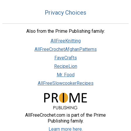
Privacy Choices
Also from the Prime Publishing family:
AllFreeKnitting
AllFreeCrochetAfghanPatterns
FaveCrafts
RecipeLion
Mr. Food
AllFreeSlowcookerRecipes
AllFreeCrochet.com is part of the Prime
Publishing family.
Learn more here.