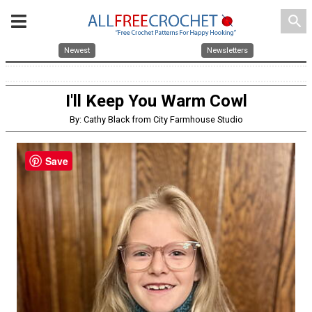
search
Newest
Newsletters
I'll Keep You Warm Cowl
By: Cathy Black from City Farmhouse Studio
Save