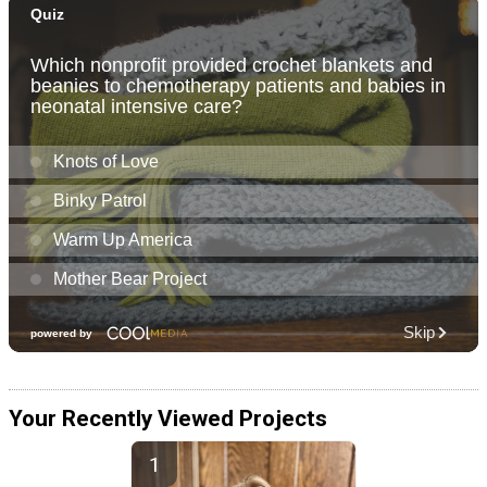
Your Recently Viewed Projects