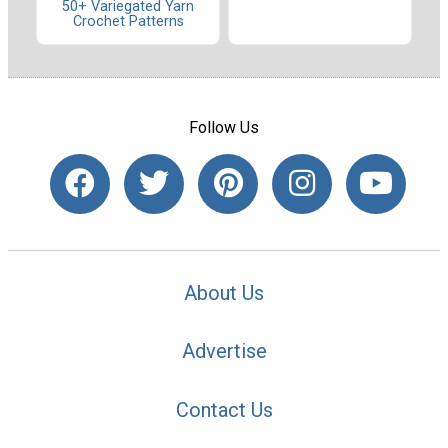
50+ Variegated Yarn
Crochet Patterns
Follow Us
About Us
Advertise
Contact Us