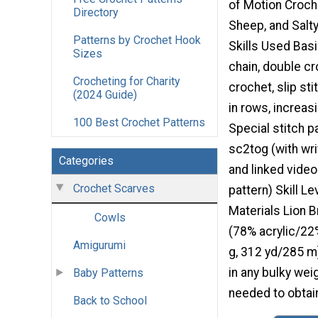
of Motion Croch
Directory
Sheep, and Salty
Patterns by Crochet Hook
Skills Used Bas
Sizes
chain, double cr
Crocheting for Charity
crochet, slip sti
(2024 Guide)
in rows, increas
100 Best Crochet Patterns
Special stitch p
sc2tog (with wri
Categories
and linked video 
Crochet Scarves
pattern) Skill L
Materials Lion B
Cowls
(78% acrylic/22
Amigurumi
g, 312 yd/285 m
in any bulky wei
Baby Patterns
needed to obtain
Back to School