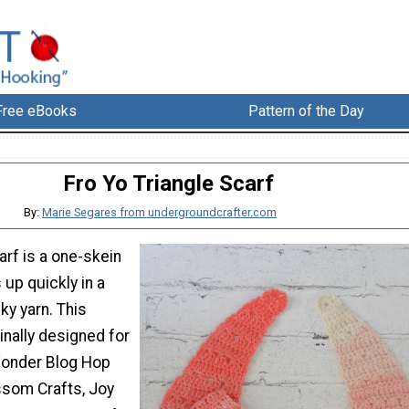
Free eBooks
Pattern of the Day
Fro Yo Triangle Scarf
By:
Marie Segares from undergroundcrafter.com
arf is a one-skein
 up quickly in a
lky yarn. This
inally designed for
Wonder Blog Hop
ssom Crafts, Joy