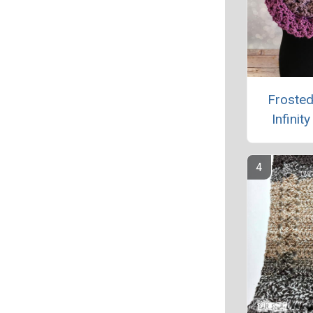
Frosted
Infinit