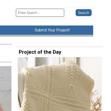
Submit Your Project!
Project of the Day