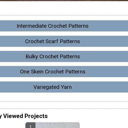
Intermediate Crochet Patterns
Crochet Scarf Patterns
Bulky Crochet Patterns
One Skein Crochet Patterns
Variegated Yarn
y Viewed Projects