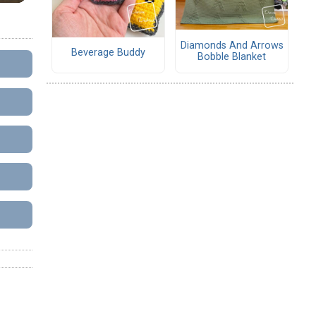
Diamonds And Arrows
Beverage Buddy
Bobble Blanket