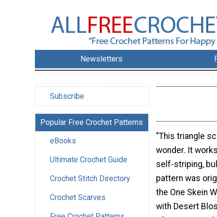
Newsletters
Subscribe
Popular Free Crochet Patterns
"This triangle sc
eBooks
wonder. It works
Ultimate Crochet Guide
self-striping, bu
pattern was orig
Crochet Stitch Directory
the One Skein 
Crochet Scarves
with Desert Blo
Free Crochet Patterns