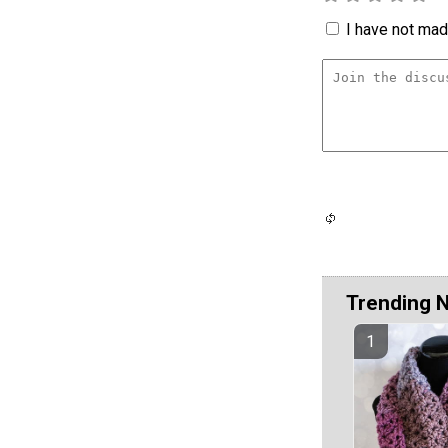
I have not made
Trending 