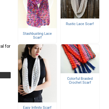
Rustic Lace Scarf
Stashbusting Lace
Scarf
al for
Colorful Braided
Crochet Scarf
Easy Infinity Scarf