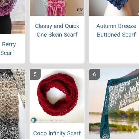
Classy and Quick
Autumn Breeze
One Skein Scarf
Buttoned Scarf
 Berry
y Scarf
Coco Infinity Scarf