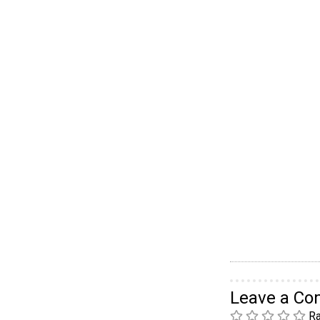
Leave a C
Ra