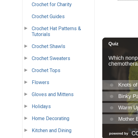
Crochet for Charity
Crochet Guides
Crochet Hat Patterns &
Tutorials
Crochet Shawls
Crochet Sweaters
Crochet Tops
Flowers
Gloves and Mittens
Holidays
Home Decorating
Kitchen and Dining