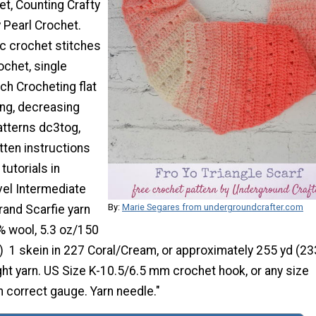
et, Counting Crafty
 Pearl Crochet.
ic crochet stitches
ochet, single
tch Crocheting flat
ing, decreasing
atterns dc3tog,
tten instructions
tutorials in
evel Intermediate
By:
Marie Segares from undergroundcrafter.com
rand Scarfie yarn
% wool, 5.3 oz/150
) 1 skein in 227 Coral/Cream, or approximately 255 yd (2
ght yarn. US Size K-10.5/6.5 mm crochet hook, or any size
 correct gauge. Yarn needle."