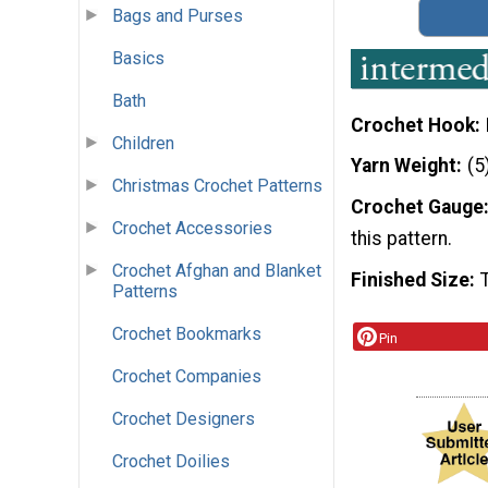
Bags and Purses
Basics
Bath
Crochet Hook
Children
Yarn Weight
(5
Christmas Crochet Patterns
Crochet Gauge
Crochet Accessories
this pattern.
Crochet Afghan and Blanket
Finished Size
Patterns
Crochet Bookmarks
Pin
Crochet Companies
Crochet Designers
Crochet Doilies