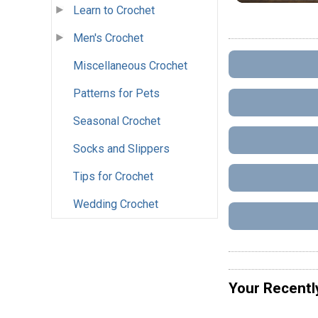
Learn to Crochet
Men's Crochet
Miscellaneous Crochet
Patterns for Pets
Seasonal Crochet
Socks and Slippers
Tips for Crochet
Wedding Crochet
Your Recentl