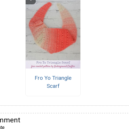
Fro Yo Triangle
Scarf
omment
te