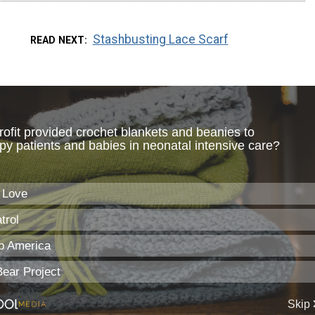
Stashbusting Lace Scarf
READ NEXT