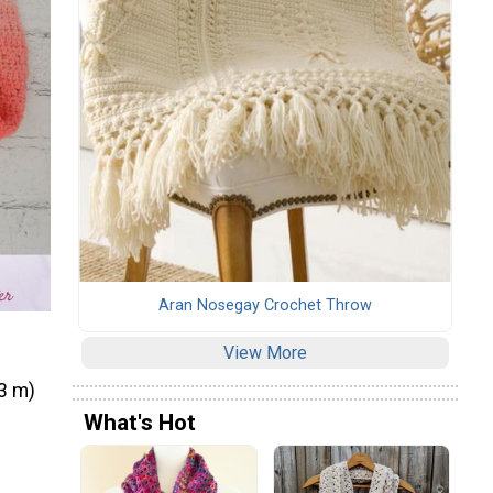
Aran Nosegay Crochet Throw
View More
33 m)
What's Hot