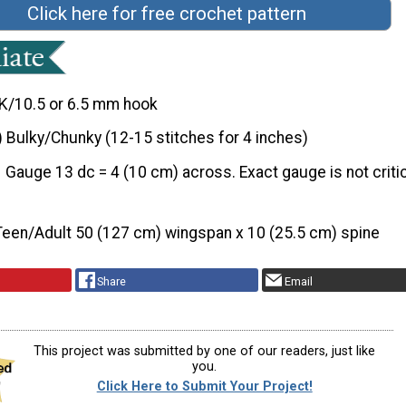
Click here for free crochet pattern
K/10.5 or 6.5 mm hook
) Bulky/Chunky (12-15 stitches for 4 inches)
Gauge 13 dc = 4 (10 cm) across. Exact gauge is not critic
Teen/Adult 50 (127 cm) wingspan x 10 (25.5 cm) spine
Share
Email
This project was submitted by one of our readers, just like
you.
Click Here to Submit Your Project!