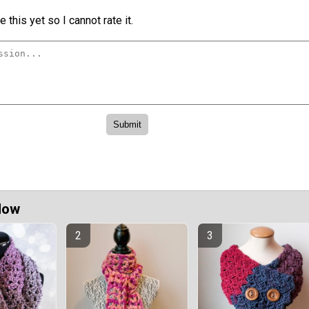
 this yet so I cannot rate it.
Now