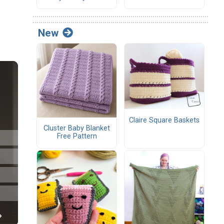
New
Claire Square Baskets
Cluster Baby Blanket
Free Pattern