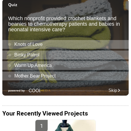
Your Recently Viewed Projects