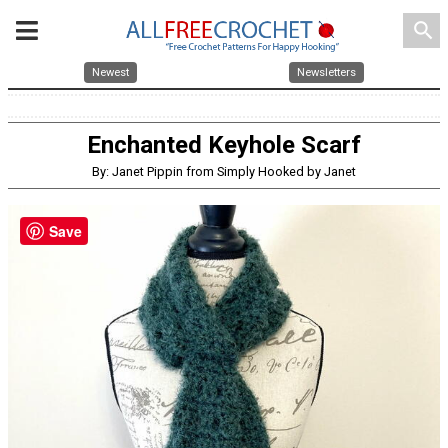
search
Newest
Newsletters
Enchanted Keyhole Scarf
By: Janet Pippin from Simply Hooked by Janet
Save