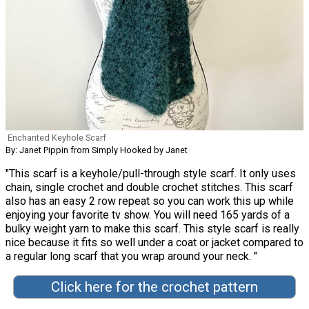
Enchanted Keyhole Scarf
By: Janet Pippin from Simply Hooked by Janet
"This scarf is a keyhole/pull-through style scarf. It only uses
chain, single crochet and double crochet stitches. This scarf
also has an easy 2 row repeat so you can work this up while
enjoying your favorite tv show. You will need 165 yards of a
bulky weight yarn to make this scarf. This style scarf is really
nice because it fits so well under a coat or jacket compared to
a regular long scarf that you wrap around your neck. "
Click here for the crochet pattern