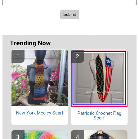
Trending Now
New York Medley Scarf
Patriotic Crochet Flag
Scarf