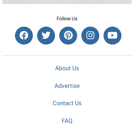
Follow Us
About Us
Advertise
Contact Us
FAQ