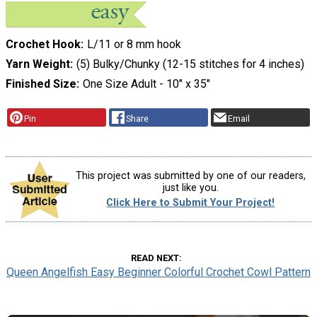
Crochet Hook
L/11 or 8 mm hook
Yarn Weight
(5) Bulky/Chunky (12-15 stitches for 4 inches)
Finished Size
One Size Adult - 10" x 35"
Pin
Share
Email
This project was submitted by one of our readers,
just like you.
Click Here to Submit Your Project!
READ NEXT
Queen Angelfish Easy Beginner Colorful Crochet Cowl Pattern