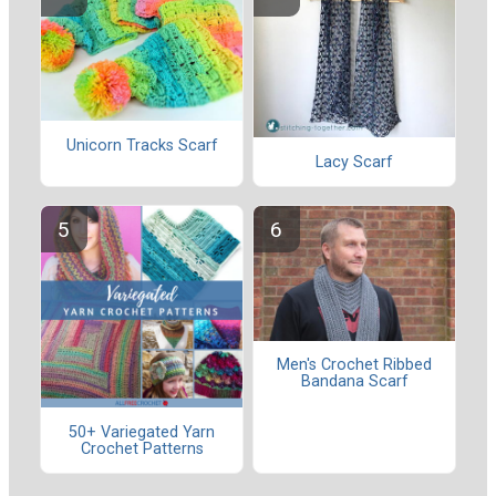
Unicorn Tracks Scarf
Lacy Scarf
Men's Crochet Ribbed
Bandana Scarf
50+ Variegated Yarn
Crochet Patterns