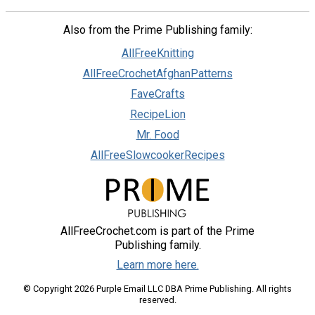
Also from the Prime Publishing family:
AllFreeKnitting
AllFreeCrochetAfghanPatterns
FaveCrafts
RecipeLion
Mr. Food
AllFreeSlowcookerRecipes
AllFreeCrochet.com is part of the Prime
Publishing family.
Learn more here.
© Copyright 2026 Purple Email LLC DBA Prime Publishing. All rights
reserved.