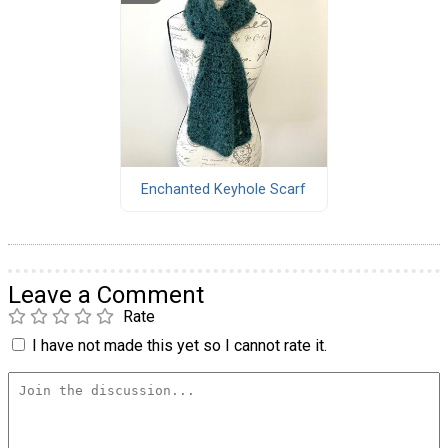
Enchanted Keyhole Scarf
Leave a Comment
Rate
I have not made this yet so I cannot rate it.