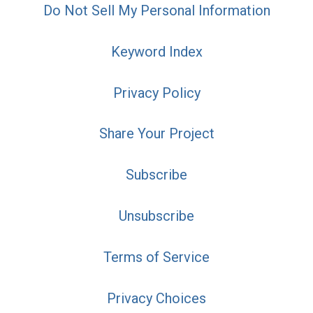
Do Not Sell My Personal Information
Keyword Index
Privacy Policy
Share Your Project
Subscribe
Unsubscribe
Terms of Service
Privacy Choices