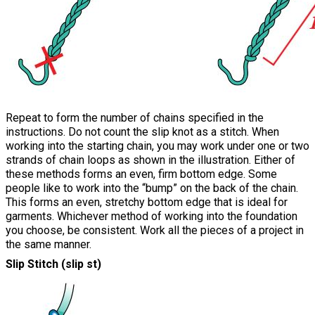
Repeat to form the number of chains specified in the
instructions. Do not count the slip knot as a stitch. When
working into the starting chain, you may work under one or two
strands of chain loops as shown in the illustration. Either of
these methods forms an even, firm bottom edge. Some
people like to work into the “bump” on the back of the chain.
This forms an even, stretchy bottom edge that is ideal for
garments. Whichever method of working into the foundation
you choose, be consistent. Work all the pieces of a project in
the same manner.
Slip Stitch (slip st)