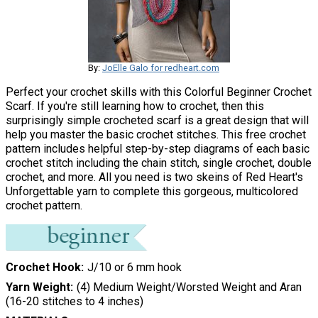
By:
JoElle Galo for redheart.com
Perfect your crochet skills with this Colorful Beginner Crochet
Scarf. If you're still learning how to crochet, then this
surprisingly simple crocheted scarf is a great design that will
help you master the basic crochet stitches. This free crochet
pattern includes helpful step-by-step diagrams of each basic
crochet stitch including the chain stitch, single crochet, double
crochet, and more. All you need is two skeins of Red Heart's
Unforgettable yarn to complete this gorgeous, multicolored
crochet pattern.
Crochet Hook
J/10 or 6 mm hook
Yarn Weight
(4) Medium Weight/Worsted Weight and Aran
(16-20 stitches to 4 inches)