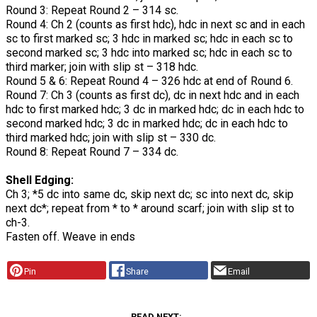
Round 3: Repeat Round 2 – 314 sc.
Round 4: Ch 2 (counts as first hdc), hdc in next sc and in each
sc to first marked sc; 3 hdc in marked sc; hdc in each sc to
second marked sc; 3 hdc into marked sc; hdc in each sc to
third marker; join with slip st – 318 hdc.
Round 5 & 6: Repeat Round 4 – 326 hdc at end of Round 6.
Round 7: Ch 3 (counts as first dc), dc in next hdc and in each
hdc to first marked hdc; 3 dc in marked hdc; dc in each hdc to
second marked hdc; 3 dc in marked hdc; dc in each hdc to
third marked hdc; join with slip st – 330 dc.
Round 8: Repeat Round 7 – 334 dc.
Shell Edging:
Ch 3; *5 dc into same dc, skip next dc; sc into next dc, skip
next dc*; repeat from * to * around scarf; join with slip st to
ch-3.
Fasten off. Weave in ends
Pin
Share
Email
READ NEXT