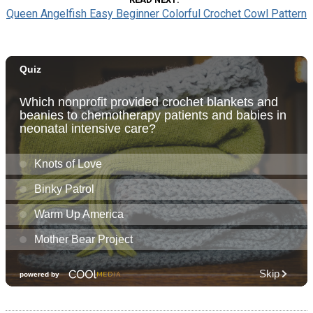
Queen Angelfish Easy Beginner Colorful Crochet Cowl Pattern