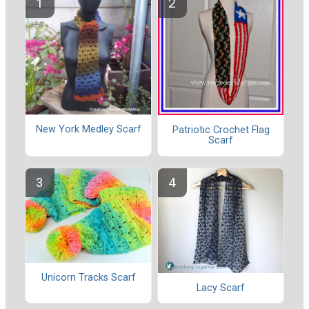
New York Medley Scarf
Patriotic Crochet Flag
Scarf
Unicorn Tracks Scarf
Lacy Scarf