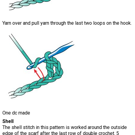
Yarn over and pull yarn through the last two loops on the hook.
One dc made
Shell
The shell stitch in this pattern is worked around the outside
edge of the scarf after the last row of double crochet. 5