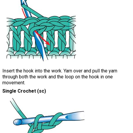
Insert the hook into the work. Yarn over and pull the yarn
through both the work and the loop on the hook in one
movement.
Single Crochet (sc)