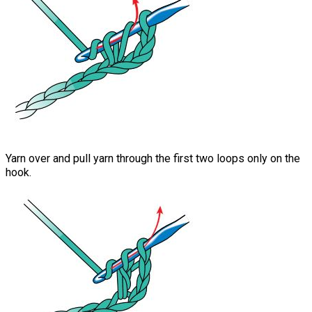
Yarn over and pull yarn through the first two loops only on the
hook.