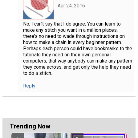
Apr 24, 2016
No, I can't say that I do agree. You can learn to
make any stitch you want in a million places,
there's no need to wade through instructions on
how to make a chain in every beginner pattern.
Perhaps each person could have bookmarks to the
tutorials they need on their own personal
computers, that way anybody can make any pattern
they come across, and get only the help they need
to do a stitch.
Reply
Trending Now