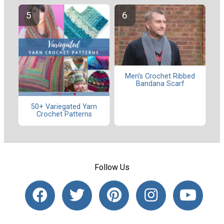
Men's Crochet Ribbed
Bandana Scarf
50+ Variegated Yarn
Crochet Patterns
Follow Us