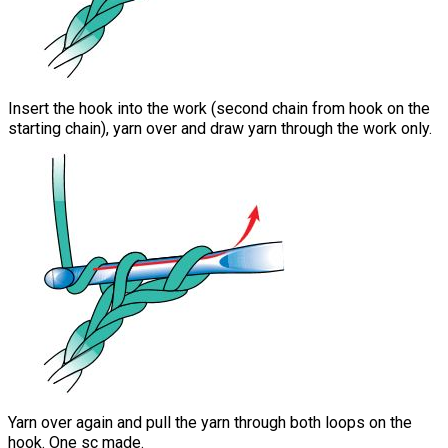
Insert the hook into the work (second chain from hook on the
starting chain), yarn over and draw yarn through the work only.
Yarn over again and pull the yarn through both loops on the
hook. One sc made.