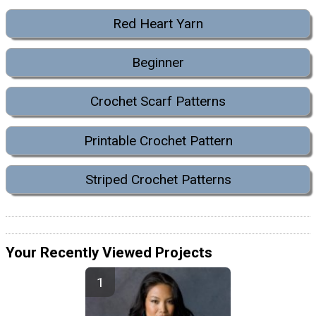
Red Heart Yarn
Beginner
Crochet Scarf Patterns
Printable Crochet Pattern
Striped Crochet Patterns
Your Recently Viewed Projects