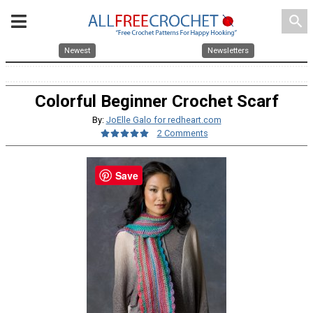
search
Newest
Newsletters
Colorful Beginner Crochet Scarf
By:
JoElle Galo for redheart.com
2 Comments
Save