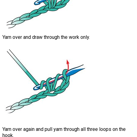
Yarn over and draw through the work only.
Yarn over again and pull yarn through all three loops on the
hook.