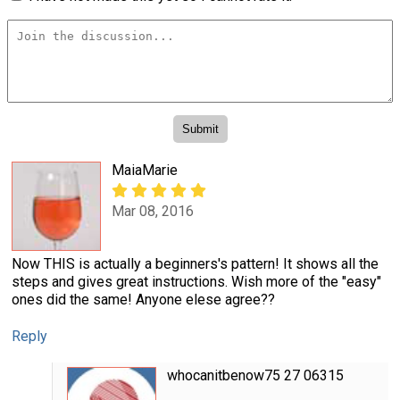
MaiaMarie
Mar 08, 2016
Now THIS is actually a beginners's pattern! It shows all the
steps and gives great instructions. Wish more of the "easy"
ones did the same! Anyone elese agree??
Reply
whocanitbenow75 27 06315