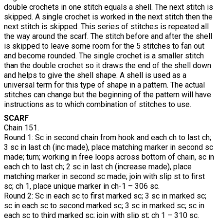
double crochets in one stitch equals a shell. The next stitch is
skipped. A single crochet is worked in the next stitch then the
next stitch is skipped. This series of stitches is repeated all
the way around the scarf. The stitch before and after the shell
is skipped to leave some room for the 5 stitches to fan out
and become rounded. The single crochet is a smaller stitch
than the double crochet so it draws the end of the shell down
and helps to give the shell shape. A shell is used as a
universal term for this type of shape in a pattern. The actual
stitches can change but the beginning of the pattern will have
instructions as to which combination of stitches to use.
SCARF
Chain 151.
Round 1: Sc in second chain from hook and each ch to last ch;
3 sc in last ch (inc made), place matching marker in second sc
made; turn; working in free loops across bottom of chain, sc in
each ch to last ch; 2 sc in last ch (increase made), place
matching marker in second sc made; join with slip st to first
sc; ch 1, place unique marker in ch-1 – 306 sc.
Round 2: Sc in each sc to first marked sc; 3 sc in marked sc;
sc in each sc to second marked sc; 3 sc in marked sc; sc in
each sc to third marked sc; join with slip st; ch 1 – 310 sc.