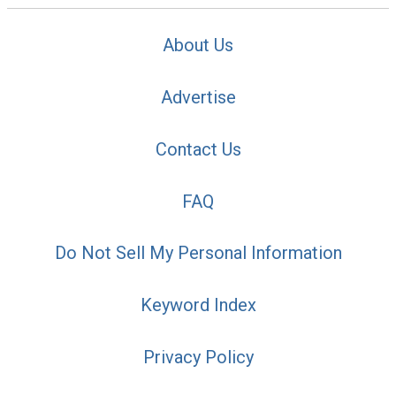
About Us
Advertise
Contact Us
FAQ
Do Not Sell My Personal Information
Keyword Index
Privacy Policy