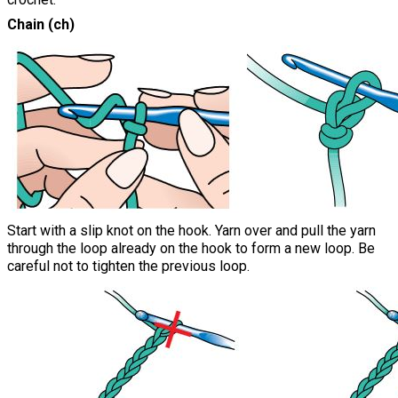
Chain (ch)
Start with a slip knot on the hook. Yarn over and pull the yarn
through the loop already on the hook to form a new loop. Be
careful not to tighten the previous loop.