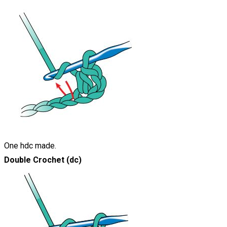
One hdc made.
Double Crochet (dc)