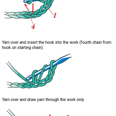
Yarn over and insert the hook into the work (fourth chain from
hook on starting chain).
Yarn over and draw yarn through the work only