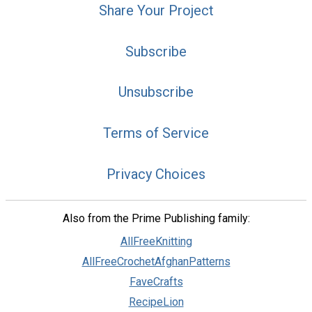
Share Your Project
Subscribe
Unsubscribe
Terms of Service
Privacy Choices
Also from the Prime Publishing family:
AllFreeKnitting
AllFreeCrochetAfghanPatterns
FaveCrafts
RecipeLion