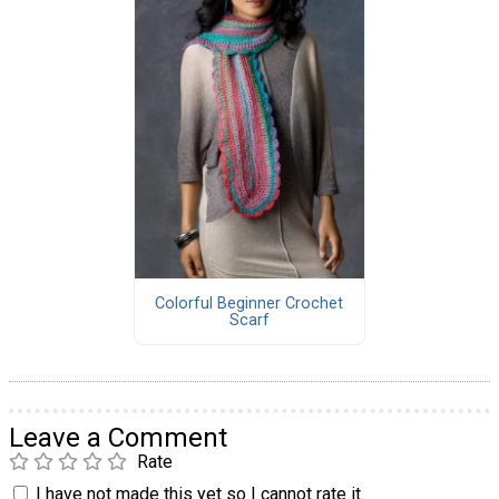
Colorful Beginner Crochet
Scarf
Leave a Comment
Rate
I have not made this yet so I cannot rate it.