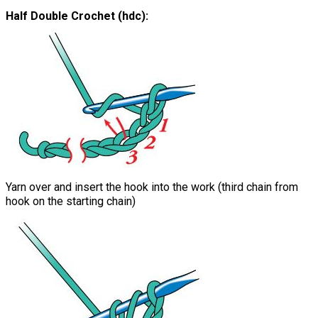
Half Double Crochet (hdc):
Yarn over and insert the hook into the work (third chain from
hook on the starting chain)