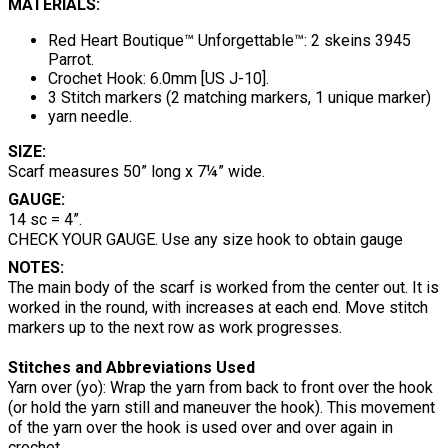
MATERIALS:
Red Heart Boutique™ Unforgettable™: 2 skeins 3945
Parrot.
Crochet Hook: 6.0mm [US J-10].
3 Stitch markers (2 matching markers, 1 unique marker)
yarn needle.
SIZE:
Scarf measures 50” long x 7¼” wide.
GAUGE:
14 sc = 4”.
CHECK YOUR GAUGE. Use any size hook to obtain gauge
NOTES:
The main body of the scarf is worked from the center out. It is
worked in the round, with increases at each end. Move stitch
markers up to the next row as work progresses.
Stitches and Abbreviations Used
Yarn over (yo): Wrap the yarn from back to front over the hook
(or hold the yarn still and maneuver the hook). This movement
of the yarn over the hook is used over and over again in
crochet.