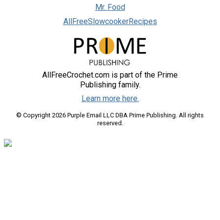
Mr. Food
AllFreeSlowcookerRecipes
AllFreeCrochet.com is part of the Prime
Publishing family.
Learn more here.
© Copyright 2026 Purple Email LLC DBA Prime Publishing. All rights
reserved.