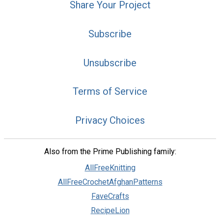
Share Your Project
Subscribe
Unsubscribe
Terms of Service
Privacy Choices
Also from the Prime Publishing family:
AllFreeKnitting
AllFreeCrochetAfghanPatterns
FaveCrafts
RecipeLion