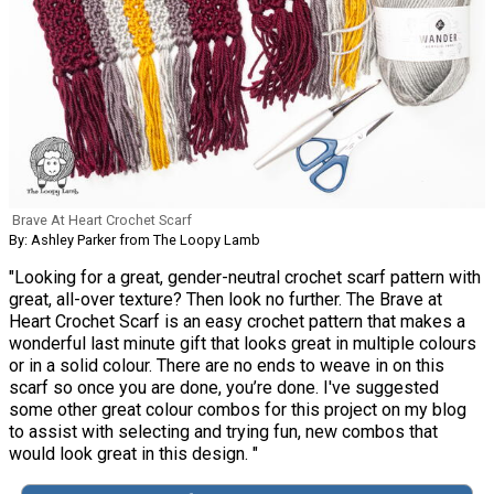
Brave At Heart Crochet Scarf
By: Ashley Parker from The Loopy Lamb
"Looking for a great, gender-neutral crochet scarf pattern with
great, all-over texture? Then look no further. The Brave at
Heart Crochet Scarf is an easy crochet pattern that makes a
wonderful last minute gift that looks great in multiple colours
or in a solid colour. There are no ends to weave in on this
scarf so once you are done, you’re done. I've suggested
some other great colour combos for this project on my blog
to assist with selecting and trying fun, new combos that
would look great in this design. "