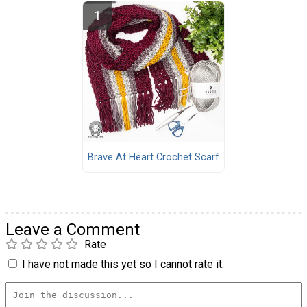
Brave At Heart Crochet Scarf
Leave a Comment
Rate
I have not made this yet so I cannot rate it.