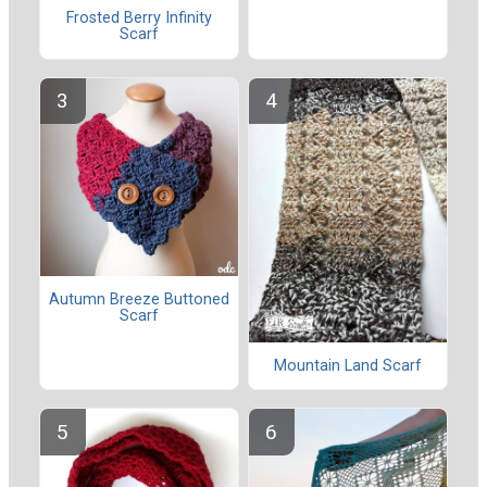
Frosted Berry Infinity
Scarf
Autumn Breeze Buttoned
Scarf
Mountain Land Scarf