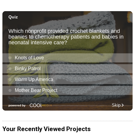
Your Recently Viewed Projects