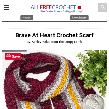
search
Newest
Newsletters
Brave At Heart Crochet Scarf
By: Ashley Parker from The Loopy Lamb
Save