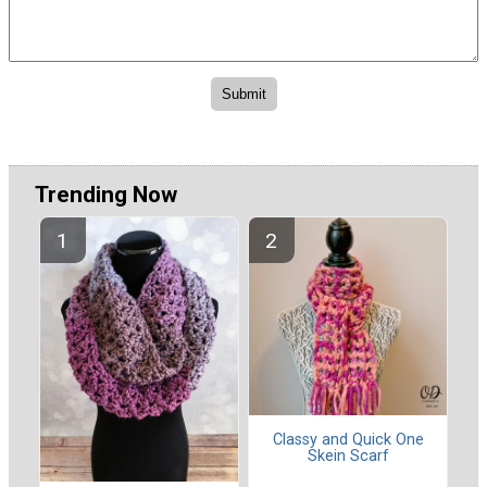
Trending Now
Classy and Quick One
Skein Scarf