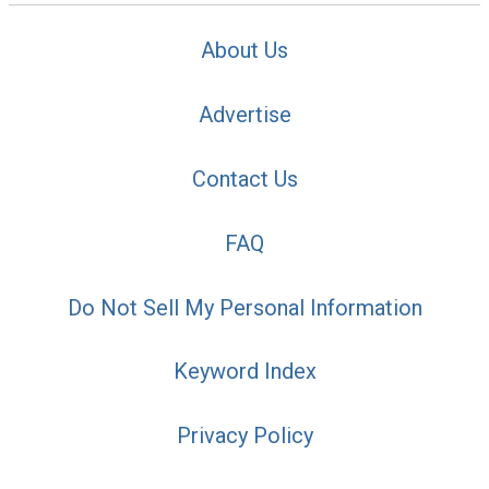
About Us
Advertise
Contact Us
FAQ
Do Not Sell My Personal Information
Keyword Index
Privacy Policy