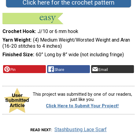
Click here for the crochet pattern
Crochet Hook
J/10 or 6 mm hook
Yarn Weight
(4) Medium Weight/Worsted Weight and Aran
(16-20 stitches to 4 inches)
Finished Size
60” Long by 8” wide (not including fringe)
Pin
Share
Email
This project was submitted by one of our readers,
just like you.
Click Here to Submit Your Project!
Stashbusting Lace Scarf
READ NEXT