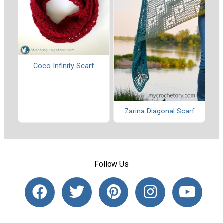
Coco Infinity Scarf
Zarina Diagonal Scarf
Follow Us