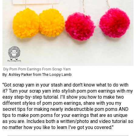
Diy Pom Pom Earrings From Scrap Yarn
By: Ashley Parker from The Loopy Lamb
"Got scrap yarn in your stash and don't know what to do with
it? Turn your scrap yarn into stylish pom pom earrings with my
easy step-by-step tutorial. I'll show you how to make two
different styles of pom pom earrings, share with you my
secret tips for making nearly indestructible pom poms AND
tips to make pom poms for your earrings that are as unique
as you are. Includes both a written/photo and video tutorial so
no matter how you like to learn I've got you covered."