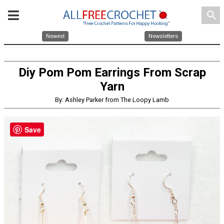
search
Newest
Newsletters
Diy Pom Pom Earrings From Scrap
Yarn
By: Ashley Parker from The Loopy Lamb
Save