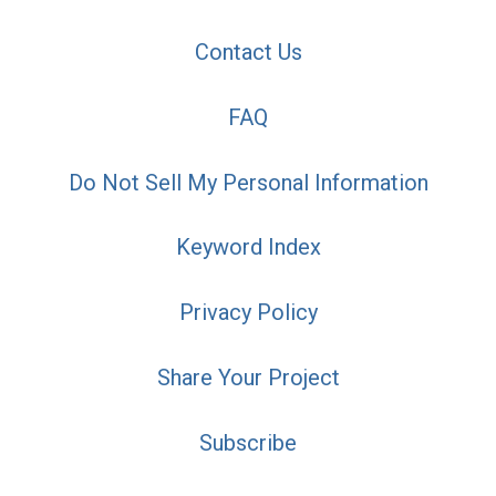
Contact Us
FAQ
Do Not Sell My Personal Information
Keyword Index
Privacy Policy
Share Your Project
Subscribe