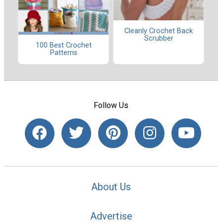
Cleanly Crochet Back
Scrubber
100 Best Crochet
Patterns
Follow Us
About Us
Advertise