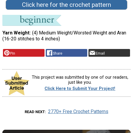
Click here for the crochet pattern
Yarn Weight
(4) Medium Weight/Worsted Weight and Aran
(16-20 stitches to 4 inches)
Pin
Share
Email
This project was submitted by one of our readers,
just like you.
Click Here to Submit Your Project!
2770+ Free Crochet Patterns
READ NEXT