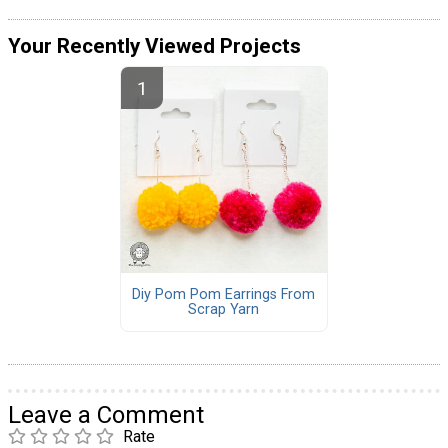
Your Recently Viewed Projects
Diy Pom Pom Earrings From
Scrap Yarn
Leave a Comment
Rate