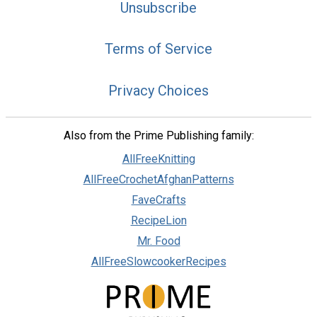
Unsubscribe
Terms of Service
Privacy Choices
Also from the Prime Publishing family:
AllFreeKnitting
AllFreeCrochetAfghanPatterns
FaveCrafts
RecipeLion
Mr. Food
AllFreeSlowcookerRecipes