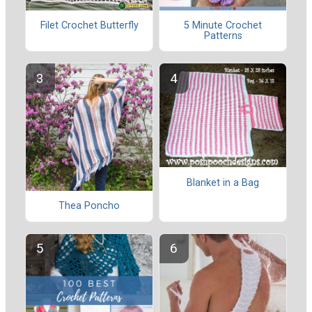
Filet Crochet Butterfly
5 Minute Crochet
Patterns
Blanket in a Bag
Thea Poncho