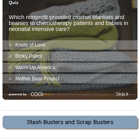
Stash Busters and Scrap Busters