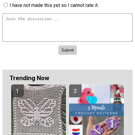
I have not made this yet so I cannot rate it.
Trending Now