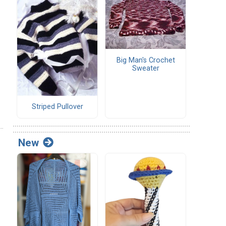
Big Man's Crochet
Sweater
Striped Pullover
New