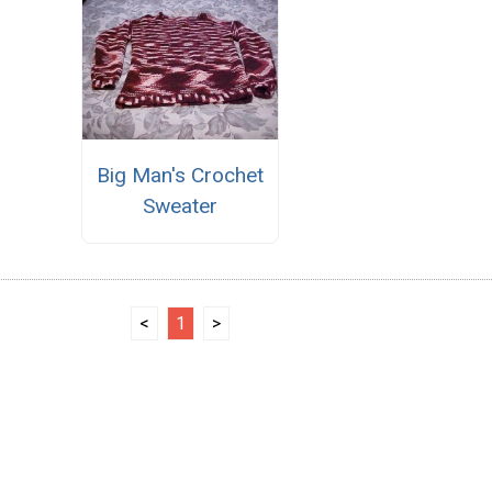
Big Man's Crochet
Sweater
<
1
>