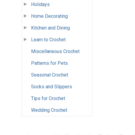
Holidays
Home Decorating
Kitchen and Dining
Learn to Crochet
Miscellaneous Crochet
Patterns for Pets
Seasonal Crochet
Socks and Slippers
Tips for Crochet
Wedding Crochet