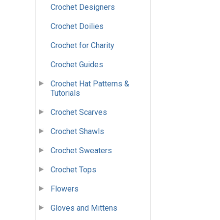
Crochet Designers
Crochet Doilies
Crochet for Charity
Crochet Guides
Crochet Hat Patterns &
Tutorials
Crochet Scarves
Crochet Shawls
Crochet Sweaters
Crochet Tops
Flowers
Gloves and Mittens