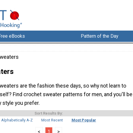
Free eBooks
Pattern of the Day
Sweaters
ters
eaters are the fashion these days, so why not learn to
elf? Find crochet sweater patterns for men, and you'll be
 style you prefer.
Sort Results By:
Alphabetically A-Z
Most Recent
Most Popular
<
1
>