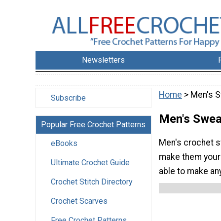
Newsletters
Home
> Men's 
Subscribe
Men's Swea
Popular Free Crochet Patterns
Men's crochet sw
eBooks
make them yours
Ultimate Crochet Guide
able to make any
Crochet Stitch Directory
Crochet Scarves
Free Crochet Patterns