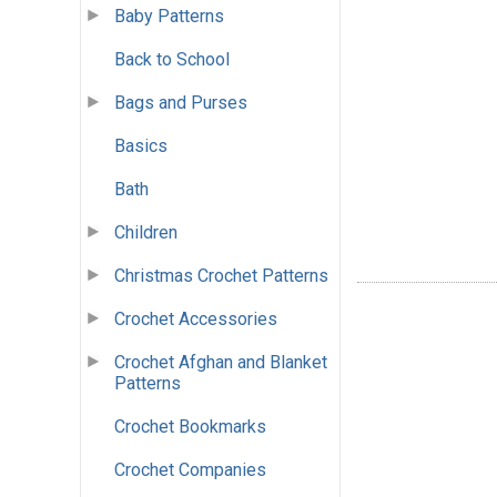
Baby Patterns
Back to School
Bags and Purses
Basics
Bath
Children
Christmas Crochet Patterns
Crochet Accessories
Crochet Afghan and Blanket
Patterns
Crochet Bookmarks
Crochet Companies