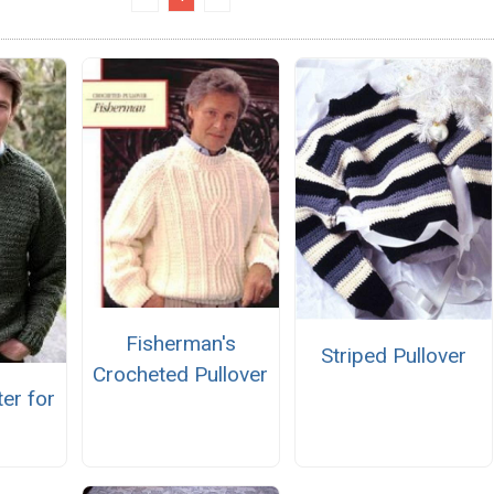
Fisherman's
Striped Pullover
Crocheted Pullover
er for