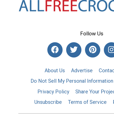
Follow Us
About Us
Advertise
Contac
Do Not Sell My Personal Information
Privacy Policy
Share Your Proje
Unsubscribe
Terms of Service