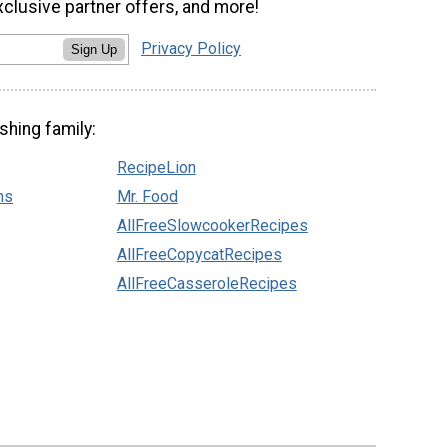
xclusive partner offers, and more!
Privacy Policy
Sign Up
shing family:
RecipeLion
ns
Mr. Food
AllFreeSlowcookerRecipes
AllFreeCopycatRecipes
AllFreeCasseroleRecipes