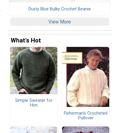
Dusty Blue Bulky Crochet Beanie
View More
What's Hot
Simple Sweater for
Him
Fisherman's Crocheted
Pullover