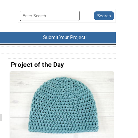
Submit Your Project!
Project of the Day