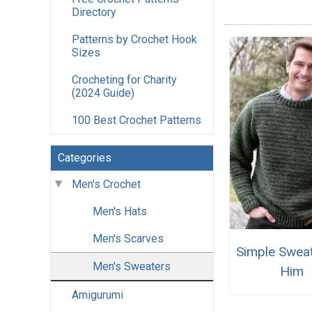
Directory
Patterns by Crochet Hook
Sizes
Crocheting for Charity
(2024 Guide)
100 Best Crochet Patterns
Categories
Men's Crochet
Men's Hats
Men's Scarves
Simple Sweat
Men's Sweaters
Him
Amigurumi