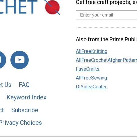
Get free craft projects, e
Also from the Prime Publi
AllFreeKnitting
AllFreeCrochetAfghanPatter
FaveCrafts
AllFreeSewing
t Us
FAQ
DIYideaCenter
Keyword Index
ct
Subscribe
Privacy Choices