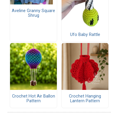
Aveline Granny Square
Shrug
Ufo Baby Rattle
Crochet Hot Air Ballon
Crochet Hanging
Pattern
Lantern Pattern