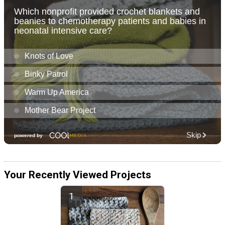
Your Recently Viewed Projects