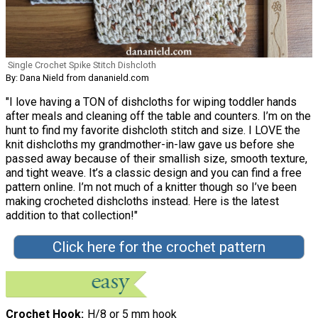
Single Crochet Spike Stitch Dishcloth
By: Dana Nield from dananield.com
"I love having a TON of dishcloths for wiping toddler hands
after meals and cleaning off the table and counters. I’m on the
hunt to find my favorite dishcloth stitch and size. I LOVE the
knit dishcloths my grandmother-in-law gave us before she
passed away because of their smallish size, smooth texture,
and tight weave. It’s a classic design and you can find a free
pattern online. I’m not much of a knitter though so I’ve been
making crocheted dishcloths instead. Here is the latest
addition to that collection!"
Click here for the crochet pattern
Crochet Hook
H/8 or 5 mm hook