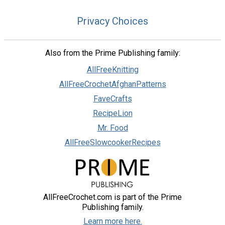
Privacy Choices
Also from the Prime Publishing family:
AllFreeKnitting
AllFreeCrochetAfghanPatterns
FaveCrafts
RecipeLion
Mr. Food
AllFreeSlowcookerRecipes
AllFreeCrochet.com is part of the Prime
Publishing family.
Learn more here.