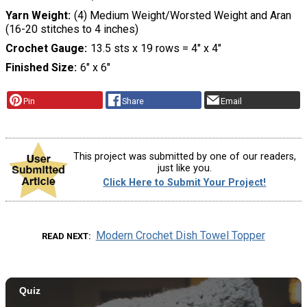
Yarn Weight
(4) Medium Weight/Worsted Weight and Aran
(16-20 stitches to 4 inches)
Crochet Gauge
13.5 sts x 19 rows = 4″ x 4″
Finished Size
6″ x 6″
Pin
Share
Email
This project was submitted by one of our readers,
just like you.
Click Here to Submit Your Project!
Modern Crochet Dish Towel Topper
READ NEXT