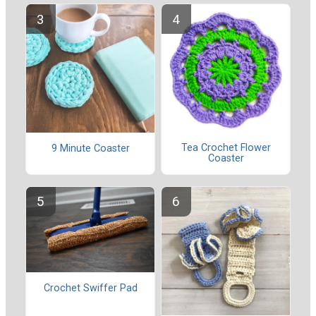
Tea Crochet Flower
9 Minute Coaster
Coaster
Crochet Swiffer Pad