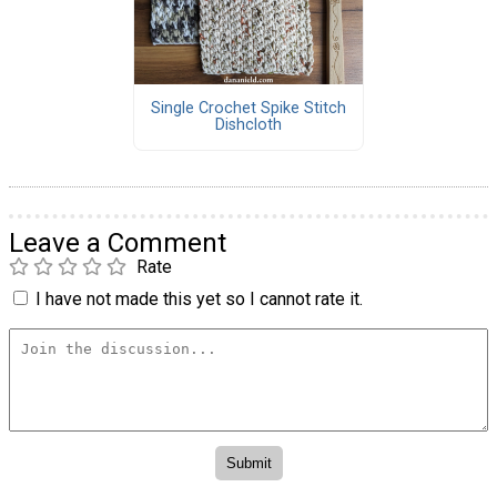
Single Crochet Spike Stitch
Dishcloth
Leave a Comment
Rate
I have not made this yet so I cannot rate it.