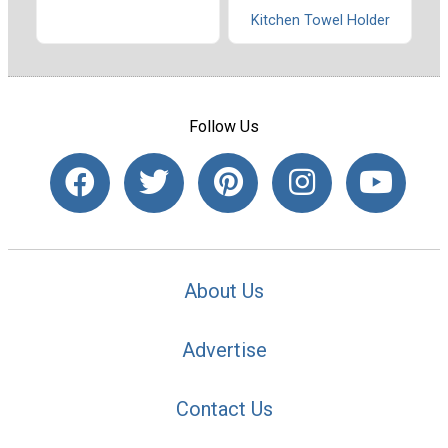
Kitchen Towel Holder
Follow Us
About Us
Advertise
Contact Us