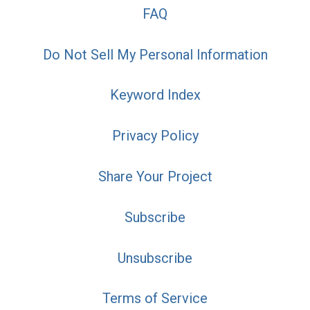
FAQ
Do Not Sell My Personal Information
Keyword Index
Privacy Policy
Share Your Project
Subscribe
Unsubscribe
Terms of Service