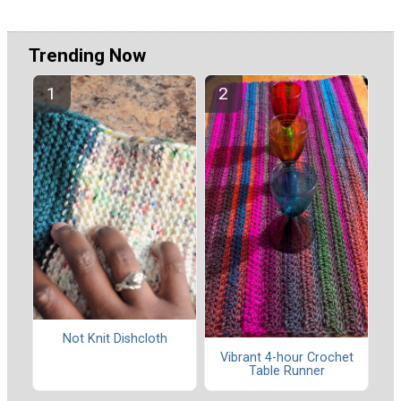
Trending Now
Not Knit Dishcloth
Vibrant 4-hour Crochet
Table Runner