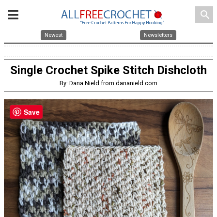
search
Newest
Newsletters
Single Crochet Spike Stitch Dishcloth
By: Dana Nield from dananield.com
Save