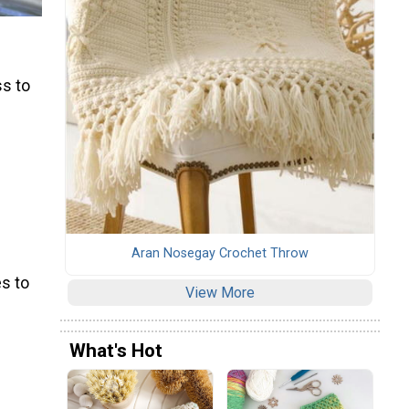
ss to
Aran Nosegay Crochet Throw
s to
View More
What's Hot