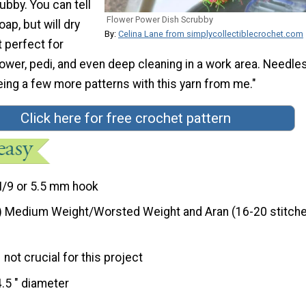
ubby. You can tell
Flower Power Dish Scrubby
soap, but will dry
By:
Celina Lane from simplycollectiblecrochet.com
t perfect for
hower, pedi, and even deep cleaning in a work area. Needle
eeing a few more patterns with this yarn from me."
Click here for free crochet pattern
I/9 or 5.5 mm hook
) Medium Weight/Worsted Weight and Aran (16-20 stitche
not crucial for this project
4.5 " diameter