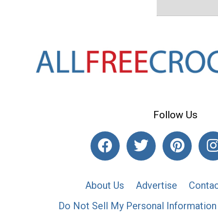
Follow Us
About Us
Advertise
Contac
Do Not Sell My Personal Information