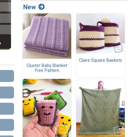
New
Claire Square Baskets
Cluster Baby Blanket
Free Pattern