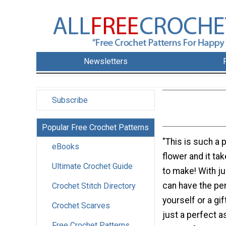
Newsletters
Subscribe
Popular Free Crochet Patterns
"This is such a p
eBooks
flower and it t
Ultimate Crochet Guide
to make! With ju
can have the pe
Crochet Stitch Directory
yourself or a gif
Crochet Scarves
just a perfect 
Free Crochet Patterns