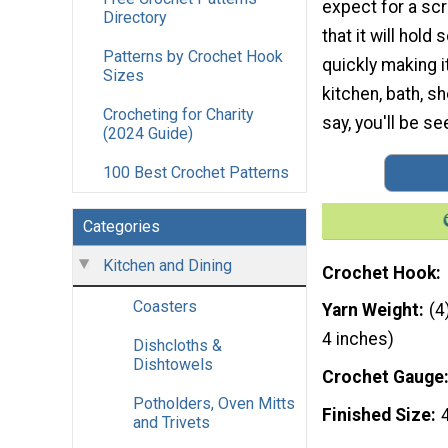
expect for a scr
Directory
that it will hold 
Patterns by Crochet Hook
quickly making i
Sizes
kitchen, bath, s
Crocheting for Charity
say, you'll be s
(2024 Guide)
100 Best Crochet Patterns
Categories
Kitchen and Dining
Crochet Hook
Coasters
Yarn Weight
(4
4 inches)
Dishcloths &
Dishtowels
Crochet Gauge
Potholders, Oven Mitts
Finished Size
and Trivets