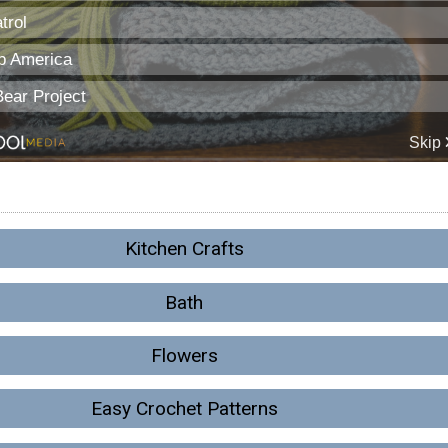
Kitchen Crafts
Bath
Flowers
Easy Crochet Patterns