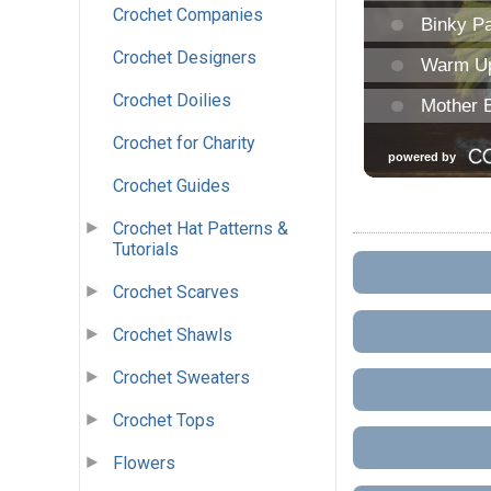
Crochet Companies
Crochet Designers
Crochet Doilies
Crochet for Charity
Crochet Guides
Crochet Hat Patterns &
Tutorials
Crochet Scarves
Crochet Shawls
Crochet Sweaters
Crochet Tops
Flowers