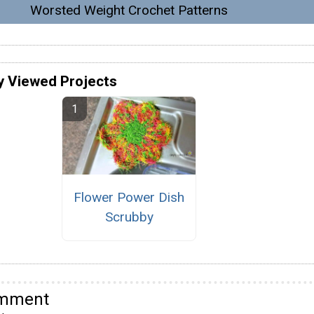
Worsted Weight Crochet Patterns
y Viewed Projects
Flower Power Dish
Scrubby
omment