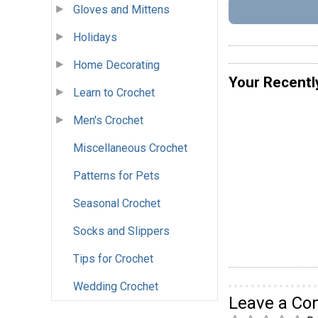
Gloves and Mittens
Holidays
Home Decorating
Your Recentl
Learn to Crochet
Men's Crochet
Miscellaneous Crochet
Patterns for Pets
Seasonal Crochet
Socks and Slippers
Tips for Crochet
Wedding Crochet
Leave a C