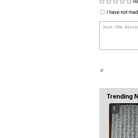
Ra
I have not made
Trending 