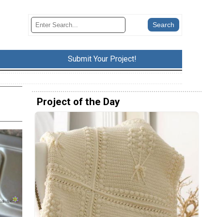
Submit Your Project!
Project of the Day