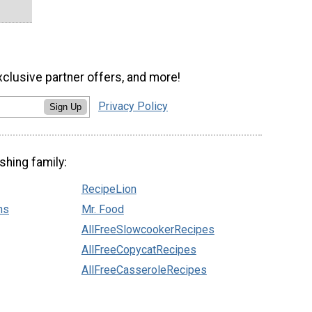
xclusive partner offers, and more!
Privacy Policy
Sign Up
shing family:
RecipeLion
ns
Mr. Food
AllFreeSlowcookerRecipes
AllFreeCopycatRecipes
AllFreeCasseroleRecipes