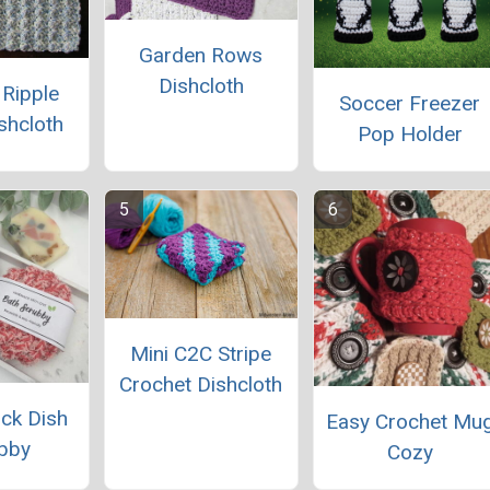
Garden Rows
Dishcloth
 Ripple
Soccer Freezer
ishcloth
Pop Holder
Mini C2C Stripe
Crochet Dishcloth
ck Dish
Easy Crochet Mu
bby
Cozy