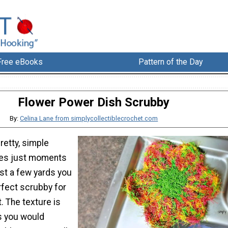
Free eBooks
Pattern of the Day
Flower Power Dish Scrubby
By:
Celina Lane from simplycollectiblecrochet.com
retty, simple
akes just moments
st a few yards you
rfect scrubby for
t. The texture is
as you would