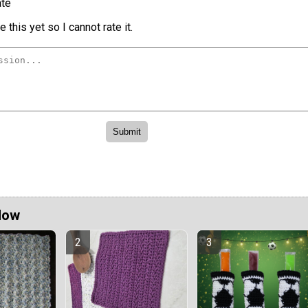
te
 this yet so I cannot rate it.
Now