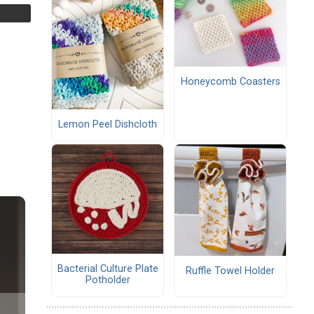
Honeycomb Coasters
Lemon Peel Dishcloth
Bacterial Culture Plate
Ruffle Towel Holder
Potholder