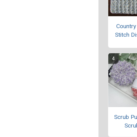
Country
Stitch D
Scrub Pu
Scru