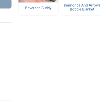
Diamonds And Arrows
Beverage Buddy
Bobble Blanket