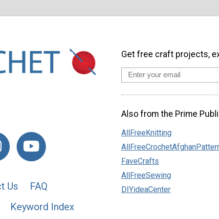
Get free craft projects, e
Also from the Prime Publi
AllFreeKnitting
AllFreeCrochetAfghanPatter
FaveCrafts
AllFreeSewing
t Us
FAQ
DIYideaCenter
Keyword Index