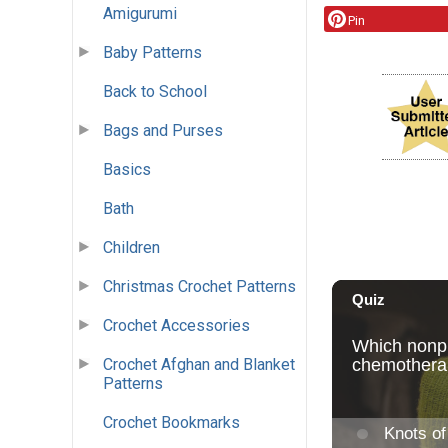
Amigurumi
Pin
Baby Patterns
Back to School
Bags and Purses
Basics
Bath
Children
Christmas Crochet Patterns
Crochet Accessories
Crochet Afghan and Blanket
Patterns
Crochet Bookmarks