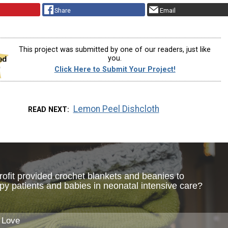
Share
Email
This project was submitted by one of our readers, just like
you.
Click Here to Submit Your Project!
Lemon Peel Dishcloth
READ NEXT