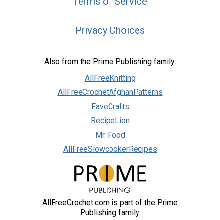
Terms of Service
Privacy Choices
Also from the Prime Publishing family:
AllFreeKnitting
AllFreeCrochetAfghanPatterns
FaveCrafts
RecipeLion
Mr. Food
AllFreeSlowcookerRecipes
AllFreeCrochet.com is part of the Prime
Publishing family.