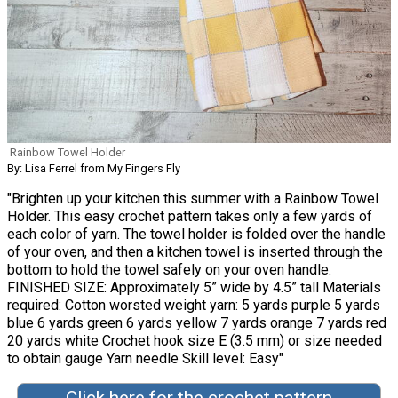
Rainbow Towel Holder
By: Lisa Ferrel from My Fingers Fly
"Brighten up your kitchen this summer with a Rainbow Towel
Holder. This easy crochet pattern takes only a few yards of
each color of yarn. The towel holder is folded over the handle
of your oven, and then a kitchen towel is inserted through the
bottom to hold the towel safely on your oven handle.
FINISHED SIZE: Approximately 5” wide by 4.5” tall Materials
required: Cotton worsted weight yarn: 5 yards purple 5 yards
blue 6 yards green 6 yards yellow 7 yards orange 7 yards red
20 yards white Crochet hook size E (3.5 mm) or size needed
to obtain gauge Yarn needle Skill level: Easy"