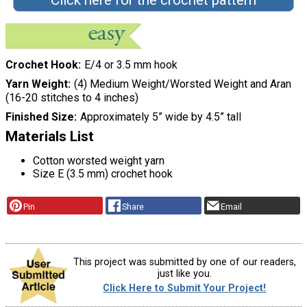
Click here for the crochet pattern
Crochet Hook
E/4 or 3.5 mm hook
Yarn Weight
(4) Medium Weight/Worsted Weight and Aran
(16-20 stitches to 4 inches)
Finished Size
Approximately 5” wide by 4.5” tall
Materials List
Cotton worsted weight yarn
Size E (3.5 mm) crochet hook
Pin
Share
Email
This project was submitted by one of our readers,
just like you.
Click Here to Submit Your Project!