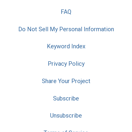
FAQ
Do Not Sell My Personal Information
Keyword Index
Privacy Policy
Share Your Project
Subscribe
Unsubscribe