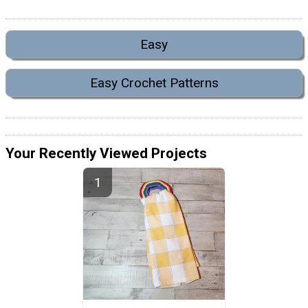
Easy
Easy Crochet Patterns
Your Recently Viewed Projects