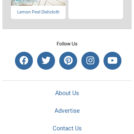
Lemon Peel Dishcloth
Follow Us
About Us
Advertise
Contact Us