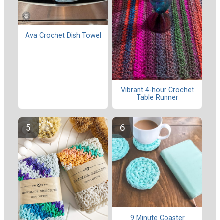
Ava Crochet Dish Towel
Vibrant 4-hour Crochet
Table Runner
9 Minute Coaster