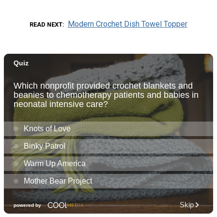
Modern Crochet Dish Towel Topper
READ NEXT