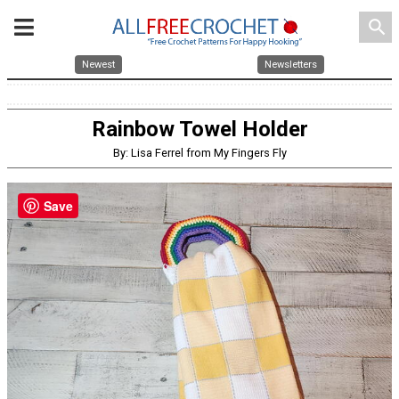
search
Newest
Newsletters
Rainbow Towel Holder
By: Lisa Ferrel from My Fingers Fly
Save