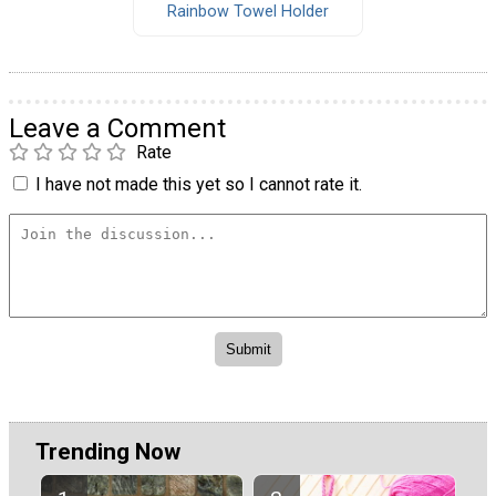
Rainbow Towel Holder
Leave a Comment
Rate
I have not made this yet so I cannot rate it.
Trending Now