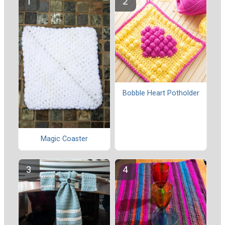
Bobble Heart Potholder
Magic Coaster