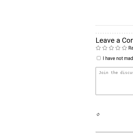
Leave a C
Ra
I have not made