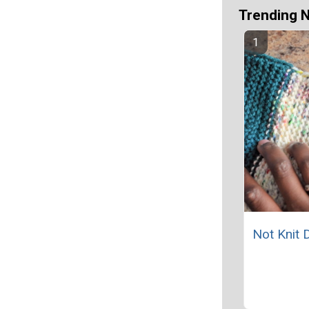
Trending 
Not Knit 