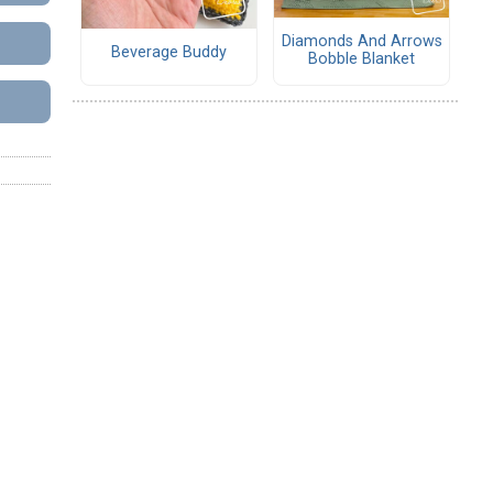
Diamonds And Arrows
Beverage Buddy
Bobble Blanket