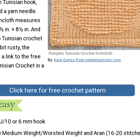
 Tunisian hook,
 a yarn needle.
shcloth measures
 in. × 8½ in. And
o Tunisian crochet
bit rusty, the
Pumpkin Tunisian Crochet Dishcloth
a link to the free
By:
Kara Gunza from petalstopicots.com
nisian Crochet in a
Click here for free crochet pattern
J/10 or 6 mm hook
) Medium Weight/Worsted Weight and Aran (16-20 stitche