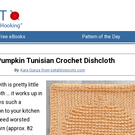
Free eBooks
Pattern of the Day
umpkin Tunisian Crochet Dishcloth
By:
Kara Gunza from petalstopicots.com
th is pretty little
 ... it works up in
es such a
n to your kitchen
 need worsted
rn (approx. 82