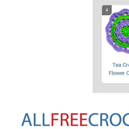
Tea Cr
Flower 