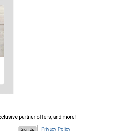
xclusive partner offers, and more!
Privacy Policy
Sign Up