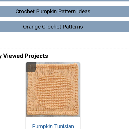
Crochet Pumpkin Pattern Ideas
Orange Crochet Patterns
y Viewed Projects
Pumpkin Tunisian