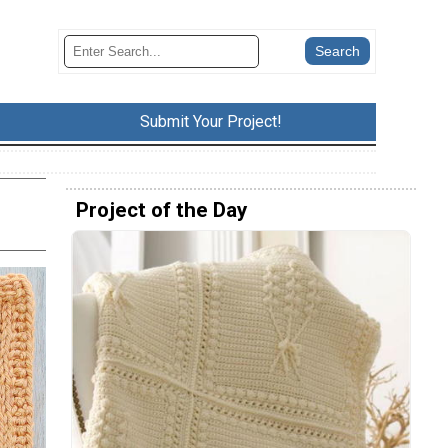
Submit Your Project!
Project of the Day