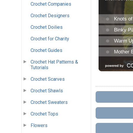
Crochet Companies
Crochet Designers
Crochet Doilies
Crochet for Charity
Crochet Guides
Crochet Hat Patterns &
Tutorials
Crochet Scarves
Crochet Shawls
Crochet Sweaters
Crochet Tops
Flowers