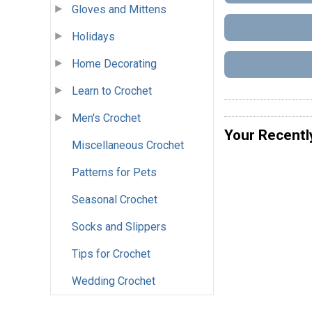
Gloves and Mittens
Holidays
Home Decorating
Learn to Crochet
Men's Crochet
Your Recentl
Miscellaneous Crochet
Patterns for Pets
Seasonal Crochet
Socks and Slippers
Tips for Crochet
Wedding Crochet