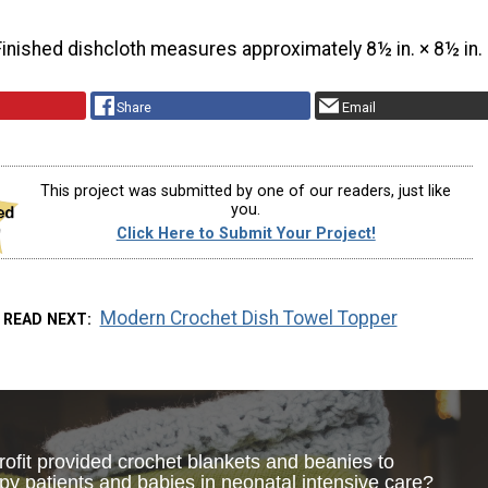
Finished dishcloth measures approximately 8½ in. × 8½ in.
Share
Email
This project was submitted by one of our readers, just like
you.
Click Here to Submit Your Project!
Modern Crochet Dish Towel Topper
READ NEXT