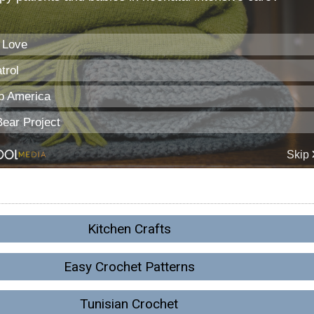
Kitchen Crafts
Easy Crochet Patterns
Tunisian Crochet