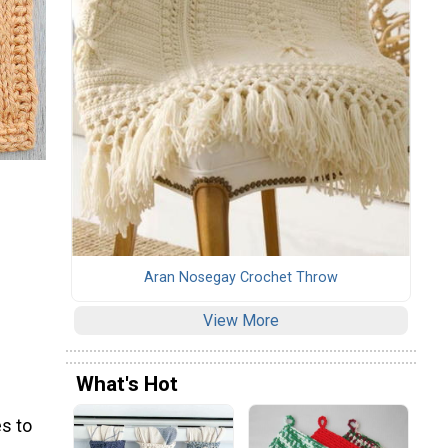
Aran Nosegay Crochet Throw
View More
What's Hot
s to