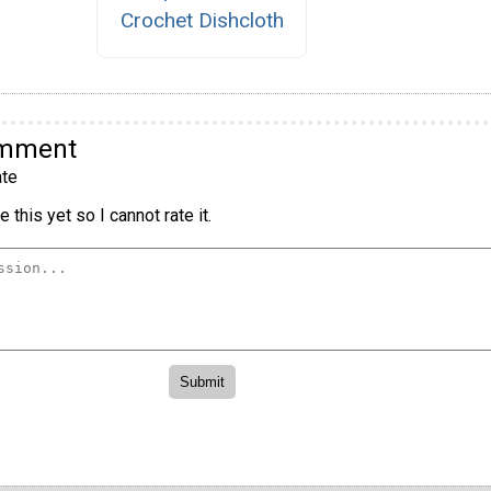
Crochet Dishcloth
omment
te
 this yet so I cannot rate it.