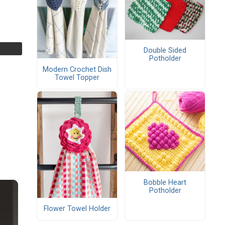
Double Sided
Potholder
Modern Crochet Dish
Towel Topper
Bobble Heart
Potholder
Flower Towel Holder