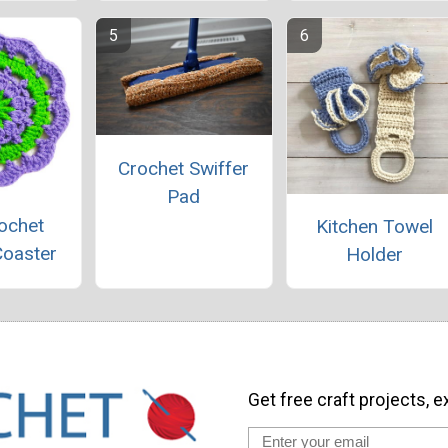
Crochet Swiffer
Pad
ochet
Kitchen Towel
Coaster
Holder
Get free craft projects, e