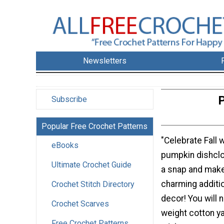
Newsletters
P
Subscribe
Popular Free Crochet Patterns
"Celebrate Fall wi
eBooks
pumpkin dishcloth
Ultimate Crochet Guide
a snap and mak
charming additio
Crochet Stitch Directory
decor! You will
Crochet Scarves
weight cotton ya
Free Crochet Patterns