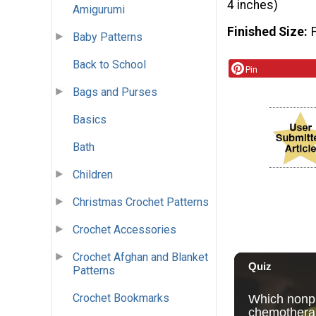
4 inches)
Amigurumi
Finished Size
Baby Patterns
Back to School
Pin
Bags and Purses
Basics
Bath
Children
Christmas Crochet Patterns
Crochet Accessories
Crochet Afghan and Blanket
Patterns
Crochet Bookmarks