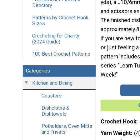
yds), a J10/6mm
Directory
and scissors and
Patterns by Crochet Hook
The finished di
Sizes
approximately 8½
Crocheting for Charity
if you are new t
(2024 Guide)
or just feeling a 
100 Best Crochet Patterns
pattern includes 
series "Learn Tu
Categories
Week!"
Kitchen and Dining
Coasters
Dishcloths &
Dishtowels
Crochet Hook
Potholders, Oven Mitts
and Trivets
Yarn Weight
(4