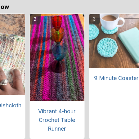
Now
9 Minute Coaster
Dishcloth
Vibrant 4-hour
Crochet Table
Runner