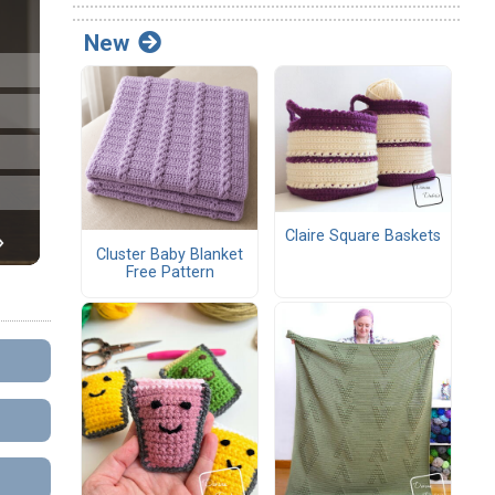
New
Claire Square Baskets
Cluster Baby Blanket
Free Pattern