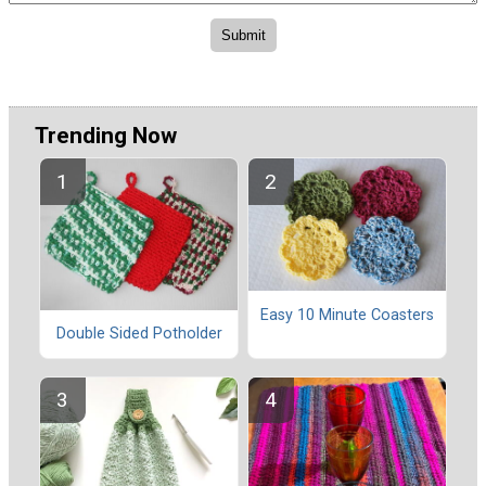
Trending Now
Easy 10 Minute Coasters
Double Sided Potholder