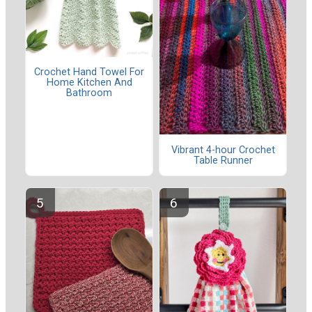
Crochet Hand Towel For
Home Kitchen And
Bathroom
Vibrant 4-hour Crochet
Table Runner