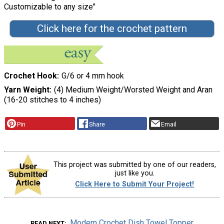
Customizable to any size"
Click here for the crochet pattern
Crochet Hook
G/6 or 4 mm hook
Yarn Weight
(4) Medium Weight/Worsted Weight and Aran
(16-20 stitches to 4 inches)
Pin
Share
Email
This project was submitted by one of our readers,
just like you.
Click Here to Submit Your Project!
Modern Crochet Dish Towel Topper
READ NEXT