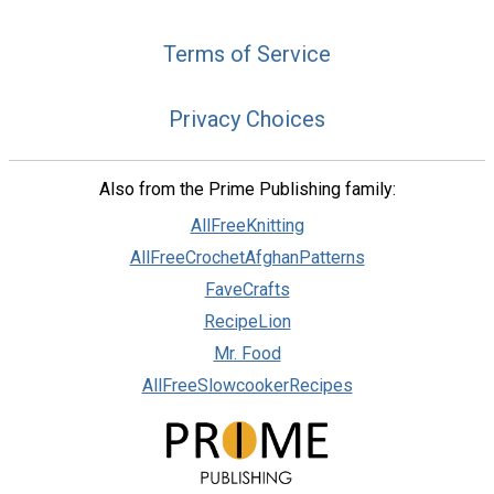
Terms of Service
Privacy Choices
Also from the Prime Publishing family:
AllFreeKnitting
AllFreeCrochetAfghanPatterns
FaveCrafts
RecipeLion
Mr. Food
AllFreeSlowcookerRecipes