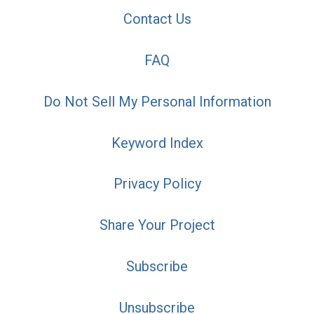
Contact Us
FAQ
Do Not Sell My Personal Information
Keyword Index
Privacy Policy
Share Your Project
Subscribe
Unsubscribe