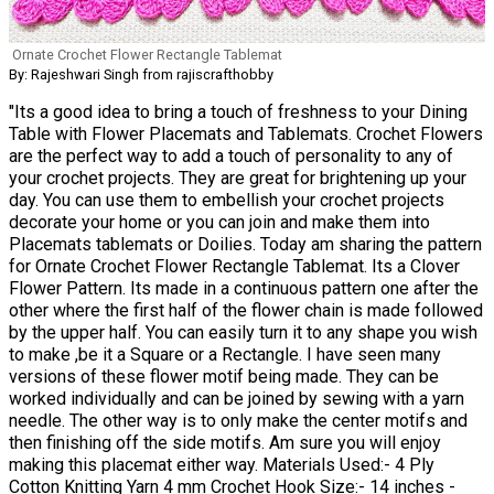
Ornate Crochet Flower Rectangle Tablemat
By: Rajeshwari Singh from rajiscrafthobby
"Its a good idea to bring a touch of freshness to your Dining
Table with Flower Placemats and Tablemats. Crochet Flowers
are the perfect way to add a touch of personality to any of
your crochet projects. They are great for brightening up your
day. You can use them to embellish your crochet projects
decorate your home or you can join and make them into
Placemats tablemats or Doilies. Today am sharing the pattern
for Ornate Crochet Flower Rectangle Tablemat. Its a Clover
Flower Pattern. Its made in a continuous pattern one after the
other where the first half of the flower chain is made followed
by the upper half. You can easily turn it to any shape you wish
to make ,be it a Square or a Rectangle. I have seen many
versions of these flower motif being made. They can be
worked individually and can be joined by sewing with a yarn
needle. The other way is to only make the center motifs and
then finishing off the side motifs. Am sure you will enjoy
making this placemat either way. Materials Used:- 4 Ply
Cotton Knitting Yarn 4 mm Crochet Hook Size:- 14 inches -