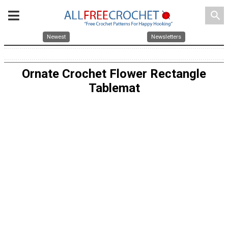
search
Newest
Newsletters
Ornate Crochet Flower Rectangle
Tablemat