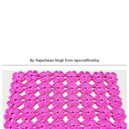
By: Rajeshwari Singh from rajiscrafthobby