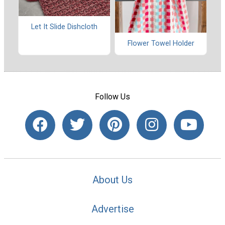
Let It Slide Dishcloth
Flower Towel Holder
Follow Us
About Us
Advertise