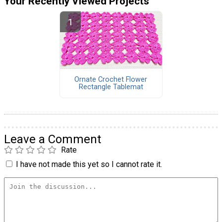
Your Recently Viewed Projects
Ornate Crochet Flower
Rectangle Tablemat
Leave a Comment
Rate
I have not made this yet so I cannot rate it.