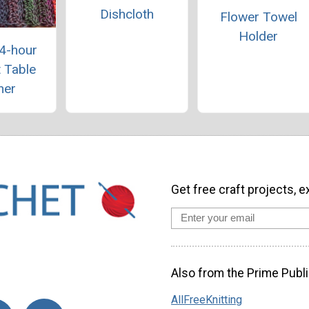
Dishcloth
Flower Towel
Holder
 4-hour
 Table
ner
Get free craft projects, e
Also from the Prime Publi
AllFreeKnitting