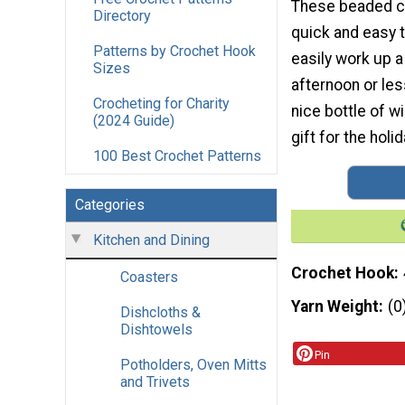
These beaded c
Directory
quick and easy 
Patterns by Crochet Hook
easily work up a
Sizes
afternoon or les
Crocheting for Charity
nice bottle of w
(2024 Guide)
gift for the hol
100 Best Crochet Patterns
Categories
Kitchen and Dining
Crochet Hook
Coasters
Yarn Weight
(0
Dishcloths &
Dishtowels
Pin
Potholders, Oven Mitts
and Trivets