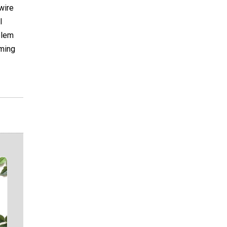
wire
l
blem
oming