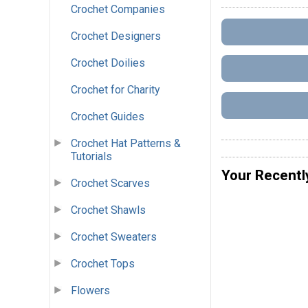
Crochet Companies
Crochet Designers
Crochet Doilies
Crochet for Charity
Crochet Guides
Crochet Hat Patterns &
Tutorials
Your Recentl
Crochet Scarves
Crochet Shawls
Crochet Sweaters
Crochet Tops
Flowers