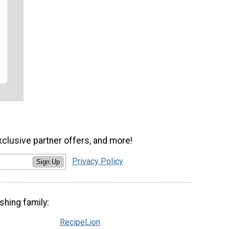
xclusive partner offers, and more!
Privacy Policy
Sign Up
shing family:
RecipeLion