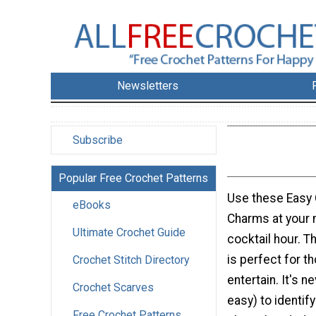
Newsletters
Subscribe
Popular Free Crochet Patterns
Use these Easy
eBooks
Charms at your n
Ultimate Crochet Guide
cocktail hour. T
is perfect for th
Crochet Stitch Directory
entertain. It's 
Crochet Scarves
easy) to identif
Free Crochet Patterns