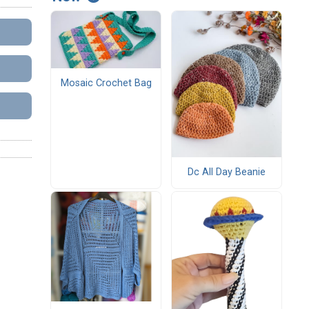
Mosaic Crochet Bag
Dc All Day Beanie