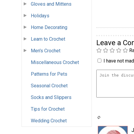
Gloves and Mittens
Holidays
Home Decorating
Learn to Crochet
Leave a C
Ra
Men's Crochet
I have not made
Miscellaneous Crochet
Patterns for Pets
Seasonal Crochet
Socks and Slippers
Tips for Crochet
Wedding Crochet