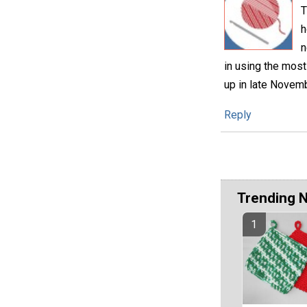
T
h
n
in using the most
up in late Novemb
Reply
Trending 