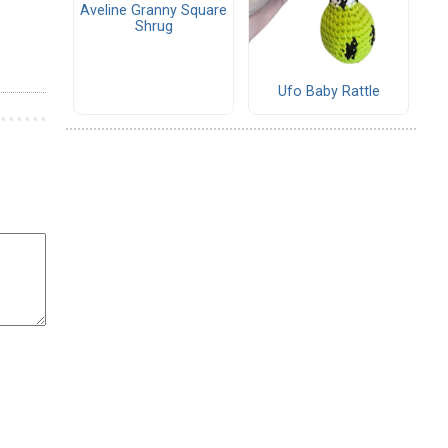
Aveline Granny Square
Shrug
Ufo Baby Rattle