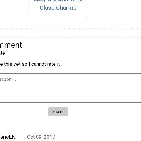
Glass Charms
omment
te
 this yet so I cannot rate it.
JaneEK
Oct 09, 2017