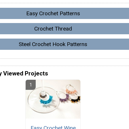
Easy Crochet Patterns
Crochet Thread
Steel Crochet Hook Patterns
y Viewed Projects
Easy Crochet Wine