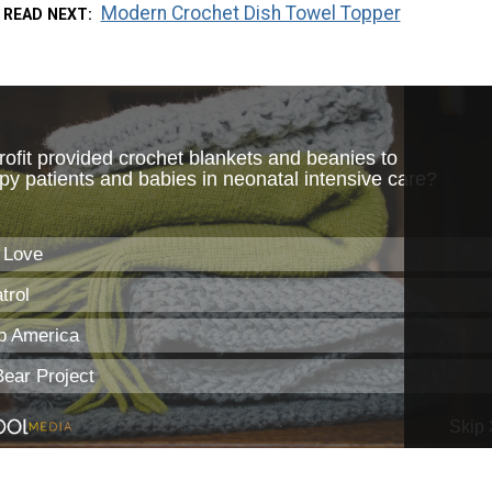
Modern Crochet Dish Towel Topper
READ NEXT