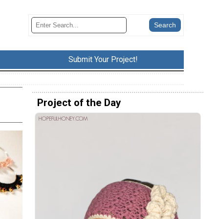
Submit Your Project!
Project of the Day