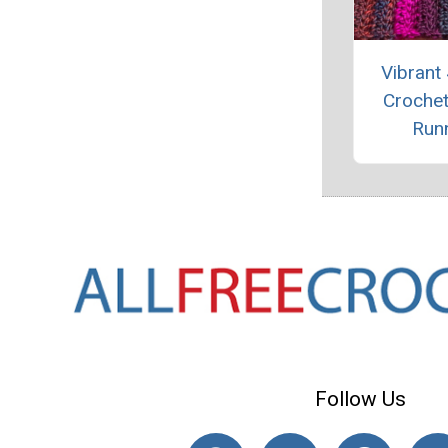
Vibrant
Crochet
Run
Follow Us