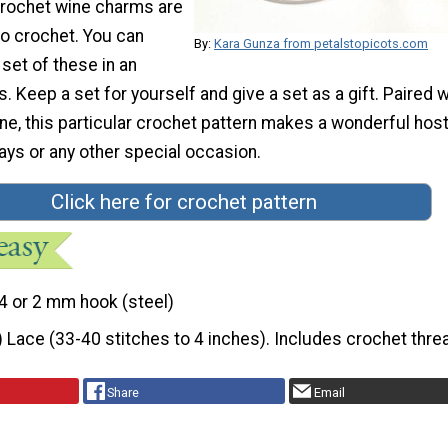
rochet wine charms are
to crochet. You can
By:
Kara Gunza from petalstopicots.com
 set of these in an
s. Keep a set for yourself and give a set as a gift. Paired w
ine, this particular crochet pattern makes a wonderful hos
idays or any other special occasion.
Click here for crochet pattern
4 or 2 mm hook (steel)
) Lace (33-40 stitches to 4 inches). Includes crochet thre
Share
Email