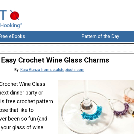
Free eBooks
Pattern of the Day
Easy Crochet Wine Glass Charms
By:
Kara Gunza from petalstopicots.com
 Crochet Wine Glass
ext dinner party or
his free crochet pattern
ose that like to
never been so fun (and
y your glass of wine!