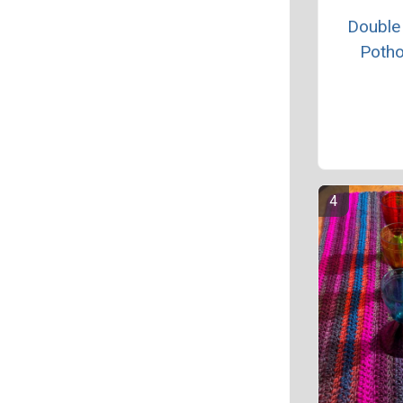
Double
Potho