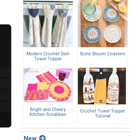
Modern Crochet Dish
Boho Bloom Coasters
Towel Topper
Bright and Cheery
Crochet Towel Topper
Kitchen Scrubbies
Tutorial
New