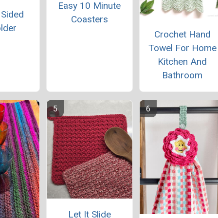
Easy 10 Minute
 Sided
Coasters
lder
Crochet Hand
Towel For Home
Kitchen And
Bathroom
Let It Slide