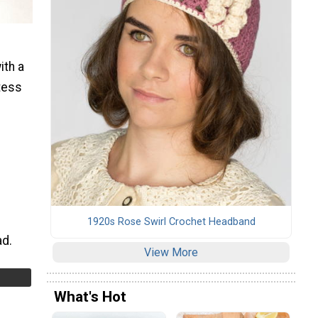
ith a
tess
1920s Rose Swirl Crochet Headband
ad.
View More
What's Hot