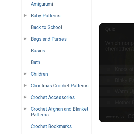
Amigurumi
Baby Patterns
Back to School
Bags and Purses
Basics
Bath
Children
Christmas Crochet Patterns
Crochet Accessories
Crochet Afghan and Blanket
Patterns
Crochet Bookmarks