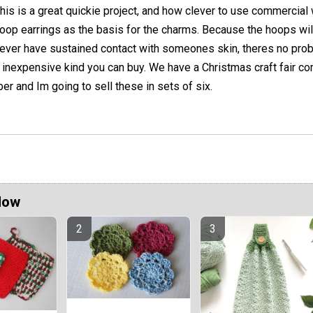
his is a great quickie project, and how clever to use commercial 
oop earrings as the basis for the charms. Because the hoops wil
ever have sustained contact with someones skin, theres no pro
 inexpensive kind you can buy. We have a Christmas craft fair c
er and Im going to sell these in sets of six.
Now