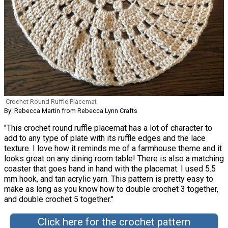
Crochet Round Ruffle Placemat
By: Rebecca Martin from Rebecca Lynn Crafts
"This crochet round ruffle placemat has a lot of character to
add to any type of plate with its ruffle edges and the lace
texture. I love how it reminds me of a farmhouse theme and it
looks great on any dining room table! There is also a matching
coaster that goes hand in hand with the placemat. I used 5.5
mm hook, and tan acrylic yarn. This pattern is pretty easy to
make as long as you know how to double crochet 3 together,
and double crochet 5 together."
Click here for the crochet pattern