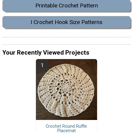
Printable Crochet Pattern
I Crochet Hook Size Patterns
Your Recently Viewed Projects
Crochet Round Ruffle
Placemat