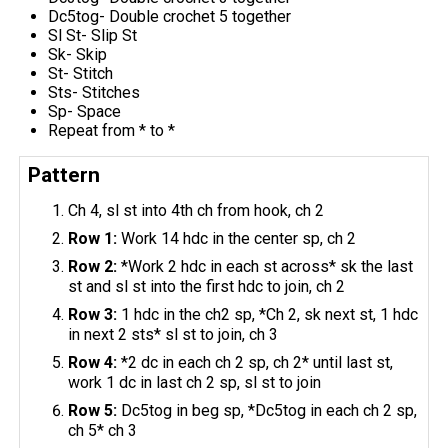
Dc5tog- Double crochet 5 together
Sl St- Slip St
Sk- Skip
St- Stitch
Sts- Stitches
Sp- Space
Repeat from * to *
Pattern
Ch 4, sl st into 4th ch from hook, ch 2
Row 1:
Work 14 hdc in the center sp, ch 2
Row 2:
*Work 2 hdc in each st across* sk the last
st and sl st into the first hdc to join, ch 2
Row 3:
1 hdc in the ch2 sp, *Ch 2, sk next st, 1 hdc
in next 2 sts* sl st to join, ch 3
Row 4:
*2 dc in each ch 2 sp, ch 2* until last st,
work 1 dc in last ch 2 sp, sl st to join
Row 5:
Dc5tog in beg sp, *Dc5tog in each ch 2 sp,
ch 5* ch 3