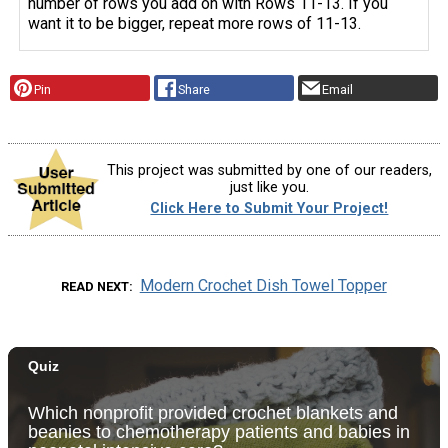
number of rows you add on with Rows 11-13. If you
want it to be bigger, repeat more rows of 11-13.
Pin
Share
Email
This project was submitted by one of our readers,
just like you.
Click Here to Submit Your Project!
Modern Crochet Dish Towel Topper
READ NEXT