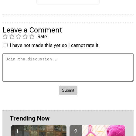
Leave a Comment
Rate
I have not made this yet so I cannot rate it.
Trending Now