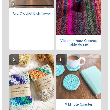
Ava Crochet Dish Towel
Vibrant 4-hour Crochet
Table Runner
9 Minute Coaster