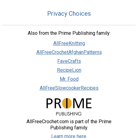
Privacy Choices
Also from the Prime Publishing family:
AllFreeKnitting
AllFreeCrochetAfghanPatterns
FaveCrafts
RecipeLion
Mr. Food
AllFreeSlowcookerRecipes
AllFreeCrochet.com is part of the Prime
Publishing family.
Learn more here.