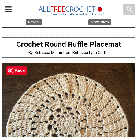
search
Newest
Newsletters
Crochet Round Ruffle Placemat
By: Rebecca Martin from Rebecca Lynn Crafts
Save