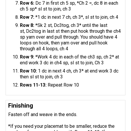
Row 6:
Dc 7 in first ch 5 sp, *Ch 2 =, dc 8 in each
ch 5 sp* sl st to join, ch 3
Row 7:
*1 dc in next 7 ch, ch 3*, sl st to join, ch 4
Row 8:
*Sk 2 st, Dc3tog, ch 3* until the last
st, Dc2tog in last st then put hook through the ch4
sp yarn over and pull through. You should have 4
loops on hook, then yarn over and pull hook
through all 4 loops, ch 4
Row 9:
*Work 4 dc in each of the ch3 sp, ch 2* at
end work 3 dc in ch4 sp, sl st to join, Ch 3
Row 10:
1 dc in next 4 ch, ch 3* at end work 3 dc
then sl st to join, ch 3
Rows 11-13:
Repeat Row 10
Finishing
Fasten off and weave in the ends.
*If you need your placemat to be smaller, reduce the