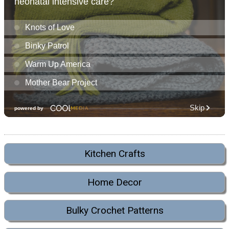
Kitchen Crafts
Home Decor
Bulky Crochet Patterns