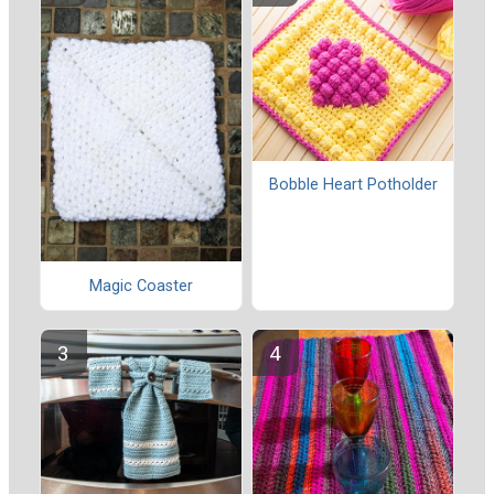
Bobble Heart Potholder
Magic Coaster