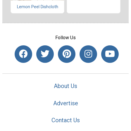
Lemon Peel Dishcloth
Follow Us
About Us
Advertise
Contact Us