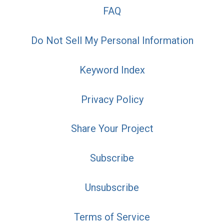
FAQ
Do Not Sell My Personal Information
Keyword Index
Privacy Policy
Share Your Project
Subscribe
Unsubscribe
Terms of Service