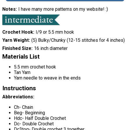
Notes
I have many more patterns on my website! :)
Crochet Hook
I/9 or 5.5 mm hook
Yarn Weight
(5) Bulky/Chunky (12-15 stitches for 4 inches)
Finished Size
16 inch diameter
Materials List
5.5 mm crochet hook
Tan Yarn
Yarn needle to weave in the ends
Instructions
Abbreviations:
Ch- Chain
Beg- Beginning
Hdc- Half Double Crochet
Dc- Double Crochet
Dc3tog- Double crochet 3 together