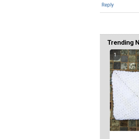
Reply
Trending 