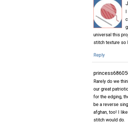
I
c
g
universal this pro
stitch texture so 
Reply
princess68605
Rarely do we thin
our great patrioti
for the edging, th
be a reverse singl
afghan, too! I li
stitch would do.