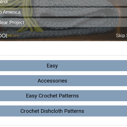
Easy
Accessories
Easy Crochet Patterns
Crochet Dishcloth Patterns