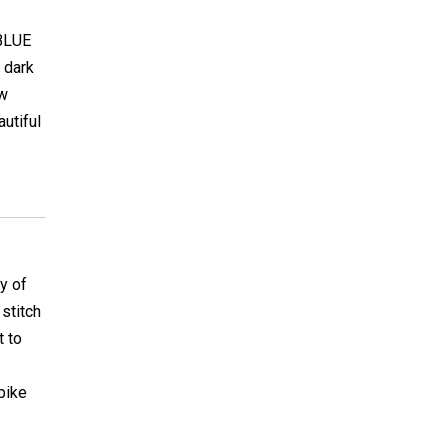
 BLUE
 dark
ow
autiful
y of
 stitch
t to
pike