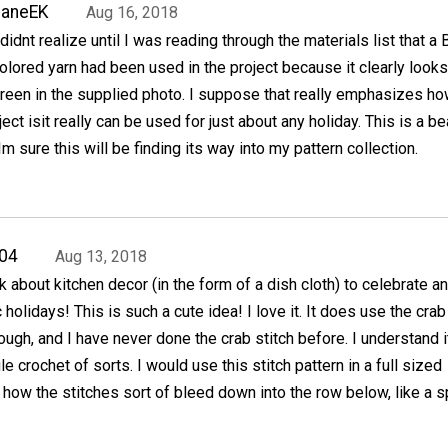
JaneEK
Aug 16, 2018
 didnt realize until I was reading through the materials list that a
olored yarn had been used in the project because it clearly looks
reen in the supplied photo. I suppose that really emphasizes h
ject isit really can be used for just about any holiday. This is a be
Im sure this will be finding its way into my pattern collection.
04
Aug 13, 2018
k about kitchen decor (in the form of a dish cloth) to celebrate an
c holidays! This is such a cute idea! I love it. It does use the crab
ough, and I have never done the crab stitch before. I understand i
e crochet of sorts. I would use this stitch pattern in a full sized
ke how the stitches sort of bleed down into the row below, like a s