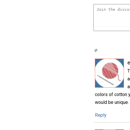
e
T
a
a
colors of cotton y
would be unique.
Reply