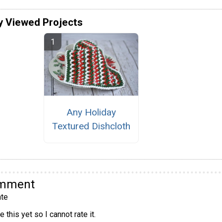
y Viewed Projects
Any Holiday
Textured Dishcloth
omment
te
 this yet so I cannot rate it.