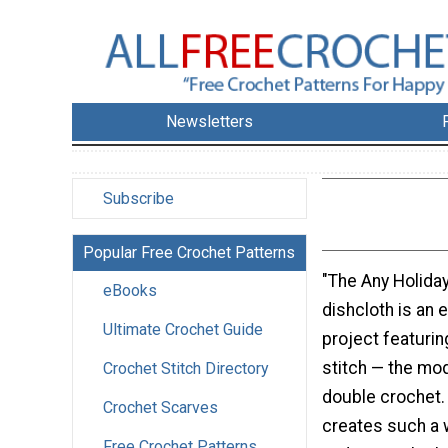
Newsletters
Subscribe
Popular Free Crochet Patterns
"The Any Holida
eBooks
dishcloth is an 
Ultimate Crochet Guide
project featurin
stitch — the mo
Crochet Stitch Directory
double crochet. 
Crochet Scarves
creates such a 
Free Crochet Patterns