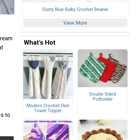
Dusty Blue Bulky Crochet Beanie
View More
 Cream
What's Hot
at
Double Sided
Potholder
Modern Crochet Dish
Towel Topper
s to