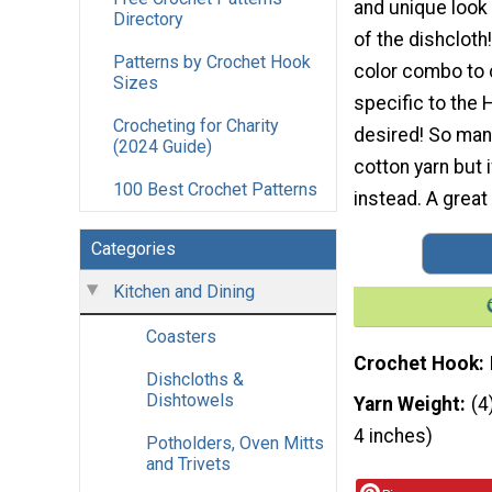
and unique look
Directory
of the dishcloth
Patterns by Crochet Hook
color combo to 
Sizes
specific to the 
Crocheting for Charity
desired! So many
(2024 Guide)
cotton yarn but 
100 Best Crochet Patterns
instead. A great
Categories
Kitchen and Dining
Coasters
Crochet Hook
Dishcloths &
Dishtowels
Yarn Weight
(4
4 inches)
Potholders, Oven Mitts
and Trivets