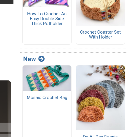
How To Crochet An
Easy Double Side
Thick Potholder
Crochet Coaster Set
With Holder
New
Mosaic Crochet Bag