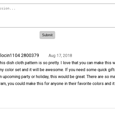
locin1104 2800379
Aug 17, 2018
his dish cloth pattern is so pretty. I love that you can make this w
ny color set and it will be awesome. If you need some quick gift
n upcoming party or holiday, this would be great. There are so m
arn, you could make this for anyone in their favorite colors and it