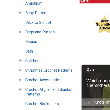
Pin
Amigurumi
Baby Patterns
Back to School
Bags and Purses
Basics
Bath
Children
Christmas Crochet Patterns
Crochet Accessories
Crochet Afghan and Blanket
Patterns
Crochet Bookmarks