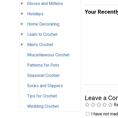
Gloves and Mittens
Your Recentl
Holidays
Home Decorating
Learn to Crochet
Men's Crochet
Miscellaneous Crochet
Patterns for Pets
Seasonal Crochet
Socks and Slippers
Tips for Crochet
Leave a C
Ra
Wedding Crochet
I have not made