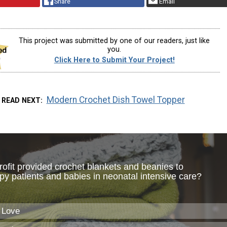
Share
Email
This project was submitted by one of our readers, just like
you.
Click Here to Submit Your Project!
Modern Crochet Dish Towel Topper
READ NEXT