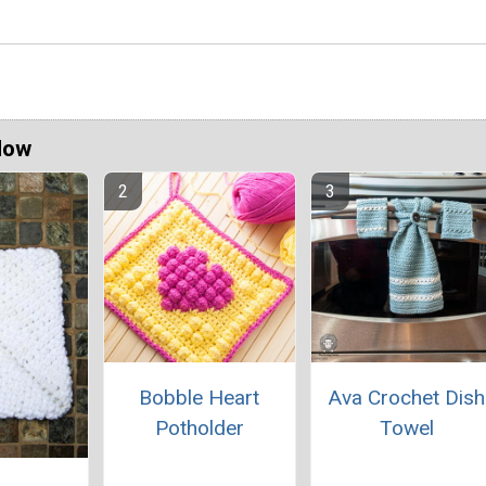
Now
Bobble Heart
Ava Crochet Dish
Potholder
Towel