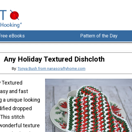
Free eBooks
Pattern of the Day
Any Holiday Textured Dishcloth
By:
Tonya Bush from nanascraftyhome.com
y Textured
easy and fast
g a unique looking
dified dropped
This stitch
wonderful texture