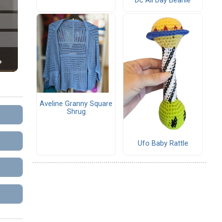
Dc All Day Beanie
Aveline Granny Square
Shrug
Ufo Baby Rattle