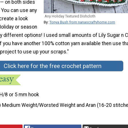
 — on both sides
! You can use any
Any Holiday Textured Dishcloth
create a look
By:
Tonya Bush from nanascraftyhome.com
Holiday or season
 different options! I used small amounts of Lily Sugar n
if you have another 100% cotton yarn available then use th
 project to use up your scraps."
Click here for the free crochet pattern
H/8 or 5 mm hook
) Medium Weight/Worsted Weight and Aran (16-20 stitche