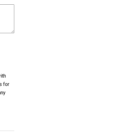
ith
s for
any