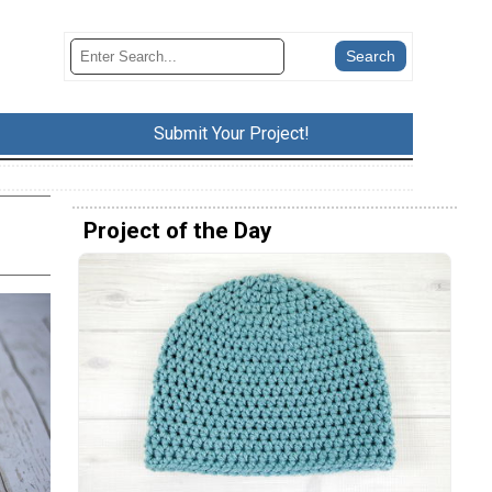
Submit Your Project!
Project of the Day