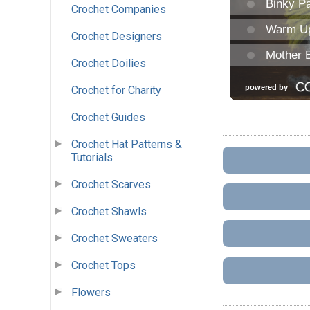
Crochet Companies
Crochet Designers
Crochet Doilies
Crochet for Charity
Crochet Guides
Crochet Hat Patterns &
Tutorials
Crochet Scarves
Crochet Shawls
Crochet Sweaters
Crochet Tops
Flowers