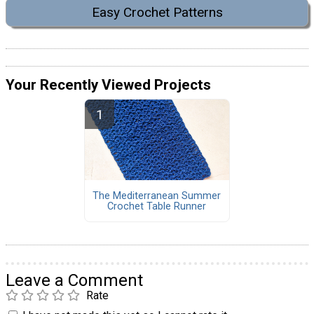
Easy Crochet Patterns
Your Recently Viewed Projects
The Mediterranean Summer
Crochet Table Runner
Leave a Comment
Rate