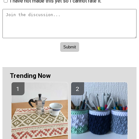
I have not made this yet so I cannot rate it.
Trending Now