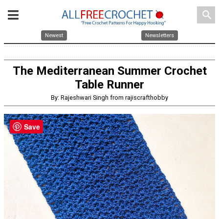
search
Newest
Newsletters
The Mediterranean Summer Crochet
Table Runner
By: Rajeshwari Singh from rajiscrafthobby
Save