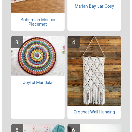
Marian Bay Jar Cosy
Bohemian Mosaic
Placemat
Joyful Mandala
Crochet Wall Hanging