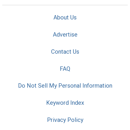
About Us
Advertise
Contact Us
FAQ
Do Not Sell My Personal Information
Keyword Index
Privacy Policy