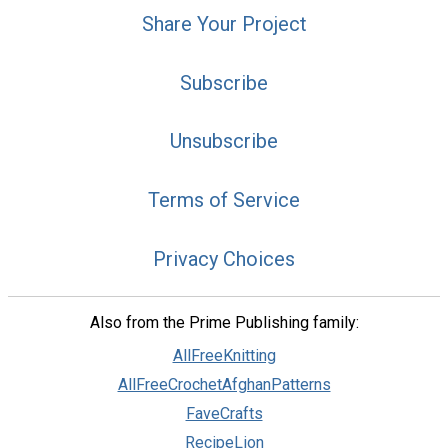
Share Your Project
Subscribe
Unsubscribe
Terms of Service
Privacy Choices
Also from the Prime Publishing family:
AllFreeKnitting
AllFreeCrochetAfghanPatterns
FaveCrafts
RecipeLion