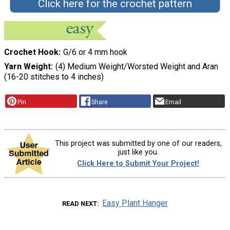
Click here for the crochet pattern
Crochet Hook
G/6 or 4 mm hook
Yarn Weight
(4) Medium Weight/Worsted Weight and Aran
(16-20 stitches to 4 inches)
Pin
Share
Email
This project was submitted by one of our readers,
just like you.
Click Here to Submit Your Project!
Easy Plant Hanger
READ NEXT