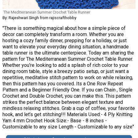
The Mediterranean Summer Crochet Table Runner
By: Rajeshwari Singh from rajiscrafthobby
"There is something magical about how a simple piece of
decor can completely transform a room. Whether you are
hosting a cozy family dinner, prepping for a holiday, or just
want to elevate your everyday dining situation, a handmade
table runner is the ultimate centerpiece. Today am sharing the
pattern for The Mediterranean Summer Crochet Table Runner.
Whether you’re looking to add a splash of rich color to your
dining room table, style a breezy patio setup, or just want a
repetitive, meditative stitch pattern to work on while relaxing,
then this pattern has you covered. Its a One Row Repeat
Pattern and a Beginner Friendly One. If you can Chain , Single
Crochet and Double Crochet, you can make this. This pattern
strikes the perfect balance between elegant texture and
mindless relaxing stitches. Grab a cup of coffee, your favorite
hook, and let’s get stitching!!! Materials Used:- 4 Ply Knitting
Yarn 4 mm Crochet Hook Size:- Base - 8 inches -
Customizable to any size Length - Customizable to any size"