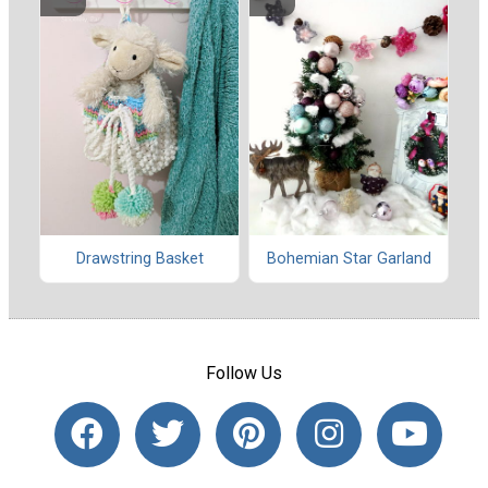
Drawstring Basket
Bohemian Star Garland
Follow Us