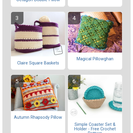
Magical Pillowghan
Claire Square Baskets
Autumn Rhapsody Pillow
Simple Coaster Set &
Holder - Free Crochet