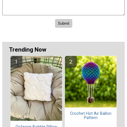
Trending Now
Crochet Hot Air Ballon
Pattern
Octagon Bobble Pillow