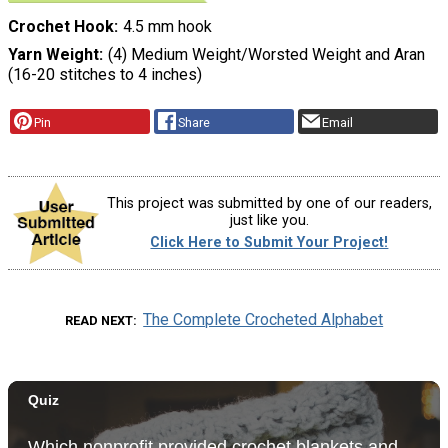
Crochet Hook
4.5 mm hook
Yarn Weight
(4) Medium Weight/Worsted Weight and Aran
(16-20 stitches to 4 inches)
Pin
Share
Email
This project was submitted by one of our readers,
just like you.
Click Here to Submit Your Project!
The Complete Crocheted Alphabet
READ NEXT