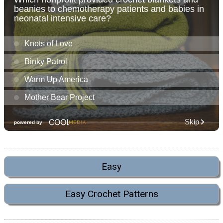
Easy
Easy Crochet Patterns