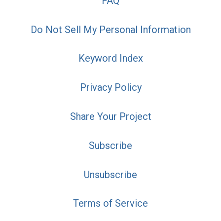
FAQ
Do Not Sell My Personal Information
Keyword Index
Privacy Policy
Share Your Project
Subscribe
Unsubscribe
Terms of Service