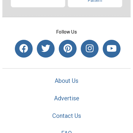
Pattern
Follow Us
About Us
Advertise
Contact Us