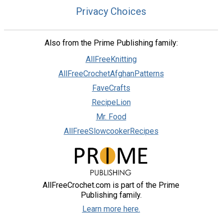
Privacy Choices
Also from the Prime Publishing family:
AllFreeKnitting
AllFreeCrochetAfghanPatterns
FaveCrafts
RecipeLion
Mr. Food
AllFreeSlowcookerRecipes
AllFreeCrochet.com is part of the Prime
Publishing family.
Learn more here.