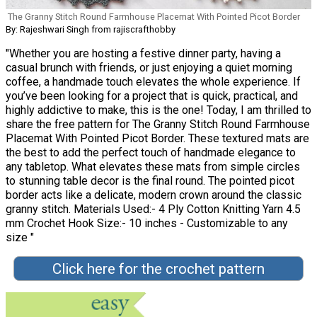
The Granny Stitch Round Farmhouse Placemat With Pointed Picot Border
By: Rajeshwari Singh from rajiscrafthobby
"Whether you are hosting a festive dinner party, having a
casual brunch with friends, or just enjoying a quiet morning
coffee, a handmade touch elevates the whole experience. If
you’ve been looking for a project that is quick, practical, and
highly addictive to make, this is the one! Today, I am thrilled to
share the free pattern for The Granny Stitch Round Farmhouse
Placemat With Pointed Picot Border. These textured mats are
the best to add the perfect touch of handmade elegance to
any tabletop. What elevates these mats from simple circles
to stunning table decor is the final round. The pointed picot
border acts like a delicate, modern crown around the classic
granny stitch. Materials Used:- 4 Ply Cotton Knitting Yarn 4.5
mm Crochet Hook Size:- 10 inches - Customizable to any
size "
Click here for the crochet pattern