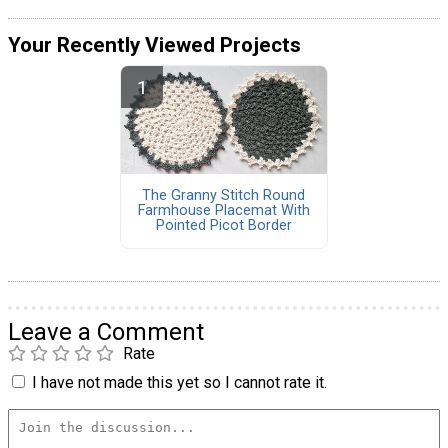
Your Recently Viewed Projects
The Granny Stitch Round
Farmhouse Placemat With
Pointed Picot Border
Leave a Comment
Rate
I have not made this yet so I cannot rate it.