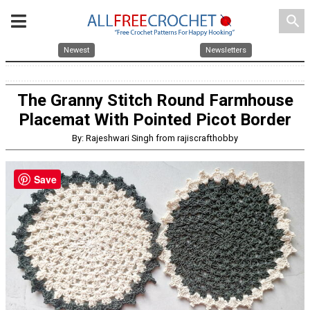
search
Newest
Newsletters
The Granny Stitch Round Farmhouse
Placemat With Pointed Picot Border
By: Rajeshwari Singh from rajiscrafthobby
Save