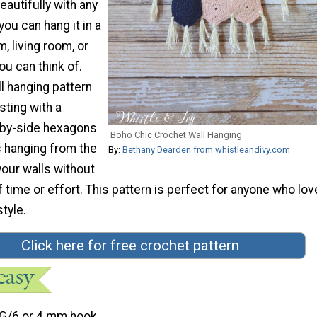
beautifully with any
ou can hang it in a
, living room, or
u can think of.
l hanging pattern
esting with a
-by-side hexagons
Boho Chic Crochet Wall Hanging
s hanging from the
By:
Bethany Dearden from whistleandivy.com
your walls without
of time or effort. This pattern is perfect for anyone who lov
tyle.
Click here for free crochet pattern
G/6 or 4 mm hook