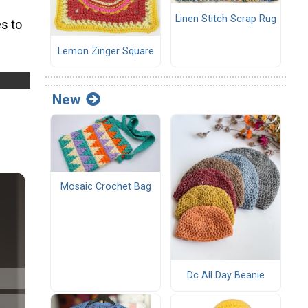
Linen Stitch Scrap Rug
s to
Lemon Zinger Square
New
Mosaic Crochet Bag
Dc All Day Beanie