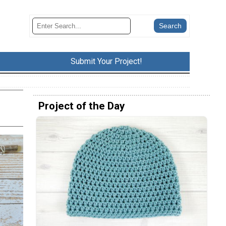
Submit Your Project!
Project of the Day