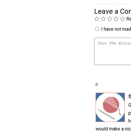
Leave a C
Ra
I have not made
f
G
p
h
would make a nic