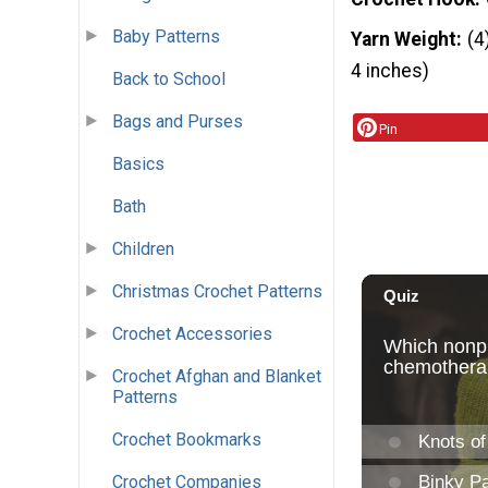
Baby Patterns
Yarn Weight
(4
4 inches)
Back to School
Bags and Purses
Pin
Basics
Bath
Children
Christmas Crochet Patterns
Crochet Accessories
Crochet Afghan and Blanket
Patterns
Crochet Bookmarks
Crochet Companies