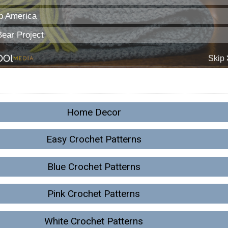
Home Decor
Easy Crochet Patterns
Blue Crochet Patterns
Pink Crochet Patterns
White Crochet Patterns