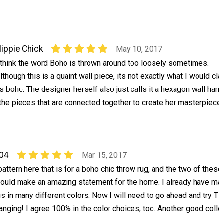
ippie Chick
May 10, 2017
 think the word Boho is thrown around too loosely sometimes.
lthough this is a quaint wall piece, its not exactly what I would c
s boho. The designer herself also just calls it a hexagon wall ha
he pieces that are connected together to create her masterpiece
04
Mar 15, 2017
pattern here that is for a boho chic throw rug, and the two of thes
would make an amazing statement for the home. I already have 
gs in many different colors. Now I will need to go ahead and try 
nging! I agree 100% in the color choices, too. Another good coll