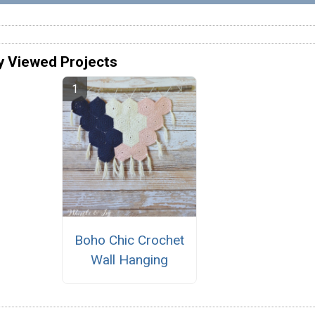
y Viewed Projects
Boho Chic Crochet
Wall Hanging