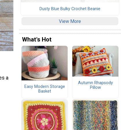
Dusty Blue Bulky Crochet Beanie
View More
What's Hot
es a
Autumn Rhapsody
Easy Modern Storage
Pillow
Basket