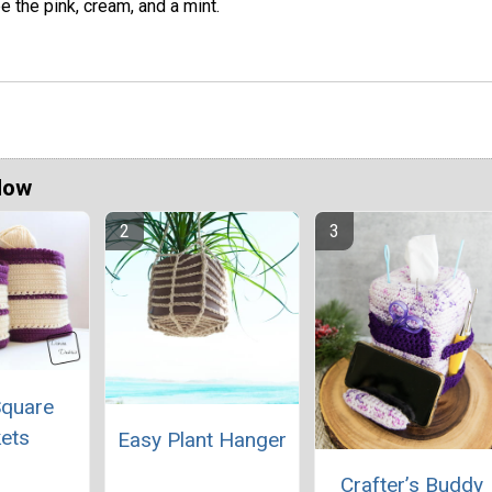
e the pink, cream, and a mint.
Now
Square
ets
Easy Plant Hanger
Crafter’s Buddy