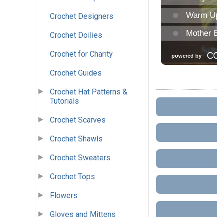
Crochet Designers
Crochet Doilies
Crochet for Charity
Crochet Guides
Crochet Hat Patterns &
Tutorials
Crochet Scarves
Crochet Shawls
Crochet Sweaters
Crochet Tops
Flowers
Gloves and Mittens