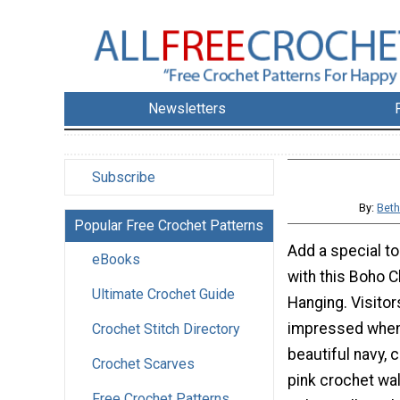
Newsletters
Subscribe
By:
Beth
Popular Free Crochet Patterns
Add a special t
eBooks
with this Boho C
Ultimate Crochet Guide
Hanging. Visitor
impressed when
Crochet Stitch Directory
beautiful navy, c
Crochet Scarves
pink crochet wal
Free Crochet Patterns