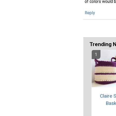
of colors would b
Reply
Trending 
Claire 
Bask