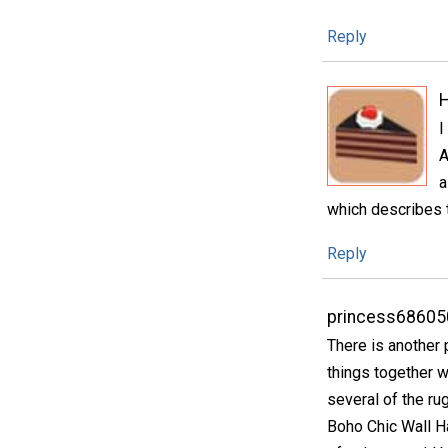
Reply
H
I
A
a
which describes t
Reply
princess68605
There is another 
things together 
several of the ru
Boho Chic Wall Ha