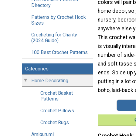
colors will pair 
Directory
home decor, so y
Patterns by Crochet Hook
nursery, bedroom
Sizes
anywhere else yo
Crocheting for Charity
This crochet wal
(2024 Guide)
is visually inter
100 Best Crochet Patterns
number of side
and soft tassel
Categories
ends. Spice up 
Home Decorating
putting in a lot 
boho, laid-back s
Crochet Basket
Patterns
Crochet Pillows
Crochet Rugs
Amigurumi
Crochet Hook