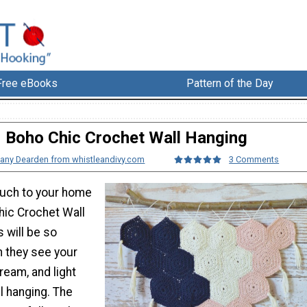
Free eBooks
Pattern of the Day
Boho Chic Crochet Wall Hanging
any Dearden from whistleandivy.com
3 Comments
ouch to your home
hic Crochet Wall
s will be so
 they see your
ream, and light
l hanging. The