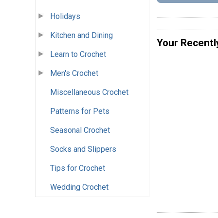
Holidays
Kitchen and Dining
Your Recentl
Learn to Crochet
Men's Crochet
Miscellaneous Crochet
Patterns for Pets
Seasonal Crochet
Socks and Slippers
Tips for Crochet
Wedding Crochet