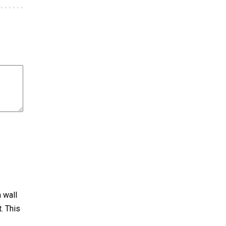
a wall
. This