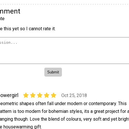
omment
te
 this yet so I cannot rate it.
lowergirl
Oct 25, 2018
eometric shapes often fall under modern or contemporary. This
attern is too modern for bohemian styles, its a great project for 
anging though. Love the blend of colours, very soft and yet bright
e housewarming gift.