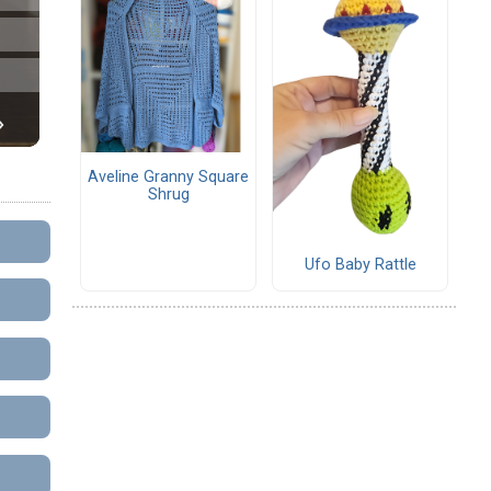
Aveline Granny Square
Shrug
Ufo Baby Rattle