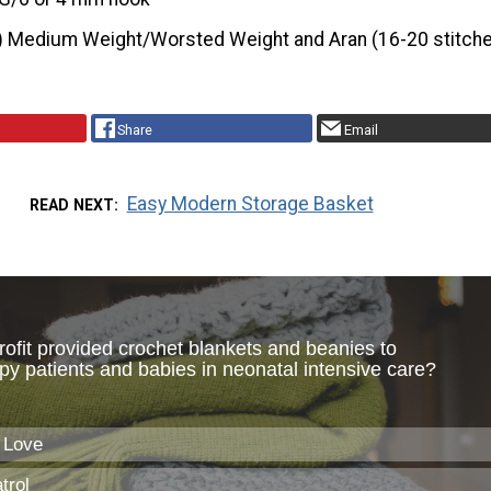
) Medium Weight/Worsted Weight and Aran (16-20 stitche
Share
Email
Easy Modern Storage Basket
READ NEXT