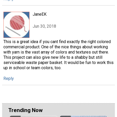
JaneEK
Jun 30, 2018
This is a great idea if you cant find exactly the right colored
commercial product. One of the nice things about working
with yarn is the vast array of colors and textures out there.
This project can also give new life to a shabby but still
serviceable waste paper basket. It would be fun to work this
up in school or team colors, too.
Reply
Trending Now