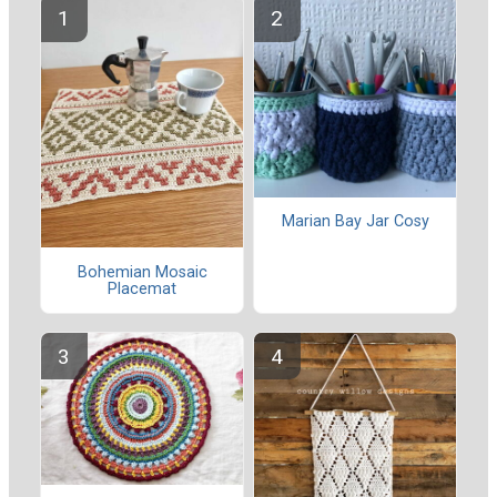
Marian Bay Jar Cosy
Bohemian Mosaic
Placemat