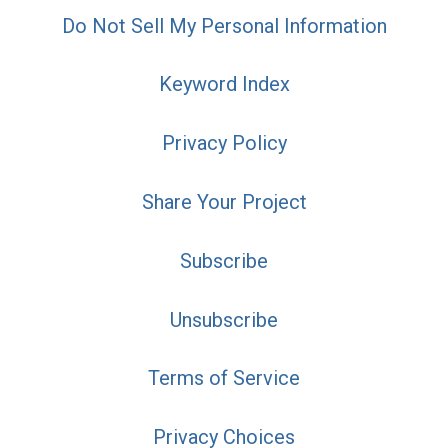
Do Not Sell My Personal Information
Keyword Index
Privacy Policy
Share Your Project
Subscribe
Unsubscribe
Terms of Service
Privacy Choices