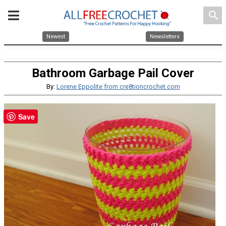
search
Newest
Newsletters
Bathroom Garbage Pail Cover
By:
Lorene Eppolite from cre8tioncrochet.com
Save