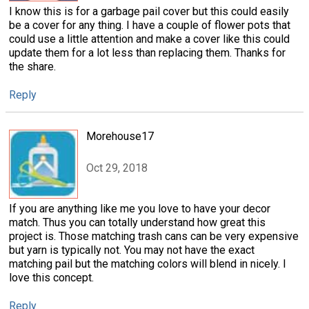
I know this is for a garbage pail cover but this could easily
be a cover for any thing. I have a couple of flower pots that
could use a little attention and make a cover like this could
update them for a lot less than replacing them. Thanks for
the share.
Reply
Morehouse17
Oct 29, 2018
If you are anything like me you love to have your decor
match. Thus you can totally understand how great this
project is. Those matching trash cans can be very expensive
but yarn is typically not. You may not have the exact
matching pail but the matching colors will blend in nicely. I
love this concept.
Reply