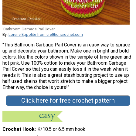
Bathroom Garbage Pail Cover
By:
Lorene Eppolite from cre8tioncrochet.com
"This Bathroom Garbage Pail Cover is an easy way to spruce
up and decorate your bathroom. Make one in bright and bold
colors, like the colors shown in the sample of lime green and
hot pink. Use 100% cotton to make your Bathroom Garbage
Pail Cover so that you can easily toss it in the wash when it
needs it. This is also a great stash busting project to use up
half used skeins that won't stretch to make a bigger project.
Either way, the choice is yours!"
Click here for free crochet pattern
Crochet Hook
K/10.5 or 6.5 mm hook