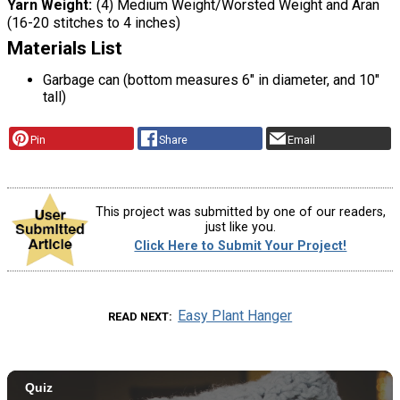
Yarn Weight
(4) Medium Weight/Worsted Weight and Aran
(16-20 stitches to 4 inches)
Materials List
Garbage can (bottom measures 6" in diameter, and 10"
tall)
Pin
Share
Email
This project was submitted by one of our readers,
just like you.
Click Here to Submit Your Project!
Easy Plant Hanger
READ NEXT