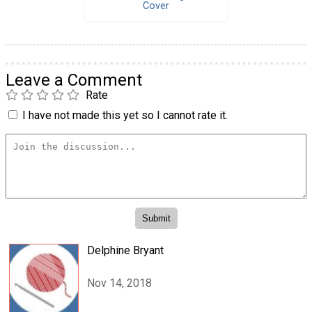
Cover
Leave a Comment
Rate
I have not made this yet so I cannot rate it.
Delphine Bryant
Nov 14, 2018