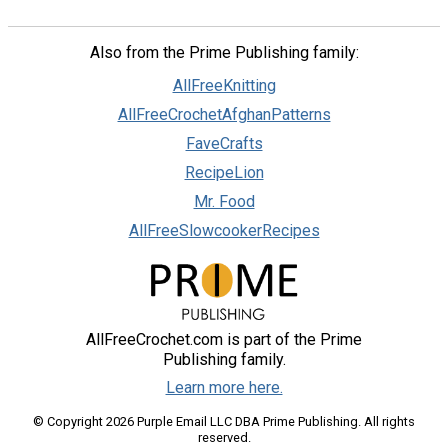
Also from the Prime Publishing family:
AllFreeKnitting
AllFreeCrochetAfghanPatterns
FaveCrafts
RecipeLion
Mr. Food
AllFreeSlowcookerRecipes
AllFreeCrochet.com is part of the Prime
Publishing family.
Learn more here.
© Copyright 2026 Purple Email LLC DBA Prime Publishing. All rights
reserved.