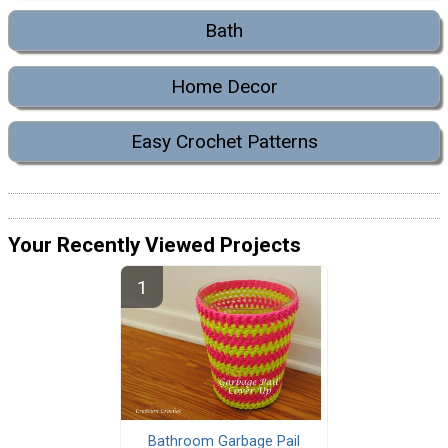
Bath
Home Decor
Easy Crochet Patterns
Your Recently Viewed Projects
Bathroom Garbage Pail