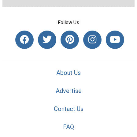
Follow Us
About Us
Advertise
Contact Us
FAQ