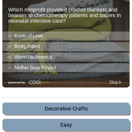
Decorative Crafts
Easy