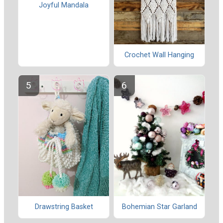
Joyful Mandala
Crochet Wall Hanging
Drawstring Basket
Bohemian Star Garland