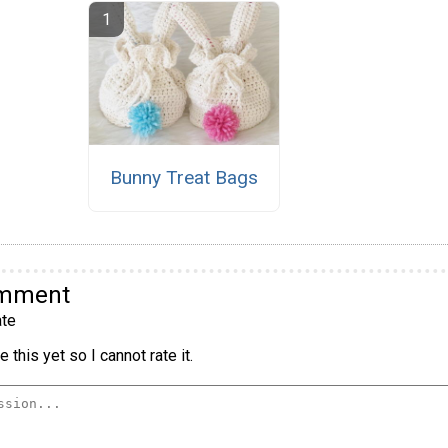
Bunny Treat Bags
omment
te
 this yet so I cannot rate it.