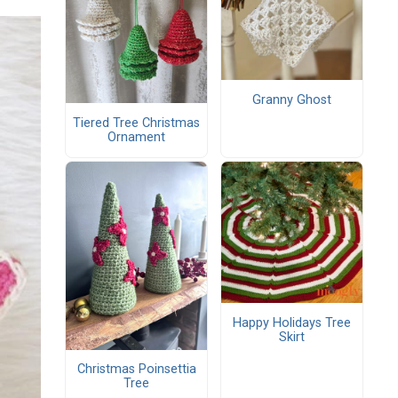
Granny Ghost
Tiered Tree Christmas
Ornament
Happy Holidays Tree
Skirt
Christmas Poinsettia
Tree