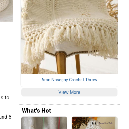
Aran Nosegay Crochet Throw
View More
s to
What's Hot
ound 5