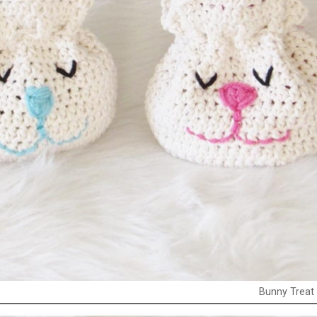
Bunny Treat