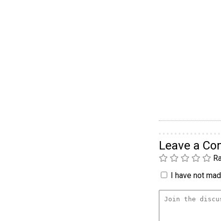
Leave a C
Ra
I have not made