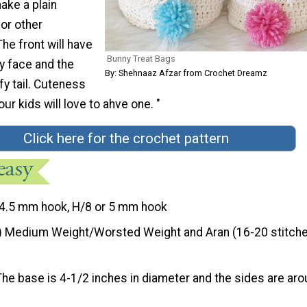
ake a plain
or other
he front will have
Bunny Treat Bags
y face and the
By: Shehnaaz Afzar from Crochet Dreamz
ffy tail. Cuteness
our kids will love to ahve one. "
Click here for the crochet pattern
4.5 mm hook, H/8 or 5 mm hook
) Medium Weight/Worsted Weight and Aran (16-20 stitche
The base is 4-1/2 inches in diameter and the sides are ar