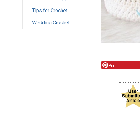
Tips for Crochet
Wedding Crochet
Pin