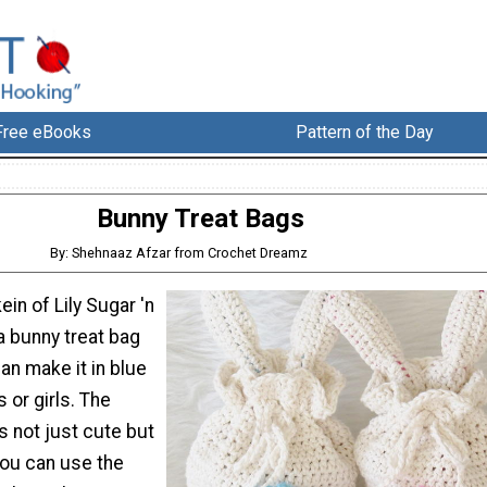
Free eBooks
Pattern of the Day
Bunny Treat Bags
By: Shehnaaz Afzar from Crochet Dreamz
ein of Lily Sugar 'n
 bunny treat bag
can make it in blue
 or girls. The
s not just cute but
You can use the