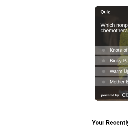
Your Recentl