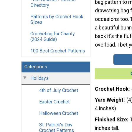
bag pattern to m
Directory
drawstring bag f
Patterns by Crochet Hook
occasions too. T
Sizes
a beautiful bunn
Crocheting for Charity
back it's the flu
(2024 Guide)
overload. I bet y
100 Best Crochet Patterns
Categories
Holidays
Crochet Hook
4th of July Crochet
Yarn Weight
(4
Easter Crochet
4 inches)
Halloween Crochet
Finished Size
St. Patrick's Day
inches tall.
Crochet Patterns