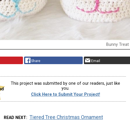
Bunny Treat
Share
Email
This project was submitted by one of our readers, just like
you.
Click Here to Submit Your Project!
Tiered Tree Christmas Ornament
READ NEXT