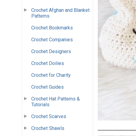
Crochet Afghan and Blanket
Patterns
Crochet Bookmarks
Crochet Companies
Crochet Designers
Crochet Doilies
Crochet for Charity
Crochet Guides
Crochet Hat Patterns &
Tutorials
Crochet Scarves
Crochet Shawls