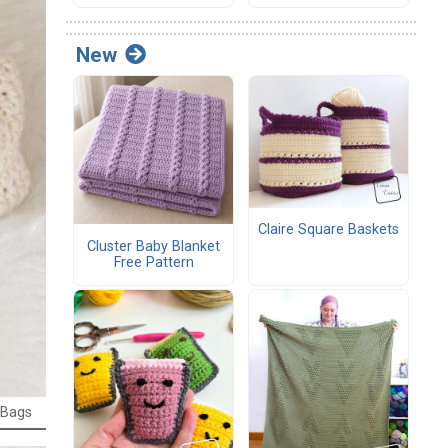
New
Claire Square Baskets
Cluster Baby Blanket
Free Pattern
 Bags