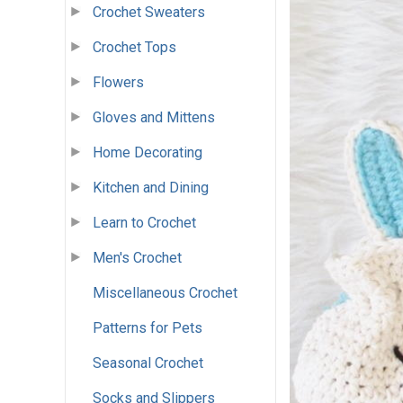
Crochet Sweaters
Crochet Tops
Flowers
Gloves and Mittens
Home Decorating
Kitchen and Dining
Learn to Crochet
Men's Crochet
Miscellaneous Crochet
Patterns for Pets
Seasonal Crochet
Socks and Slippers