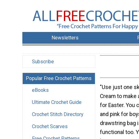
Newsletters
Subscribe
Popular Free Crochet Patterns
"Use just one sk
eBooks
Cream to make a
Ultimate Crochet Guide
for Easter. You 
and pink for boys
Crochet Stitch Directory
drawstring bag i
Crochet Scarves
functional too. 
Free Crochet Patterns