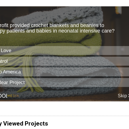
y Viewed Projects