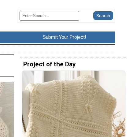
Submit Your Project!
Project of the Day