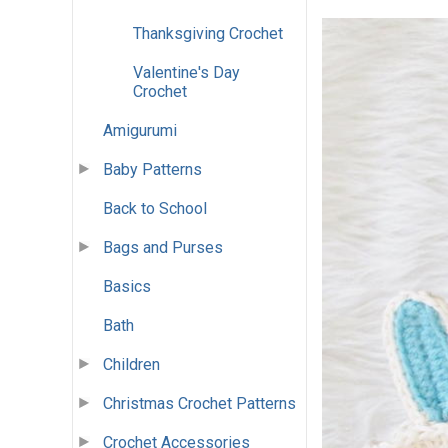
Thanksgiving Crochet
Valentine's Day
Crochet
Amigurumi
Baby Patterns
Back to School
Bags and Purses
Basics
Bath
Children
Christmas Crochet Patterns
Crochet Accessories