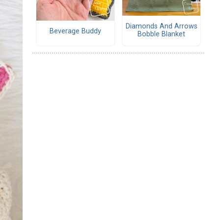
Diamonds And Arrows
Beverage Buddy
Bobble Blanket