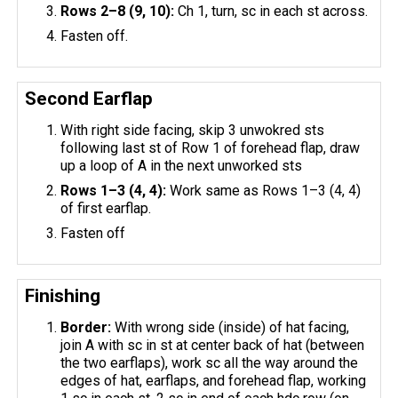
Rows 2–8 (9, 10):
Ch 1, turn, sc in each st across.
Fasten off.
Second Earflap
With right side facing, skip 3 unwokred sts
following last st of Row 1 of forehead flap, draw
up a loop of A in the next unworked sts
Rows 1–3 (4, 4):
Work same as Rows 1–3 (4, 4)
of first earflap.
Fasten off
Finishing
Border:
With wrong side (inside) of hat facing,
join A with sc in st at center back of hat (between
the two earflaps), work sc all the way around the
edges of hat, earflaps, and forehead flap, working