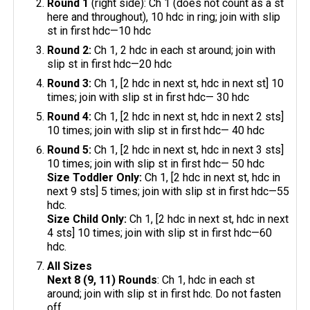
Round 1
(right side): Ch 1 (does not count as a st
here and throughout), 10 hdc in ring; join with slip
st in first hdc—10 hdc
Round 2:
Ch 1, 2 hdc in each st around; join with
slip st in first hdc—20 hdc
Round 3:
Ch 1, [2 hdc in next st, hdc in next st] 10
times; join with slip st in first hdc— 30 hdc
Round 4:
Ch 1, [2 hdc in next st, hdc in next 2 sts]
10 times; join with slip st in first hdc— 40 hdc
Round 5:
Ch 1, [2 hdc in next st, hdc in next 3 sts]
10 times; join with slip st in first hdc— 50 hdc
Size Toddler Only:
Ch 1, [2 hdc in next st, hdc in
next 9 sts] 5 times; join with slip st in first hdc—55
hdc.
Size Child Only:
Ch 1, [2 hdc in next st, hdc in next
4 sts] 10 times; join with slip st in first hdc—60
hdc.
All Sizes
Next 8 (9, 11) Rounds
: Ch 1, hdc in each st
around; join with slip st in first hdc. Do not fasten
off.