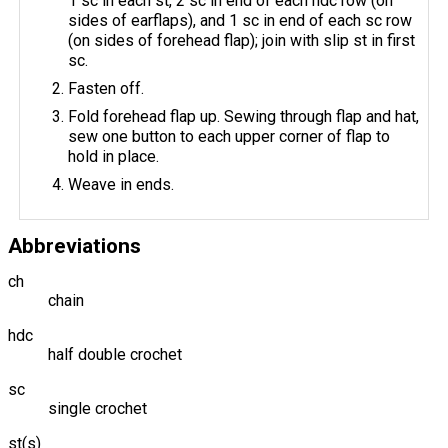
1 sc in each st, 2 sc in end of each hdc row (on
sides of earflaps), and 1 sc in end of each sc row
(on sides of forehead flap); join with slip st in first
sc.
Fasten off.
Fold forehead flap up. Sewing through flap and hat,
sew one button to each upper corner of flap to
hold in place.
Weave in ends.
Abbreviations
ch
chain
hdc
half double crochet
sc
single crochet
st(s)