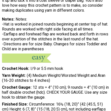
it up and tuck it into a coat sleeve or diaper bag. You'll also
love how easy this crochet pattern is to make, so consider
making duplicates using yarn in different colors.
Notes
Notes:
-Hat is worked in joined rounds beginning at center top of hat.
Rounds are worked with right side facing at all times.
-Earflaps and forehead flap are worked back and forth in rows
over a portion of the stitches in the last round of the hat.
-Directions are for size Baby. Changes for sizes Toddler and
Child are in parentheses
Crochet Hook
I/9 or 5.5 mm hook
Yarn Weight
(4) Medium Weight/Worsted Weight and Aran
(16-20 stitches to 4 inches)
Crochet Gauge
12 sts = 4” (10 cm); 9 rounds = 4” (10 cm) in
half double crochet (hdc). CHECK YOUR GAUGE. Use any size
hook to obtain the gauge.
Finished Size
Circumference: 16½ (18, 20)” (42 (45.5, 51)
cm) Height: 6 (7, 8)” (15 (18, 20.5) cm), not including earflaps