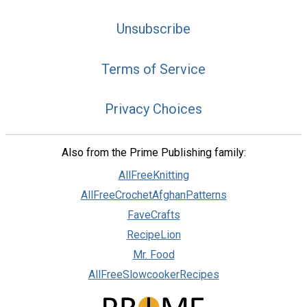
Unsubscribe
Terms of Service
Privacy Choices
Also from the Prime Publishing family:
AllFreeKnitting
AllFreeCrochetAfghanPatterns
FaveCrafts
RecipeLion
Mr. Food
AllFreeSlowcookerRecipes