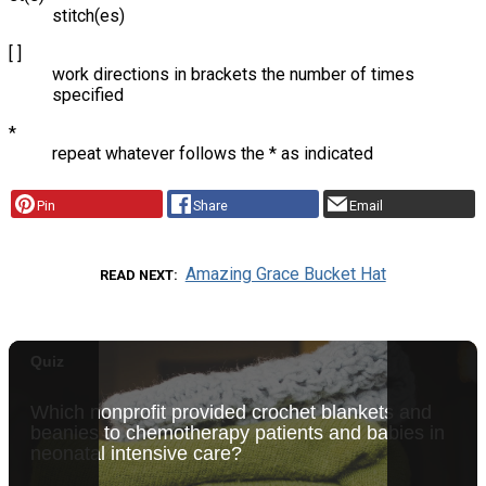
stitch(es)
[ ]
work directions in brackets the number of times
specified
*
repeat whatever follows the * as indicated
Pin
Share
Email
Amazing Grace Bucket Hat
READ NEXT