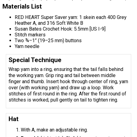
Materials List
RED HEART Super Saver yarn: 1 skein each 400 Grey
Heather A, and 316 Soft White B
Susan Bates Crochet Hook: 5.5mm [US I-9]
Stitch markers
Two ¾–1” (19–25 mm) buttons
Yarn needle
Special Technique
Wrap yarn into a ring, ensuring that the tail falls behind
the working yarn. Grip ring and tail between middle
finger and thumb. Insert hook through center of ring, yarn
over (with working yarn) and draw up a loop. Work
stitches of first round in the ring. After the first round of
stitches is worked, pull gently on tail to tighten ring.
Hat
With A, make an adjustable ring.