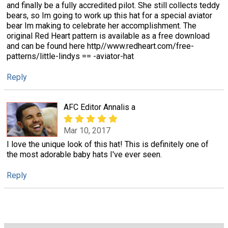
and finally be a fully accredited pilot. She still collects teddy
bears, so Im going to work up this hat for a special aviator
bear Im making to celebrate her accomplishment. The
original Red Heart pattern is available as a free download
and can be found here http//www.redheart.com/free-
patterns/little-lindys == -aviator-hat
Reply
AFC Editor Annalis a
Mar 10, 2017
I love the unique look of this hat! This is definitely one of
the most adorable baby hats I've ever seen.
Reply