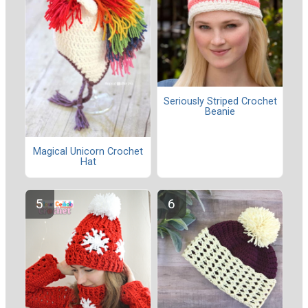
Seriously Striped Crochet
Beanie
Magical Unicorn Crochet
Hat