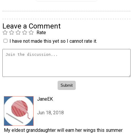
Leave a Comment
Rate
I have not made this yet so I cannot rate it.
JaneEK
Jun 18, 2018
My eldest granddaughter will earn her wings this summer