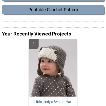
Printable Crochet Pattern
Your Recently Viewed Projects
Little Lindy’s Aviator Hat