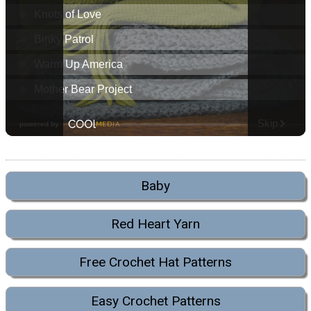
Baby
Red Heart Yarn
Free Crochet Hat Patterns
Easy Crochet Patterns