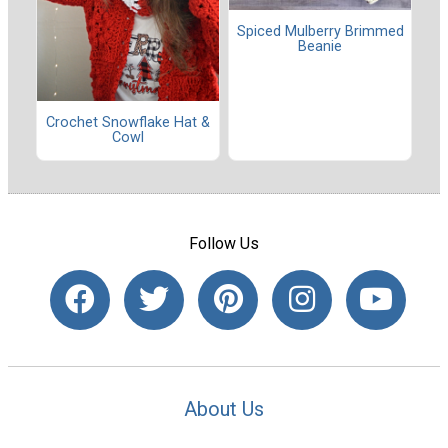
Spiced Mulberry Brimmed
Beanie
Crochet Snowflake Hat &
Cowl
Follow Us
About Us