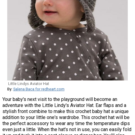
Little Lindys Aviator Hat
By:
Salena Baca for redheart.com
Your baby's next visit to the playground will become an
adventure with the Little Lindy's Aviator Hat. Ear flaps and a
stylish front combine to make this crochet baby hat a unique
addition to your little one's wardrobe. This crochet hat will be
the perfect accessory to wear any time the temperature dips
even just a little. When the hat's not in use, you can easily fold