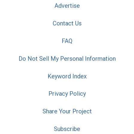
Advertise
Contact Us
FAQ
Do Not Sell My Personal Information
Keyword Index
Privacy Policy
Share Your Project
Subscribe