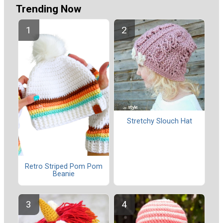
Trending Now
Stretchy Slouch Hat
Retro Striped Pom Pom
Beanie