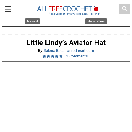
search
Newest
Newsletters
Little Lindy’s Aviator Hat
By:
Salena Baca for redheart.com
2 Comments