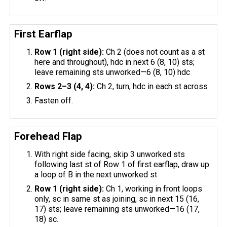
First Earflap
Row 1 (right side):
Ch 2 (does not count as a st
here and throughout), hdc in next 6 (8, 10) sts;
leave remaining sts unworked—6 (8, 10) hdc
Rows 2–3 (4, 4):
Ch 2, turn, hdc in each st across
Fasten off.
Forehead Flap
With right side facing, skip 3 unworked sts
following last st of Row 1 of first earflap, draw up
a loop of B in the next unworked st
Row 1 (right side):
Ch 1, working in front loops
only, sc in same st as joining, sc in next 15 (16,
17) sts; leave remaining sts unworked—16 (17,
18) sc.