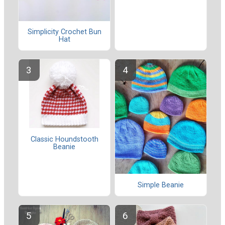
Simplicity Crochet Bun
Hat
Classic Houndstooth
Beanie
Simple Beanie