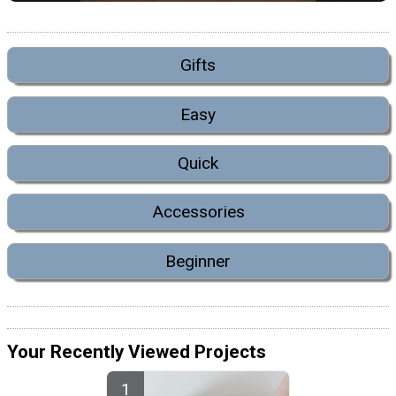
Gifts
Easy
Quick
Accessories
Beginner
Your Recently Viewed Projects