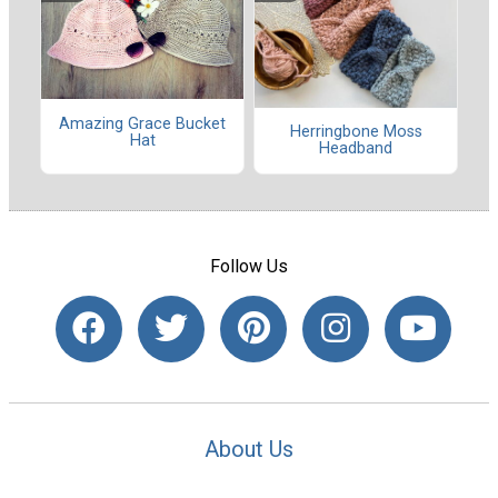
Amazing Grace Bucket
Herringbone Moss
Hat
Headband
Follow Us
About Us