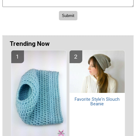
Trending Now
Favorite Style'n Slouch
Beanie