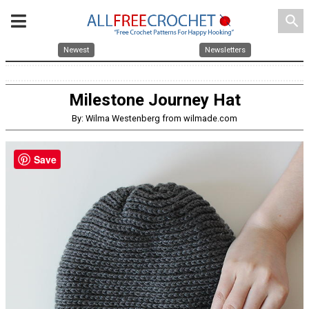
search
Newest
Newsletters
Milestone Journey Hat
By: Wilma Westenberg from wilmade.com
Save