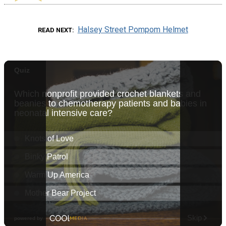
Halsey Street Pompom Helmet
READ NEXT