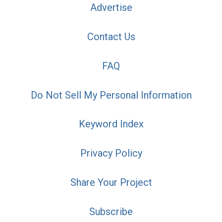
Advertise
Contact Us
FAQ
Do Not Sell My Personal Information
Keyword Index
Privacy Policy
Share Your Project
Subscribe