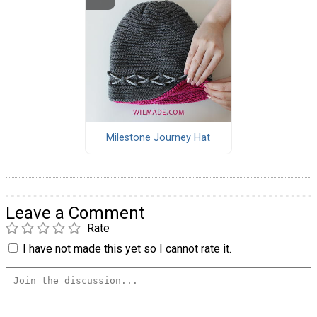
Milestone Journey Hat
Leave a Comment
Rate
I have not made this yet so I cannot rate it.