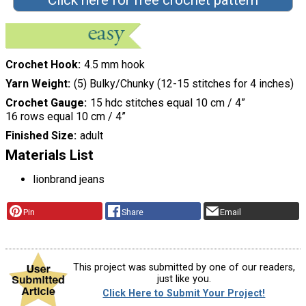
Crochet Hook
4.5 mm hook
Yarn Weight
(5) Bulky/Chunky (12-15 stitches for 4 inches)
Crochet Gauge
15 hdc stitches equal 10 cm / 4”
16 rows equal 10 cm / 4”
Finished Size
adult
Materials List
lionbrand jeans
Pin
Share
Email
This project was submitted by one of our readers,
just like you.
Click Here to Submit Your Project!