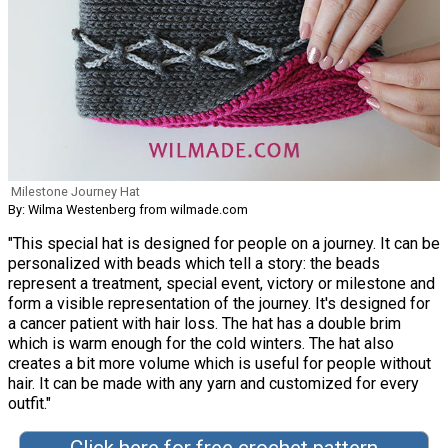
Milestone Journey Hat
By: Wilma Westenberg from wilmade.com
"This special hat is designed for people on a journey. It can be
personalized with beads which tell a story: the beads
represent a treatment, special event, victory or milestone and
form a visible representation of the journey. It's designed for
a cancer patient with hair loss. The hat has a double brim
which is warm enough for the cold winters. The hat also
creates a bit more volume which is useful for people without
hair. It can be made with any yarn and customized for every
outfit."
Click here for free crochet pattern