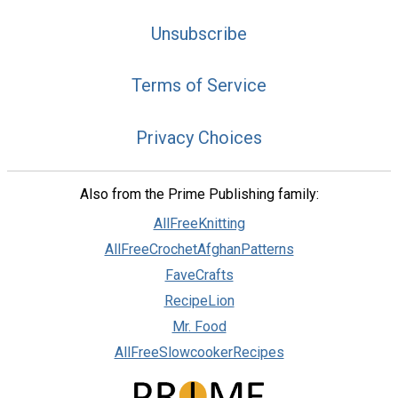
Unsubscribe
Terms of Service
Privacy Choices
Also from the Prime Publishing family:
AllFreeKnitting
AllFreeCrochetAfghanPatterns
FaveCrafts
RecipeLion
Mr. Food
AllFreeSlowcookerRecipes