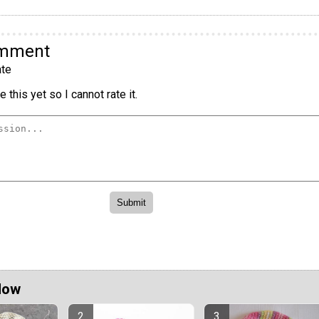
omment
te
 this yet so I cannot rate it.
Now