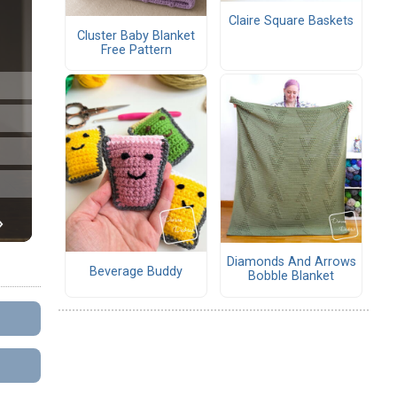
Claire Square Baskets
Cluster Baby Blanket
Free Pattern
Diamonds And Arrows
Beverage Buddy
Bobble Blanket