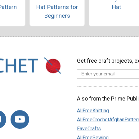
Pattern
Hat Patterns for
Hat
Beginners
Get free craft projects, e
Also from the Prime Publi
AllFreeKnitting
AllFreeCrochetAfghanPatter
FaveCrafts
AllFreeSewing