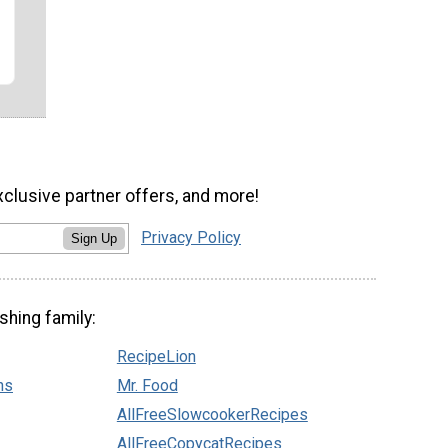
xclusive partner offers, and more!
Privacy Policy
Sign Up
shing family:
RecipeLion
ns
Mr. Food
AllFreeSlowcookerRecipes
AllFreeCopycatRecipes