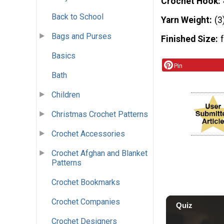
Crochet Hook
Back to School
Yarn Weight
(3
Bags and Purses
Finished Size
Basics
Pin
Bath
Children
Christmas Crochet Patterns
Crochet Accessories
Crochet Afghan and Blanket
Patterns
Crochet Bookmarks
Crochet Companies
Crochet Designers