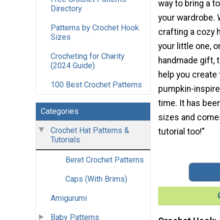
way to bring a t
Directory
your wardrobe. 
Patterns by Crochet Hook
crafting a cozy h
Sizes
your little one, 
Crocheting for Charity
handmade gift, th
(2024 Guide)
help you create
100 Best Crochet Patterns
pumpkin-inspire
time. It has bee
Categories
sizes and comes 
Crochet Hat Patterns &
tutorial too!"
Tutorials
Beret Crochet Patterns
Caps (With Brims)
Amigurumi
Baby Patterns