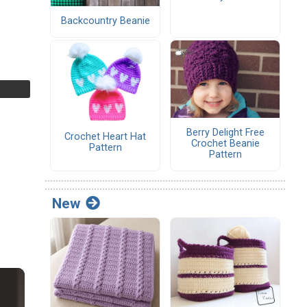
Backcountry Beanie
Berry Delight Free
Crochet Heart Hat
Crochet Beanie
Pattern
Pattern
New