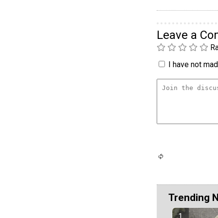
Leave a C
Ra
I have not made
Trending 