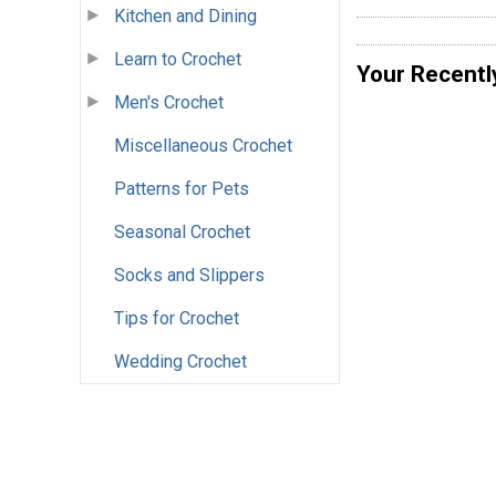
Kitchen and Dining
Learn to Crochet
Your Recentl
Men's Crochet
Miscellaneous Crochet
Patterns for Pets
Seasonal Crochet
Socks and Slippers
Tips for Crochet
Wedding Crochet