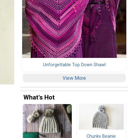
Unforgettable Top Down Shawl
View More
What's Hot
Chunky Beanie