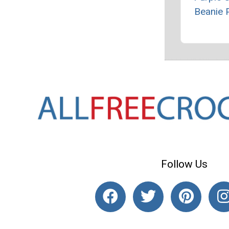
Beanie 
Follow Us