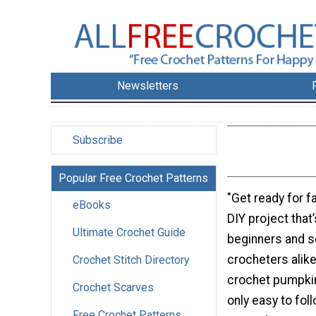
Newsletters
Subscribe
Popular Free Crochet Patterns
"Get ready for fa
eBooks
DIY project that
Ultimate Crochet Guide
beginners and 
crocheters alike
Crochet Stitch Directory
crochet pumpkin 
Crochet Scarves
only easy to fol
Free Crochet Patterns