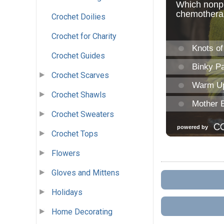
Crochet Doilies
Crochet for Charity
Crochet Guides
Crochet Scarves
Crochet Shawls
Crochet Sweaters
Crochet Tops
Flowers
Gloves and Mittens
Holidays
Home Decorating