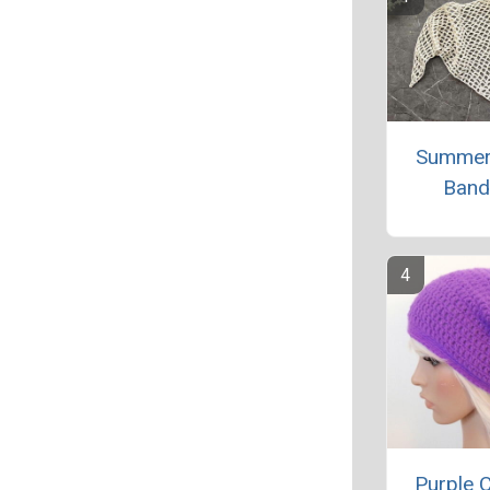
Summer
Band
Purple 