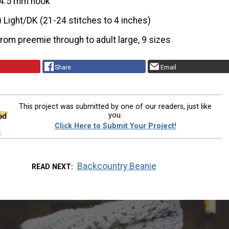
4.5 mm hook
) Light/DK (21-24 stitches to 4 inches)
from preemie through to adult large, 9 sizes
Share
Email
This project was submitted by one of our readers, just like
you.
Click Here to Submit Your Project!
Backcountry Beanie
READ NEXT