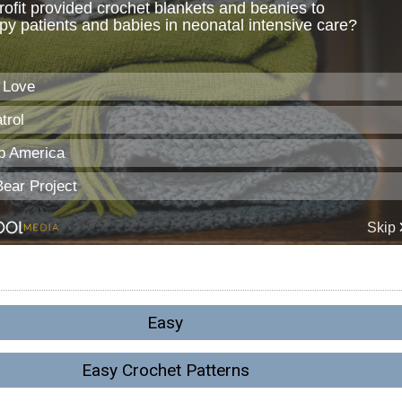
Easy
Easy Crochet Patterns