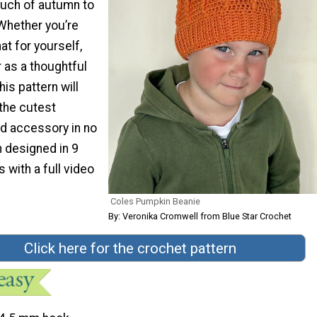
ouch of autumn to
Whether you’re
at for yourself,
or as a thoughtful
is pattern will
 the cutest
d accessory in no
n designed in 9
with a full video
Coles Pumpkin Beanie
By: Veronika Cromwell from Blue Star Crochet
Click here for the crochet pattern