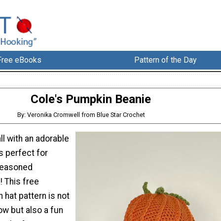
Free eBooks
Pattern of the Day
Cole's Pumpkin Beanie
By: Veronika Cromwell from Blue Star Crochet
ll with an adorable
’s perfect for
seasoned
! This free
hat pattern is not
low but also a fun