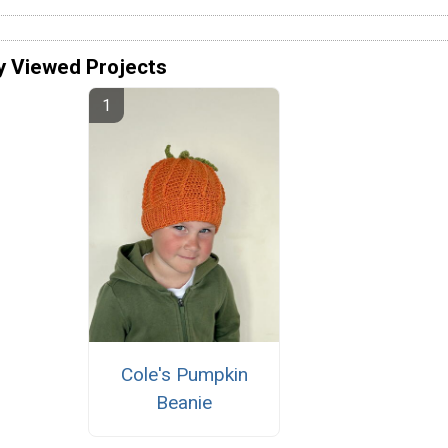
y Viewed Projects
Cole's Pumpkin
Beanie