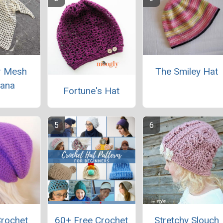
 Mesh
The Smiley Hat
ana
Fortune's Hat
Crochet
60+ Free Crochet
Stretchy Slouch