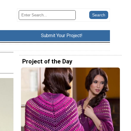
Submit Your Project!
Project of the Day