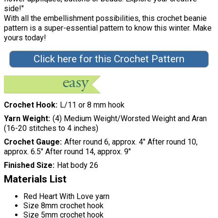
side!"
With all the embellishment possibilities, this crochet beanie
pattern is a super-essential pattern to know this winter. Make
yours today!
Click here for this Crochet Pattern
Crochet Hook
L/11 or 8 mm hook
Yarn Weight
(4) Medium Weight/Worsted Weight and Aran
(16-20 stitches to 4 inches)
Crochet Gauge
After round 6, approx. 4" After round 10,
approx. 6.5" After round 14, approx. 9"
Finished Size
Hat body 26
Materials List
Red Heart With Love yarn
Size 8mm crochet hook
Size 5mm crochet hook