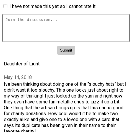
I have not made this yet so I cannot rate it.
Daughter of Light
May 14, 2018
Ive been thinking about doing one of the "slouchy hats" but I
didn't want it too slouchy. This one looks just about right to
my way of thinking! I just looked up the yarn and right now
they even have some fun metallic ones to jazz it up a bit.
One thing that the artisan brings up is that this one is good
for charity donations. How cool would it be to make two
exactly alike and give one to a loved one with a card that
says its duplicate has been given in their name to their
favorite charity!