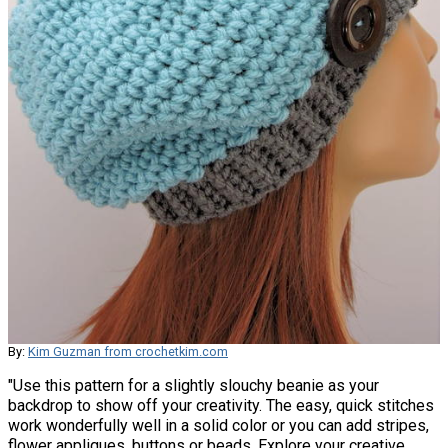
By:
Kim Guzman from crochetkim.com
"Use this pattern for a slightly slouchy beanie as your
backdrop to show off your creativity. The easy, quick stitches
work wonderfully well in a solid color or you can add stripes,
flower appliques, buttons or beads. Explore your creative