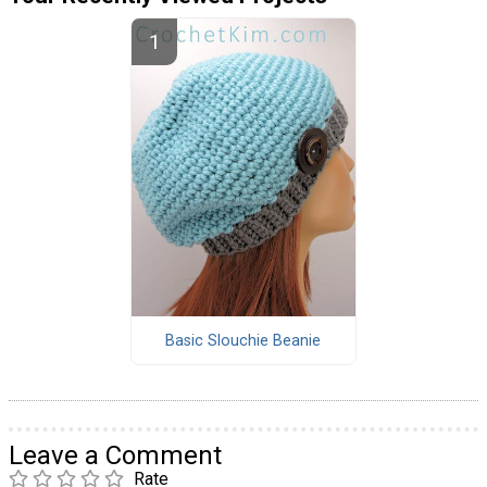
Basic Slouchie Beanie
Leave a Comment
Rate