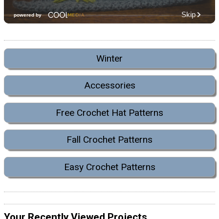
Winter
Accessories
Free Crochet Hat Patterns
Fall Crochet Patterns
Easy Crochet Patterns
Your Recently Viewed Projects