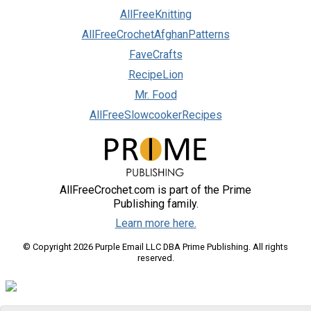
AllFreeKnitting
AllFreeCrochetAfghanPatterns
FaveCrafts
RecipeLion
Mr. Food
AllFreeSlowcookerRecipes
AllFreeCrochet.com is part of the Prime
Publishing family.
Learn more here.
© Copyright 2026 Purple Email LLC DBA Prime Publishing. All rights
reserved.