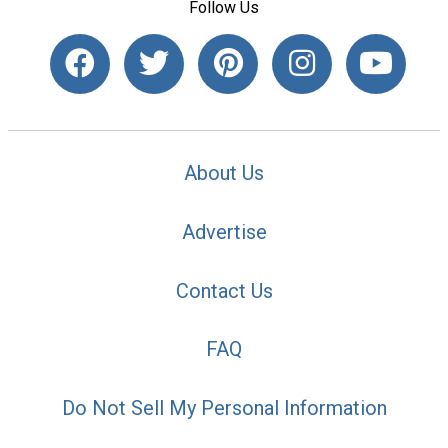
Follow Us
About Us
Advertise
Contact Us
FAQ
Do Not Sell My Personal Information