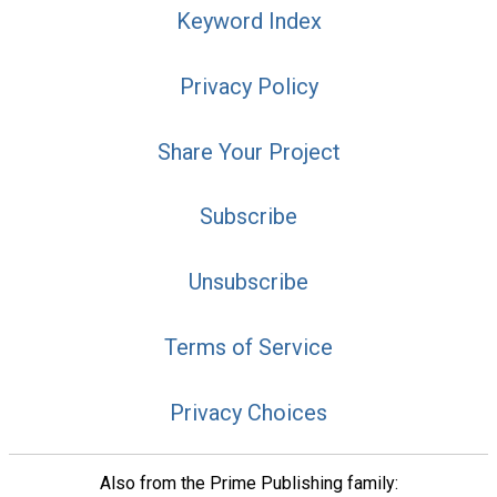
Keyword Index
Privacy Policy
Share Your Project
Subscribe
Unsubscribe
Terms of Service
Privacy Choices
Also from the Prime Publishing family: