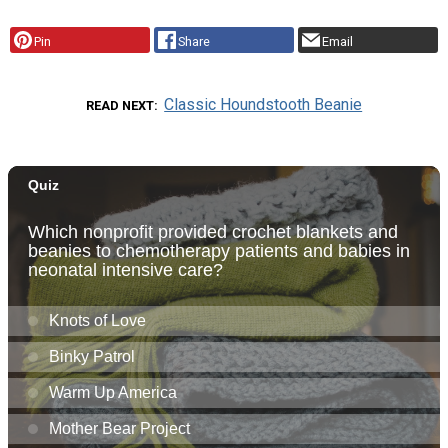
Pin
Share
Email
Classic Houndstooth Beanie
READ NEXT