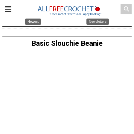
search
Newest
Newsletters
Basic Slouchie Beanie