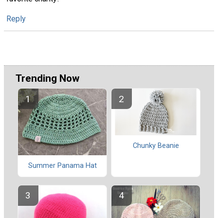
Reply
Trending Now
Chunky Beanie
Summer Panama Hat