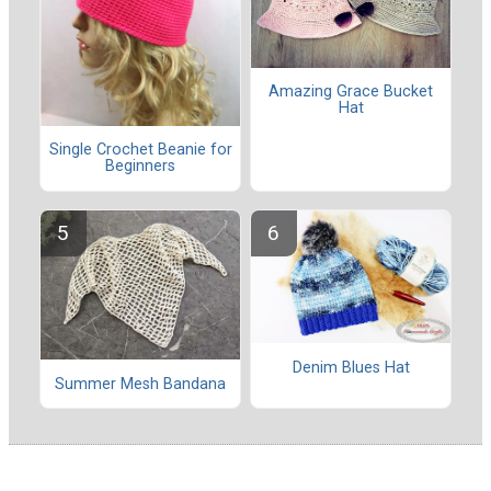
Amazing Grace Bucket
Hat
Single Crochet Beanie for
Beginners
Denim Blues Hat
Summer Mesh Bandana