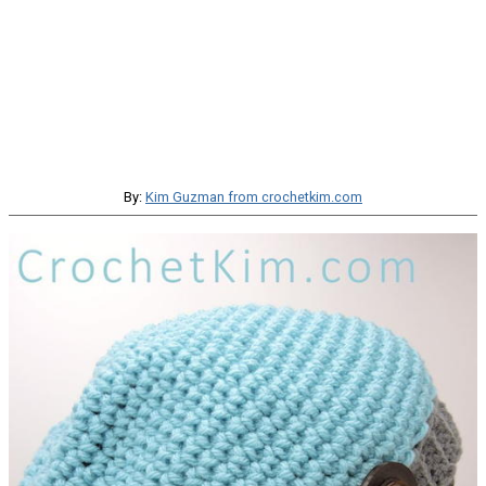
By:
Kim Guzman from crochetkim.com