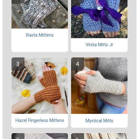
Rasta Mittens
Vinita Mitts Jr
Hazel Fingerless Mittens
Mystical Mitts