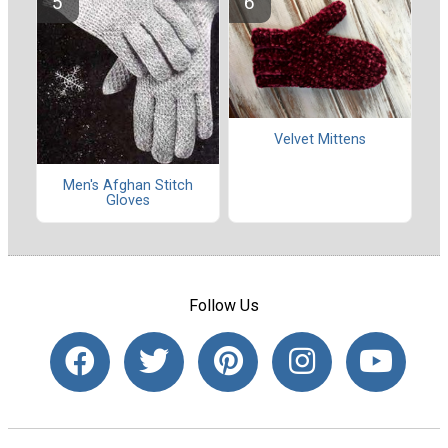
Velvet Mittens
Men's Afghan Stitch
Gloves
Follow Us