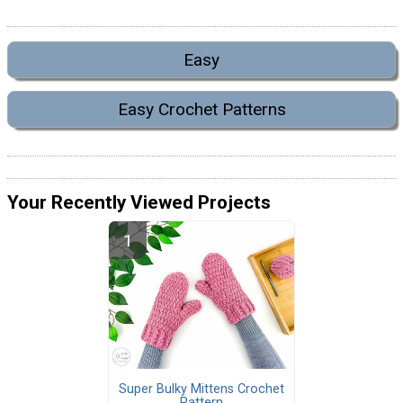
Easy
Easy Crochet Patterns
Your Recently Viewed Projects
Super Bulky Mittens Crochet
Pattern