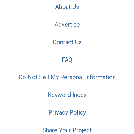
About Us
Advertise
Contact Us
FAQ
Do Not Sell My Personal Information
Keyword Index
Privacy Policy
Share Your Project