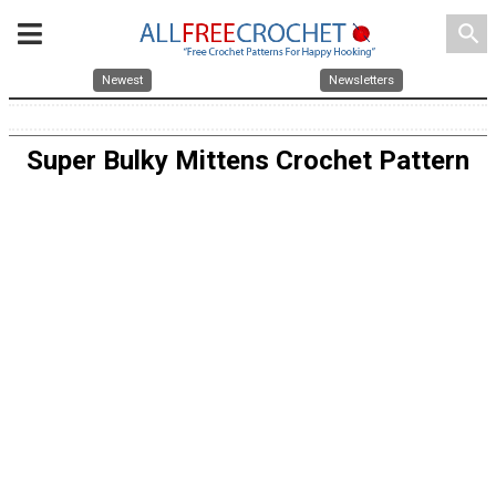
search
Newest
Newsletters
Super Bulky Mittens Crochet Pattern