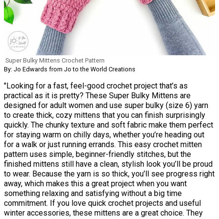
Super Bulky Mittens Crochet Pattern
By: Jo Edwards from Jo to the World Creations
"Looking for a fast, feel-good crochet project that’s as
practical as it is pretty? These Super Bulky Mittens are
designed for adult women and use super bulky (size 6) yarn
to create thick, cozy mittens that you can finish surprisingly
quickly. The chunky texture and soft fabric make them perfect
for staying warm on chilly days, whether you’re heading out
for a walk or just running errands. This easy crochet mitten
pattern uses simple, beginner-friendly stitches, but the
finished mittens still have a clean, stylish look you’ll be proud
to wear. Because the yarn is so thick, you’ll see progress right
away, which makes this a great project when you want
something relaxing and satisfying without a big time
commitment. If you love quick crochet projects and useful
winter accessories, these mittens are a great choice. They