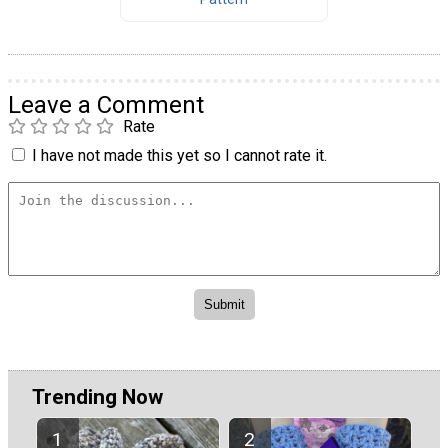
Leave a Comment
Rate
I have not made this yet so I cannot rate it.
Trending Now