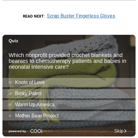
Scrap Buster Fingerless Gloves
READ NEXT