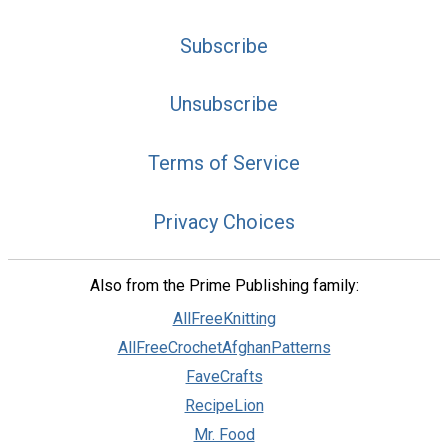
Subscribe
Unsubscribe
Terms of Service
Privacy Choices
Also from the Prime Publishing family:
AllFreeKnitting
AllFreeCrochetAfghanPatterns
FaveCrafts
RecipeLion
Mr. Food