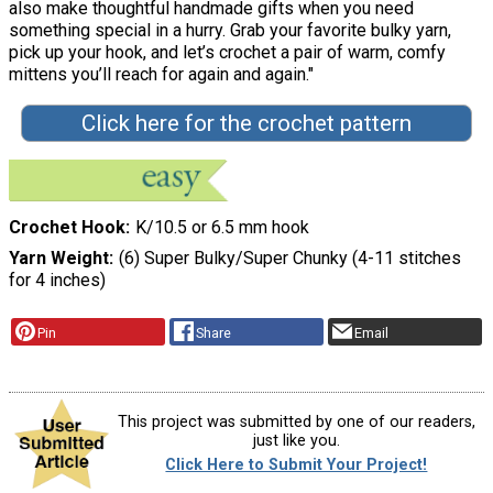
also make thoughtful handmade gifts when you need
something special in a hurry. Grab your favorite bulky yarn,
pick up your hook, and let’s crochet a pair of warm, comfy
mittens you’ll reach for again and again."
Click here for the crochet pattern
Crochet Hook
K/10.5 or 6.5 mm hook
Yarn Weight
(6) Super Bulky/Super Chunky (4-11 stitches
for 4 inches)
Pin
Share
Email
This project was submitted by one of our readers,
just like you.
Click Here to Submit Your Project!