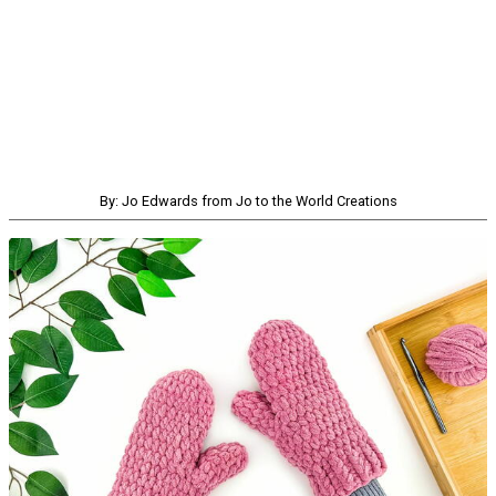
By: Jo Edwards from Jo to the World Creations