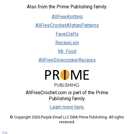
Also from the Prime Publishing family:
AllFreeKnitting
AllFreeCrochetAfghanPatterns
FaveCrafts
RecipeLion
Mr. Food
AllFreeSlowcookerRecipes
AllFreeCrochet.com is part of the Prime
Publishing family.
Learn more here.
© Copyright 2026 Purple Email LLC DBA Prime Publishing. All rights
reserved.