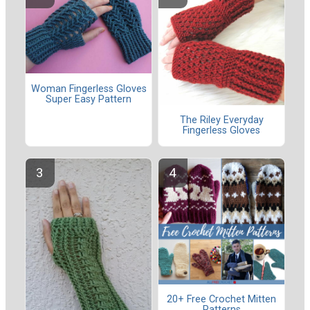
Woman Fingerless Gloves
Super Easy Pattern
The Riley Everyday
Fingerless Gloves
20+ Free Crochet Mitten
Patterns