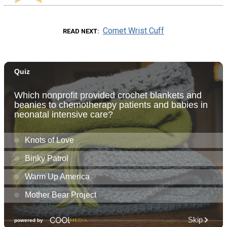
Comet Wrist Cuff
READ NEXT