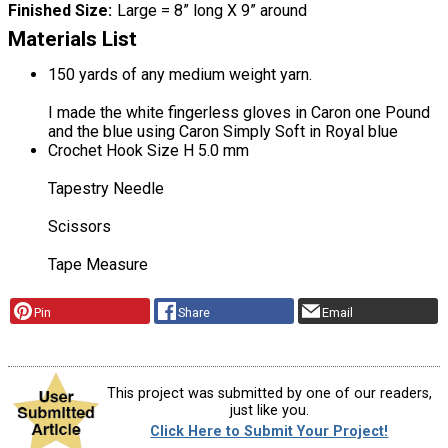
Finished Size
Large = 8” long X 9” around
Materials List
150 yards of any medium weight yarn.
I made the white fingerless gloves in Caron one Pound
and the blue using Caron Simply Soft in Royal blue
Crochet Hook Size H 5.0 mm
Tapestry Needle
Scissors
Tape Measure
Pin
Share
Email
This project was submitted by one of our readers,
just like you.
Click Here to Submit Your Project!