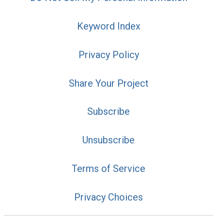
Keyword Index
Privacy Policy
Share Your Project
Subscribe
Unsubscribe
Terms of Service
Privacy Choices