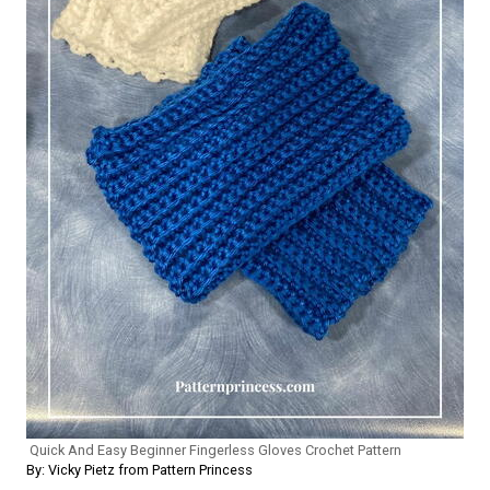
Quick And Easy Beginner Fingerless Gloves Crochet Pattern
By: Vicky Pietz from Pattern Princess