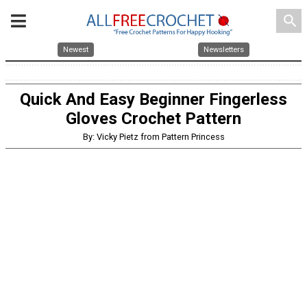
search
Newest
Newsletters
Quick And Easy Beginner Fingerless
Gloves Crochet Pattern
By: Vicky Pietz from Pattern Princess