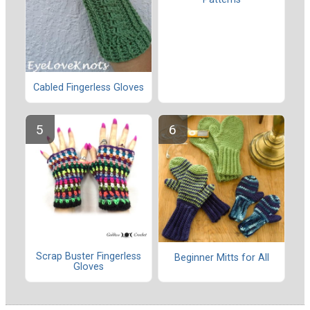
Cabled Fingerless Gloves
Scrap Buster Fingerless
Beginner Mitts for All
Gloves