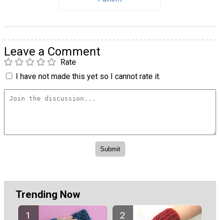
Leave a Comment
Rate
I have not made this yet so I cannot rate it.
Trending Now