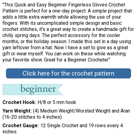
"This Quick and Easy Beginner Fingerless Gloves Crochet
Pattern is perfect for a one-day project. A simple project that
adds a little extra warmth while allowing the use of your
fingers. With its uncomplicated simple design and basic
crochet stitches, it’s a great way to create a handmade gift for
chilly spring days. The perfect accessory for the cooler
months, or the holiday season. I made this set in a day using
yarn leftover from a hat. Now I have a set to give as a great
gift or wear myself. You can work on these while watching
your favorite show. Great for a Beginner Crocheter"
Click here for the crochet pattern
Crochet Hook
H/8 or 5 mm hook
Yarn Weight
(4) Medium Weight/Worsted Weight and Aran
(16-20 stitches to 4 inches)
Crochet Gauge
12 Single Crochet and 19 rows every 4
inches.