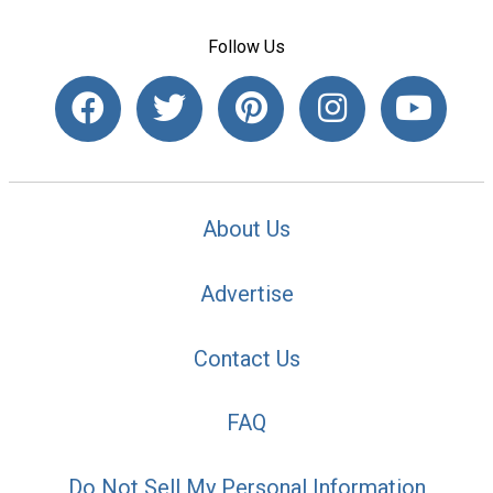
Follow Us
About Us
Advertise
Contact Us
FAQ
Do Not Sell My Personal Information