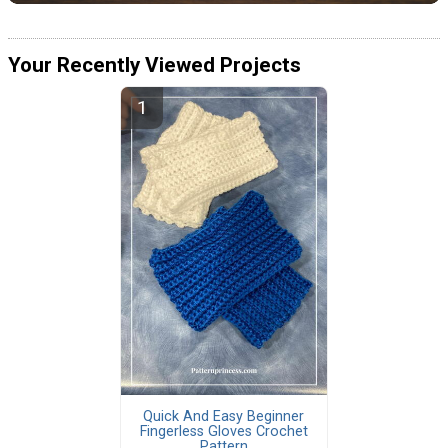
Your Recently Viewed Projects
Quick And Easy Beginner
Fingerless Gloves Crochet
Pattern