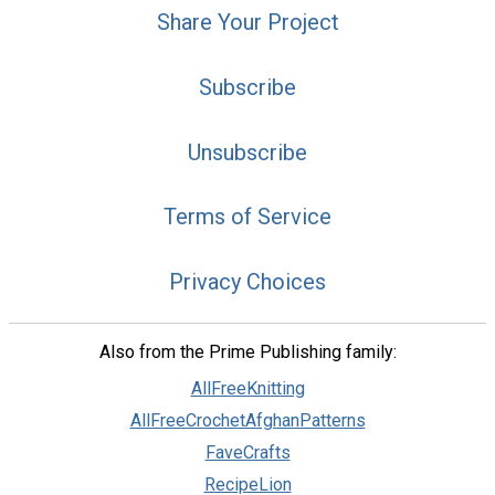
Share Your Project
Subscribe
Unsubscribe
Terms of Service
Privacy Choices
Also from the Prime Publishing family:
AllFreeKnitting
AllFreeCrochetAfghanPatterns
FaveCrafts
RecipeLion