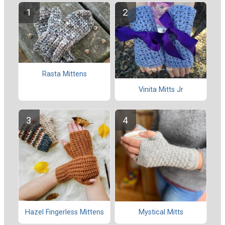
Rasta Mittens
Vinita Mitts Jr
Hazel Fingerless Mittens
Mystical Mitts