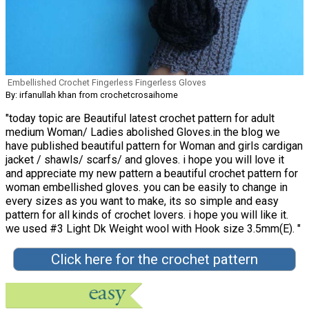
Embellished Crochet Fingerless Fingerless Gloves
By: irfanullah khan from crochetcrosaihome
"today topic are Beautiful latest crochet pattern for adult
medium Woman/ Ladies abolished Gloves.in the blog we
have published beautiful pattern for Woman and girls cardigan
jacket / shawls/ scarfs/ and gloves. i hope you will love it
and appreciate my new pattern a beautiful crochet pattern for
woman embellished gloves. you can be easily to change in
every sizes as you want to make, its so simple and easy
pattern for all kinds of crochet lovers. i hope you will like it.
we used #3 Light Dk Weight wool with Hook size 3.5mm(E). "
Click here for the crochet pattern