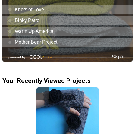
Your Recently Viewed Projects