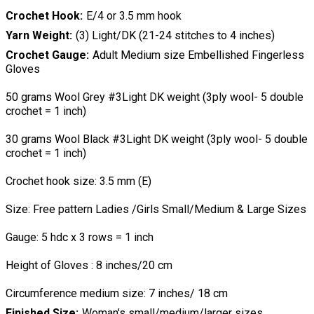
Crochet Hook
E/4 or 3.5 mm hook
Yarn Weight
(3) Light/DK (21-24 stitches to 4 inches)
Crochet Gauge
Adult Medium size Embellished Fingerless
Gloves
50 grams Wool Grey #3Light DK weight (3ply wool- 5 double
crochet = 1 inch)
30 grams Wool Black #3Light DK weight (3ply wool- 5 double
crochet = 1 inch)
Crochet hook size: 3.5 mm (E)
Size: Free pattern Ladies /Girls Small/Medium & Large Sizes
Gauge: 5 hdc x 3 rows = 1 inch
Height of Gloves : 8 inches/20 cm
Circumference medium size: 7 inches/ 18 cm
Finished Size
Woman's small/medium/larger sizes