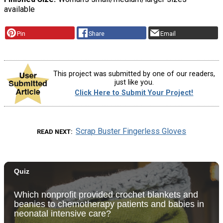
available
Pin
Share
Email
This project was submitted by one of our readers,
just like you.
Click Here to Submit Your Project!
Scrap Buster Fingerless Gloves
READ NEXT