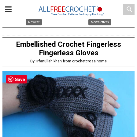
search
Newest
Newsletters
Embellished Crochet Fingerless
Fingerless Gloves
By: irfanullah khan from crochetcrosaihome
Save