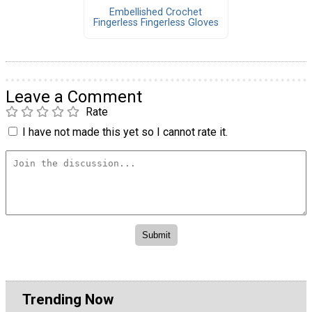
Embellished Crochet
Fingerless Fingerless Gloves
Leave a Comment
Rate
I have not made this yet so I cannot rate it.
Trending Now