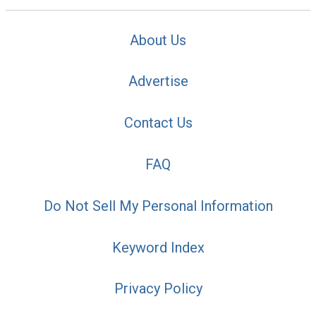
About Us
Advertise
Contact Us
FAQ
Do Not Sell My Personal Information
Keyword Index
Privacy Policy