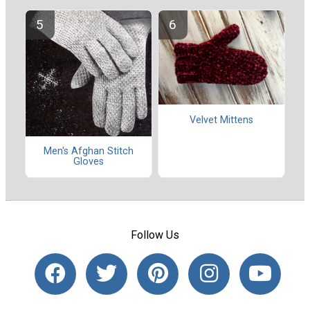
Velvet Mittens
Men's Afghan Stitch
Gloves
Follow Us