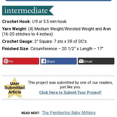
Crochet Hook
I/9 or 5.5 mm hook
Yarn Weight
(4) Medium Weight/Worsted Weight and Aran
(16-20 stitches to 4 inches)
Crochet Gauge
2" Square: 7 sts x 3R of DC's
Finished Size
Circumference – 20 1/2” x Length – 17”
Pin
Share
Email
This project was submitted by one of our readers,
just like you.
Click Here to Submit Your Project!
The Pemberton Baby Mittens
READ NEXT