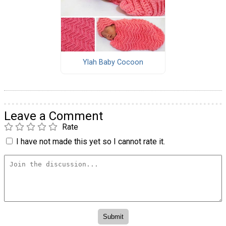
Ylah Baby Cocoon
Leave a Comment
Rate
I have not made this yet so I cannot rate it.