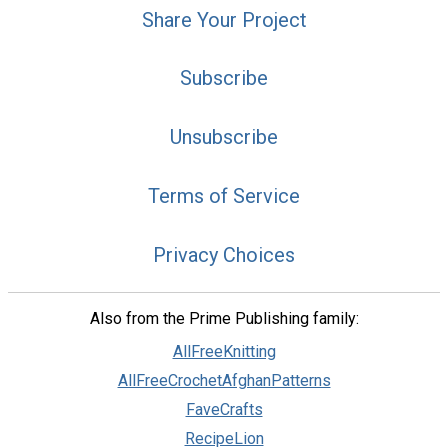
Share Your Project
Subscribe
Unsubscribe
Terms of Service
Privacy Choices
Also from the Prime Publishing family:
AllFreeKnitting
AllFreeCrochetAfghanPatterns
FaveCrafts
RecipeLion