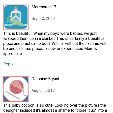
Morehouse17
Sep 30, 2017
This is beautiful. When my boys were babies, we just
wrapped them up in a blanket. This is certainly a beautiful
piece and practical to boot. With or without the hat, this will
be one of those pieces a new or experienced Mom will
appreciate.
Reply
Delphine Bryant
Aug 01, 2017
This baby cocoon is so cute. Looking over the pictures the
designer included it's almost a shame to "close it up" into a