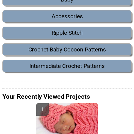
Accessories
Ripple Stitch
Crochet Baby Cocoon Patterns
Intermediate Crochet Patterns
Your Recently Viewed Projects