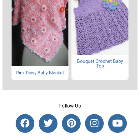
Bouquet Crochet Baby
Top
Pink Daisy Baby Blanket
Follow Us