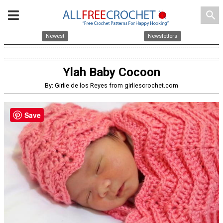
search
Newest
Newsletters
Ylah Baby Cocoon
By: Girlie de los Reyes from girliescrochet.com
Save