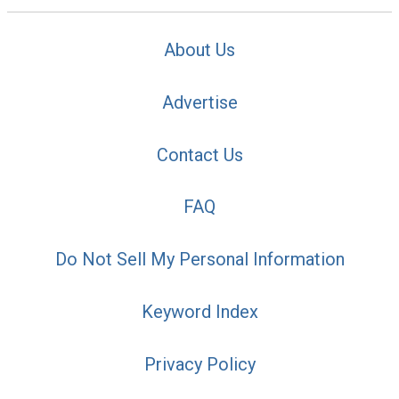
About Us
Advertise
Contact Us
FAQ
Do Not Sell My Personal Information
Keyword Index
Privacy Policy