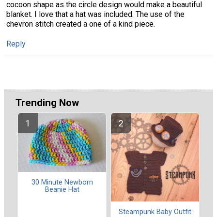
cocoon shape as the circle design would make a beautiful
blanket. I love that a hat was included. The use of the
chevron stitch created a one of a kind piece.
Reply
Trending Now
30 Minute Newborn
Beanie Hat
Steampunk Baby Outfit