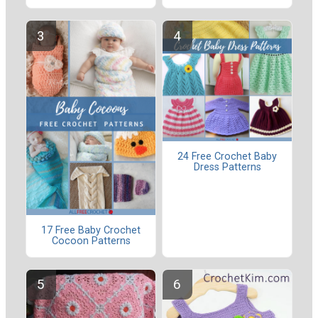
24 Free Crochet Baby
Dress Patterns
17 Free Baby Crochet
Cocoon Patterns