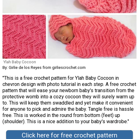
Ylah Baby Cocoon
By: Girlie de los Reyes from girliescrochet.com
"This is a free crochet pattern for Ylah Baby Cocoon in
chevron design with photo tutorial in each step. A free crochet
pattern that will ease your newborn baby's transition from the
protective womb into a cozy cocoon they will surely warm up
to. This will keep them swaddled and yet make it convenient
for anyone to pick and admire the baby. Tangle free is hassle
free. This is worked in the round from bottom (feet) up
(shoulder). This is a nice addition to your baby's wardrobe."
Click here for free crochet pattern