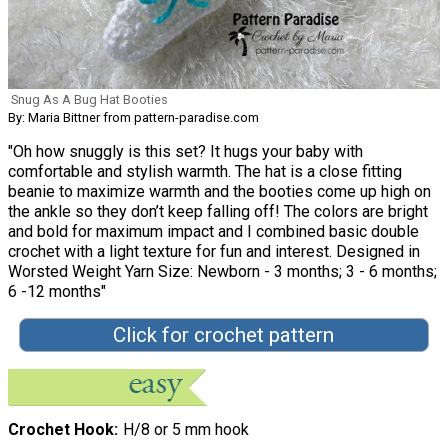
Snug As A Bug Hat Booties
By: Maria Bittner from pattern-paradise.com
"Oh how snuggly is this set? It hugs your baby with
comfortable and stylish warmth. The hat is a close fitting
beanie to maximize warmth and the booties come up high on
the ankle so they don’t keep falling off! The colors are bright
and bold for maximum impact and I combined basic double
crochet with a light texture for fun and interest. Designed in
Worsted Weight Yarn Size: Newborn - 3 months; 3 - 6 months;
6 -12 months"
Click for crochet pattern
Crochet Hook
H/8 or 5 mm hook