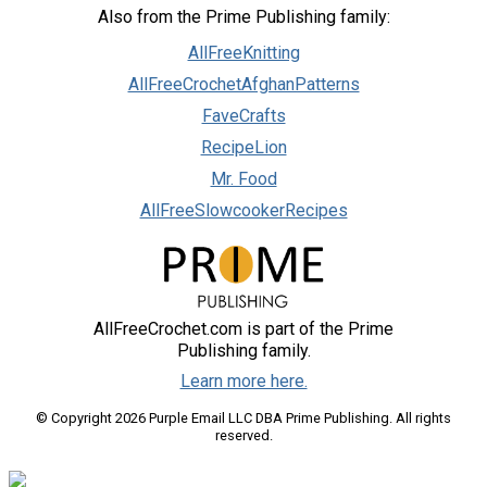
Also from the Prime Publishing family:
AllFreeKnitting
AllFreeCrochetAfghanPatterns
FaveCrafts
RecipeLion
Mr. Food
AllFreeSlowcookerRecipes
AllFreeCrochet.com is part of the Prime
Publishing family.
Learn more here.
© Copyright 2026 Purple Email LLC DBA Prime Publishing. All rights
reserved.