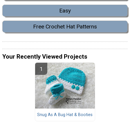
Easy
Free Crochet Hat Patterns
Your Recently Viewed Projects
Snug As A Bug Hat & Booties