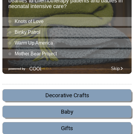
Decorative Crafts
Baby
Gifts