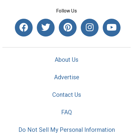
Follow Us
About Us
Advertise
Contact Us
FAQ
Do Not Sell My Personal Information