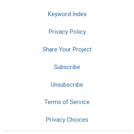
Keyword Index
Privacy Policy
Share Your Project
Subscribe
Unsubscribe
Terms of Service
Privacy Choices