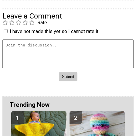
Leave a Comment
Rate
I have not made this yet so I cannot rate it.
Trending Now