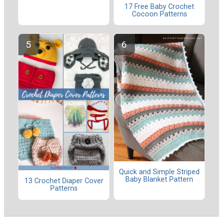
17 Free Baby Crochet
Cocoon Patterns
Quick and Simple Striped
Baby Blanket Pattern
13 Crochet Diaper Cover
Patterns