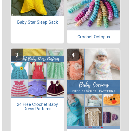
Baby Star Sleep Sack
Crochet Octopus
24 Free Crochet Baby
Dress Patterns