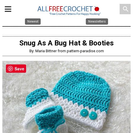
search
Newest
Newsletters
Snug As A Bug Hat & Booties
By: Maria Bittner from pattern-paradise.com
Save