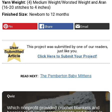
Yarn Weight
(4) Medium Weight/Worsted Weight and Aran
(16-20 stitches to 4 inches)
Finished Size
Newborn to 12 months
Pin
Share
Email
This project was submitted by one of our readers,
just like you.
Click Here to Submit Your Project!
The Pemberton Baby Mittens
READ NEXT