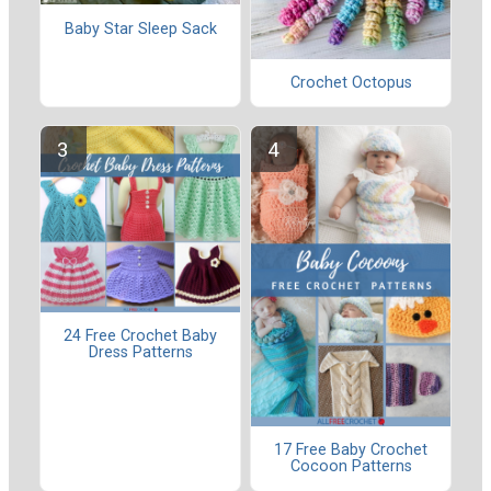
Baby Star Sleep Sack
Crochet Octopus
24 Free Crochet Baby
Dress Patterns
17 Free Baby Crochet
Cocoon Patterns