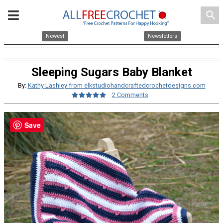
search
Newest
Newsletters
Sleeping Sugars Baby Blanket
By:
Kathy Lashley from elkstudiohandcraftedcrochetdesigns.com
2 Comments
Save