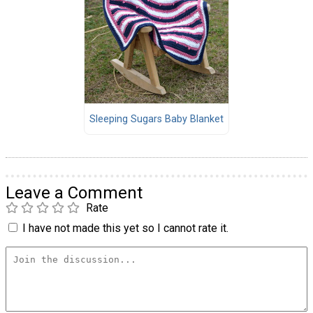
Sleeping Sugars Baby Blanket
Leave a Comment
Rate
I have not made this yet so I cannot rate it.