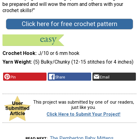
be prepared and will wow the mom and others with your
crochet skills!"
Click here for free crochet pattern
Crochet Hook
J/10 or 6 mm hook
Yarn Weight
(5) Bulky/Chunky (12-15 stitches for 4 inches)
Pin
Share
Email
This project was submitted by one of our readers,
just like you.
Click Here to Submit Your Project!
The Pemberton Baby Mittens
READ NEXT