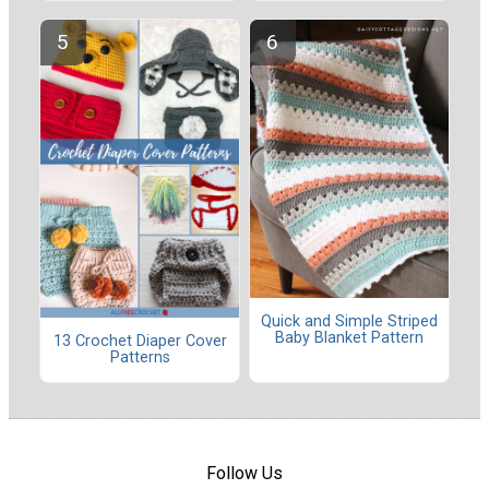
Quick and Simple Striped
Baby Blanket Pattern
13 Crochet Diaper Cover
Patterns
Follow Us