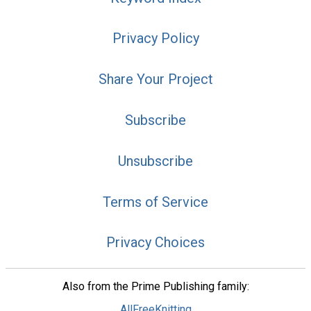
Privacy Policy
Share Your Project
Subscribe
Unsubscribe
Terms of Service
Privacy Choices
Also from the Prime Publishing family:
AllFreeKnitting