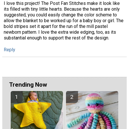
I love this project! The Post Fan Stitches make it look like
its filled with tiny little hearts. Because the hearts are only
suggested, you could easily change the color scheme to
allow the blanket to be worked up for a baby boy or girl. The
bold stripes set it apart for the run of the mill pastel
newborn pattern. I love the extra wide edging, too, as its
substantial enough to support the rest of the design.
Reply
Trending Now