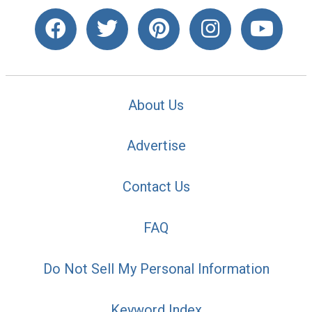
About Us
Advertise
Contact Us
FAQ
Do Not Sell My Personal Information
Keyword Index