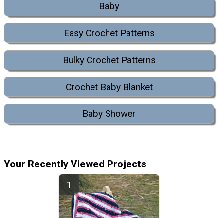
Baby
Easy Crochet Patterns
Bulky Crochet Patterns
Crochet Baby Blanket
Baby Shower
Your Recently Viewed Projects