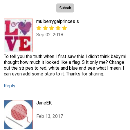
mulberrygalprinces s
Sep 02, 2018
To tell you the truth when I first saw this I didn't think baby.mi
thought how much it looked like a flag. S it only me? Change
out the stripes to red, white and blue and see what I mean. I
can even add some stars to it. Thanks for sharing.
Reply
JaneEK
Feb 13, 2017