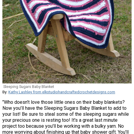
Sleeping Sugars Baby Blanket
By:
Kathy Lashley from elkstudiohandcraftedcrochetdesigns.com
"Who doesn’t love those little ones on their baby blankets?
Now you’ll have the Sleeping Sugars Baby Blanket to add to
your list! Be sure to steal some of the sleeping sugars while
your precious one is resting too! It's a great last minute
project too because you'll be working with a bulky yarn. No
more worrying about finishing up that baby shower gift. You'll