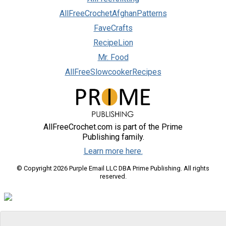
AllFreeCrochetAfghanPatterns
FaveCrafts
RecipeLion
Mr. Food
AllFreeSlowcookerRecipes
AllFreeCrochet.com is part of the Prime
Publishing family.
Learn more here.
© Copyright 2026 Purple Email LLC DBA Prime Publishing. All rights
reserved.