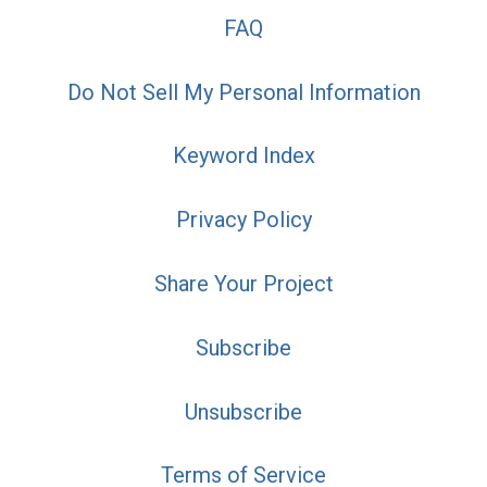
FAQ
Do Not Sell My Personal Information
Keyword Index
Privacy Policy
Share Your Project
Subscribe
Unsubscribe
Terms of Service