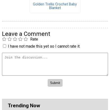
Golden Trellis Crochet Baby
Blanket
Leave a Comment
Rate
I have not made this yet so I cannot rate it.
Trending Now