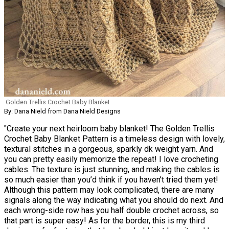
Golden Trellis Crochet Baby Blanket
By: Dana Nield from Dana Nield Designs
"Create your next heirloom baby blanket! The Golden Trellis
Crochet Baby Blanket Pattern is a timeless design with lovely,
textural stitches in a gorgeous, sparkly dk weight yarn. And
you can pretty easily memorize the repeat! I love crocheting
cables. The texture is just stunning, and making the cables is
so much easier than you’d think if you haven’t tried them yet!
Although this pattern may look complicated, there are many
signals along the way indicating what you should do next. And
each wrong-side row has you half double crochet across, so
that part is super easy! As for the border, this is my third