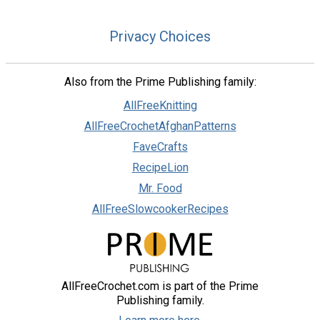
Privacy Choices
Also from the Prime Publishing family:
AllFreeKnitting
AllFreeCrochetAfghanPatterns
FaveCrafts
RecipeLion
Mr. Food
AllFreeSlowcookerRecipes
AllFreeCrochet.com is part of the Prime
Publishing family.