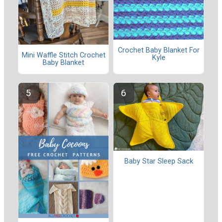
Crochet Baby Blanket For
Mini Waffle Stitch Crochet
Kyle
Baby Blanket
Baby Star Sleep Sack