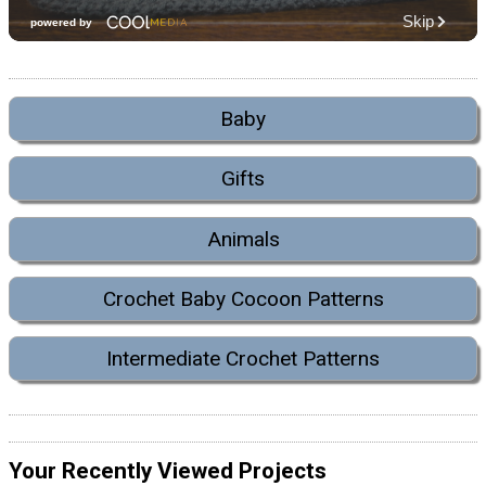
Baby
Gifts
Animals
Crochet Baby Cocoon Patterns
Intermediate Crochet Patterns
Your Recently Viewed Projects