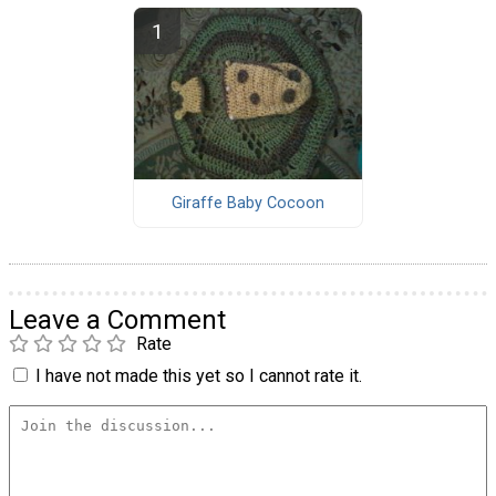
Giraffe Baby Cocoon
Leave a Comment
Rate
I have not made this yet so I cannot rate it.