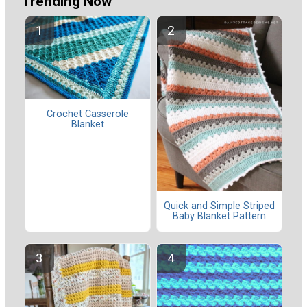
Trending Now
Crochet Casserole
Blanket
Quick and Simple Striped
Baby Blanket Pattern