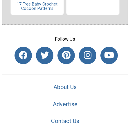
17 Free Baby Crochet
Cocoon Patterns
Follow Us
About Us
Advertise
Contact Us