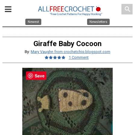
search
Newest
Newsletters
Giraffe Baby Cocoon
By:
Mary Vaughn from crochetchiq.blogspot.com
1 Comment
Save