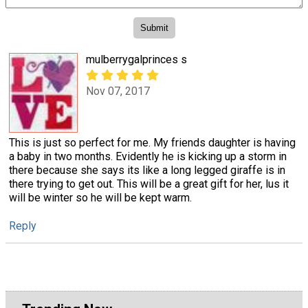
mulberrygalprinces s
Nov 07, 2017
This is just so perfect for me. My friends daughter is having
a baby in two months. Evidently he is kicking up a storm in
there because she says its like a long legged giraffe is in
there trying to get out. This will be a great gift for her, lus it
will be winter so he will be kept warm.
Reply