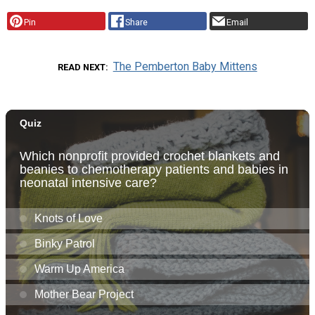
Pin
Share
Email
The Pemberton Baby Mittens
READ NEXT