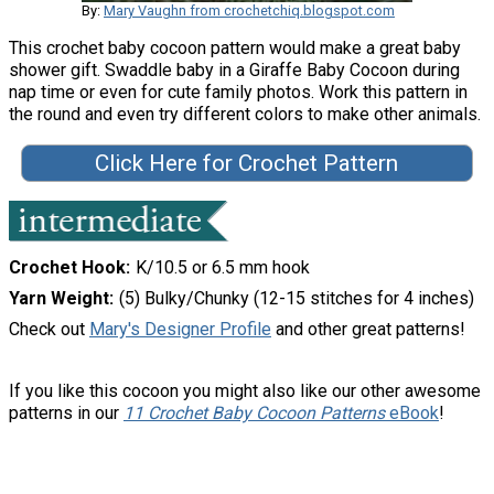
By:
Mary Vaughn from crochetchiq.blogspot.com
This crochet baby cocoon pattern would make a great baby
shower gift. Swaddle baby in a Giraffe Baby Cocoon during
nap time or even for cute family photos. Work this pattern in
the round and even try different colors to make other animals.
Click Here for Crochet Pattern
Crochet Hook
K/10.5 or 6.5 mm hook
Yarn Weight
(5) Bulky/Chunky (12-15 stitches for 4 inches)
Check out
Mary's Designer Profile
and other great patterns!
If you like this cocoon you might also like our other awesome
patterns in our
11 Crochet Baby Cocoon Patterns
eBook
!