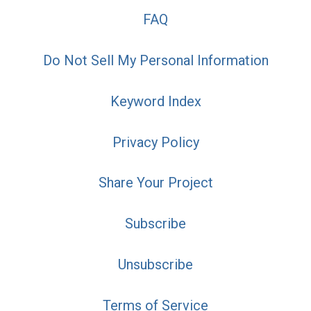
FAQ
Do Not Sell My Personal Information
Keyword Index
Privacy Policy
Share Your Project
Subscribe
Unsubscribe
Terms of Service