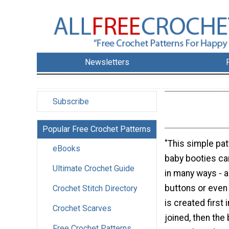
Newsletters
Subscribe
Popular Free Crochet Patterns
"This simple pat
eBooks
baby booties c
Ultimate Crochet Guide
in many ways - a
buttons or even 
Crochet Stitch Directory
is created first 
Crochet Scarves
joined, then the
Free Crochet Patterns