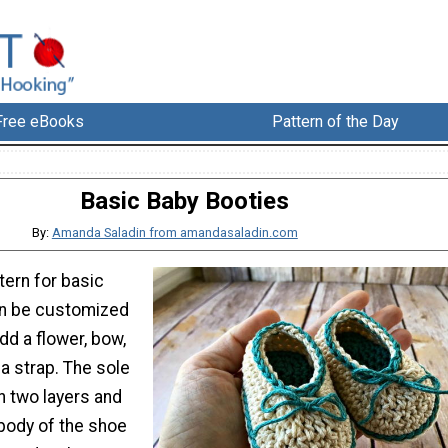
Free eBooks
Pattern of the Day
Basic Baby Booties
By:
Amanda Saladin from amandasaladin.com
tern for basic
an be customized
dd a flower, bow,
a strap. The sole
in two layers and
 body of the shoe