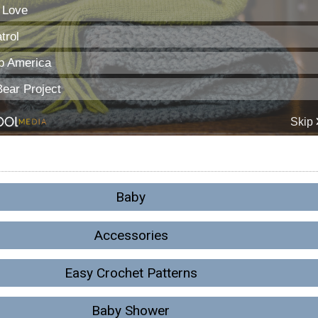
Baby
Accessories
Easy Crochet Patterns
Baby Shower