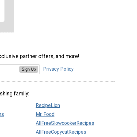
xclusive partner offers, and more!
Privacy Policy
Sign Up
shing family:
RecipeLion
ns
Mr. Food
AllFreeSlowcookerRecipes
AllFreeCopycatRecipes