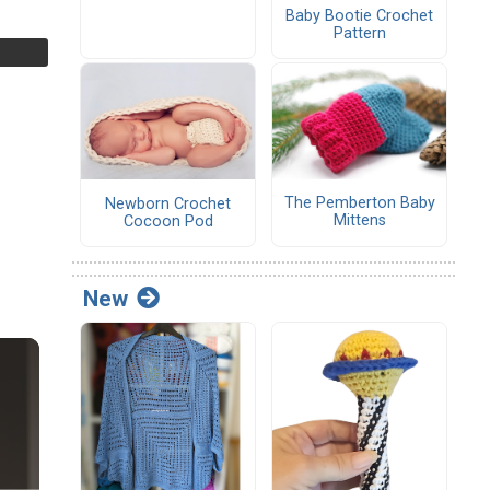
Baby Bootie Crochet
Pattern
The Pemberton Baby
Newborn Crochet
Mittens
Cocoon Pod
New