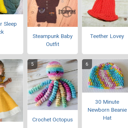
r Sleep
ck
Steampunk Baby
Teether Lovey
Outfit
30 Minute
Newborn Beanie
Hat
Crochet Octopus