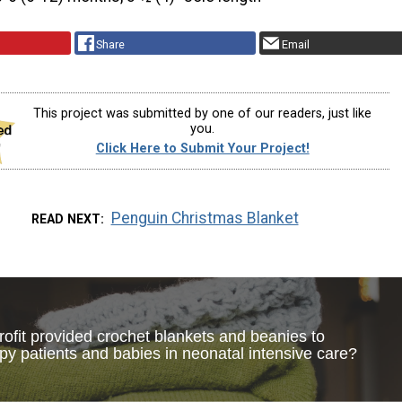
Share
Email
This project was submitted by one of our readers, just like
you.
Click Here to Submit Your Project!
Penguin Christmas Blanket
READ NEXT