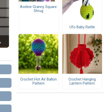
Aveline Granny Square
Shrug
Ufo Baby Rattle
Crochet Hot Air Ballon
Crochet Hanging
Pattern
Lantern Pattern