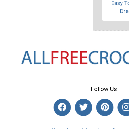
Easy T
Dre
Follow Us