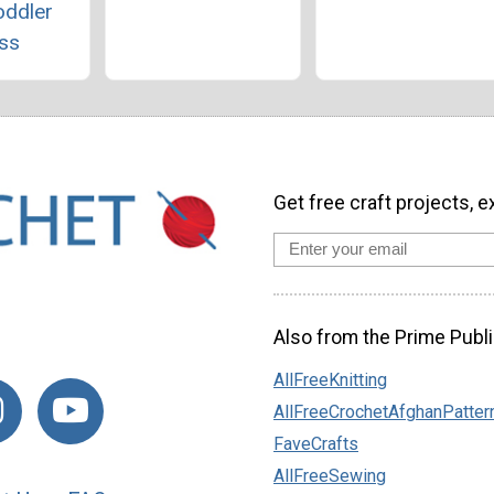
oddler
ss
Get free craft projects, e
Also from the Prime Publi
AllFreeKnitting
AllFreeCrochetAfghanPatter
FaveCrafts
AllFreeSewing