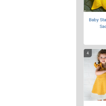
Baby Sta
Sa