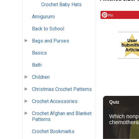
Crochet Baby Hats
Pin
Amigurumi
Back to School
Bags and Purses
Basics
Bath
Children
Christmas Crochet Patterns
Crochet Accessories
Crochet Afghan and Blanket
Patterns
Crochet Bookmarks