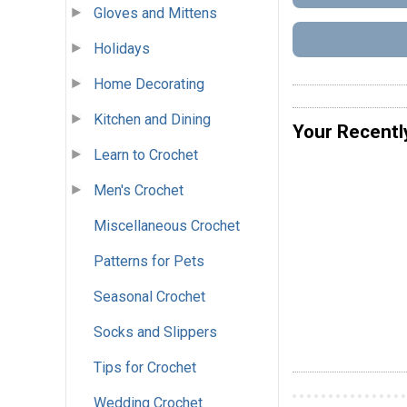
Gloves and Mittens
Holidays
Home Decorating
Kitchen and Dining
Your Recentl
Learn to Crochet
Men's Crochet
Miscellaneous Crochet
Patterns for Pets
Seasonal Crochet
Socks and Slippers
Tips for Crochet
Wedding Crochet