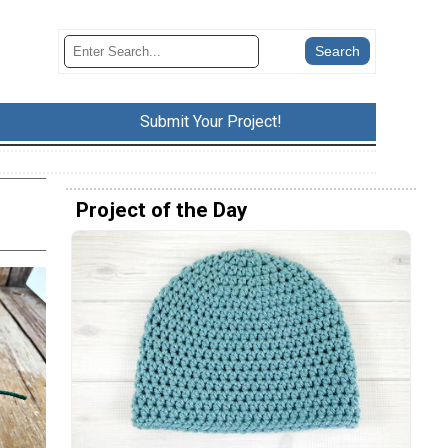
Submit Your Project!
Project of the Day