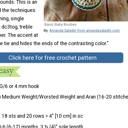
rounds. This is an
d the techniques
ing, single
Basic Baby Booties
 dc3tog, treble
By:
Amanda Saladin from amandasaladin.com
er. The accent at
e tie and hides the ends of the contrasting color."
Click here for free crochet pattern
G/6 or 4 mm hook
) Medium Weight/Worsted Weight and Aran (16-20 stitche
18 sts and 20 rows = 4” [10 cm] in sc
0-6 (6-12) months, 3 ½ (4)” sole length