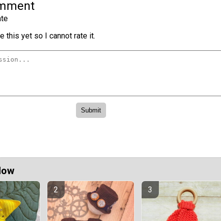
omment
te
 this yet so I cannot rate it.
Now