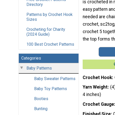
is crocheted in 
Directory
easy pattern an
Patterns by Crochet Hook
needed are chain
Sizes
crochet, sc2tog,
Crocheting for Charity
crochet 5 togeth
(2024 Guide)
the top forms th
100 Best Crochet Patterns
Categories
Baby Patterns
Crochet Hook
Baby Sweater Patterns
Yarn Weight
(4
Baby Toy Patterns
4 inches)
Booties
Crochet Gauge
Bunting
Finished Size