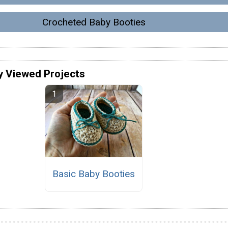
Crocheted Baby Booties
y Viewed Projects
Basic Baby Booties