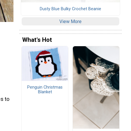
Dusty Blue Bulky Crochet Beanie
View More
What's Hot
Penguin Christmas
Blanket
s to