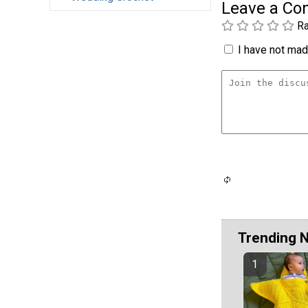
Leave a C
Ra
I have not made
Trending 