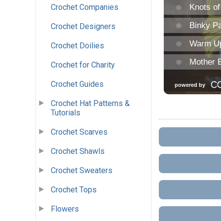
Crochet Companies
Crochet Designers
Crochet Doilies
Crochet for Charity
Crochet Guides
Crochet Hat Patterns &
Tutorials
Crochet Scarves
Crochet Shawls
Crochet Sweaters
Crochet Tops
Flowers