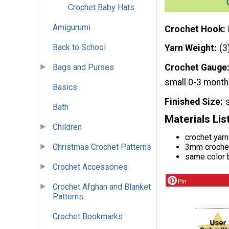
Crochet Baby Hats
Amigurumi
Crochet Hook
Back to School
Yarn Weight
(3
Bags and Purses
Crochet Gauge
small 0-3 mont
Basics
Finished Size
Bath
Materials Lis
Children
crochet yar
3mm croche
Christmas Crochet Patterns
same color
Crochet Accessories
Pin
Crochet Afghan and Blanket
Patterns
Crochet Bookmarks