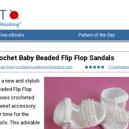
Free eBooks
Pattern of the Day
ochet Baby Beaded Flip Flop Sandals
 Khan from crochetcrosiahome.blogspot.com
7 Comments
 a new and stylish
aded Flip Flop
shoes crocheted
sweet accessory
 time for the
irls. This adorable