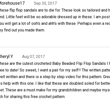
Morehouse17
Sep 30, 2017
hese flip flop sandals are to die for. These look so tailored and 
nd. Little feet will be so adorable dressed up in these. I am posi
ou will get a lot of ooh's and ahh's with these. Perhaps even a re
hey find out you made them.
heryl Y
Aug 07, 2017
hese are the cutest crocheted Baby Beaded Flip Flop Sandals I 
ee to date! So sweet, I want a pair for my self!! The written patte
ell written and there is a step by step video for this pattern. Grea
help with this one. I like that these are doubled soled for bette
eet. These are a must make for my grandchildren and maybe myse
 for sharing this free crochet pattern.