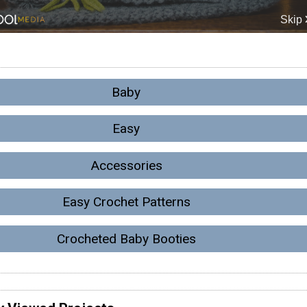
Baby
Easy
Accessories
Easy Crochet Patterns
Crocheted Baby Booties