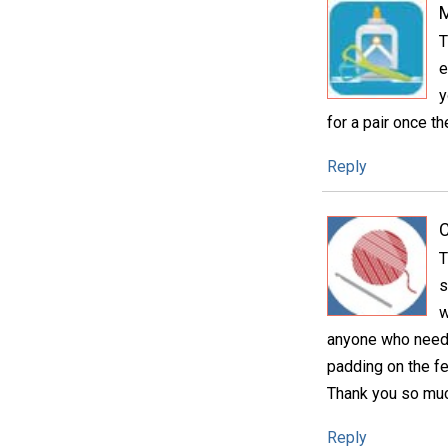
T
e
y
for a pair once t
Reply
C
T
s
w
anyone who needs 
padding on the f
Thank you so much
Reply