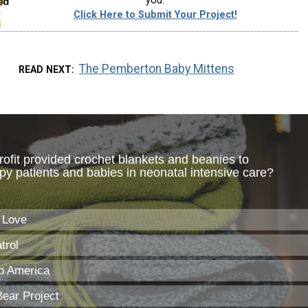
you.
Click Here to Submit Your Project!
The Pemberton Baby Mittens
READ NEXT