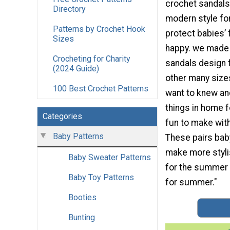
crochet sandals
Directory
modern style f
Patterns by Crochet Hook
protect babies’ f
Sizes
happy. we made 
Crocheting for Charity
sandals design 
(2024 Guide)
other many size
100 Best Crochet Patterns
want to knew an
things in home 
Categories
fun to make wit
Baby Patterns
These pairs baby
make more stylis
Baby Sweater Patterns
for the summer w
Baby Toy Patterns
for summer."
Booties
Bunting