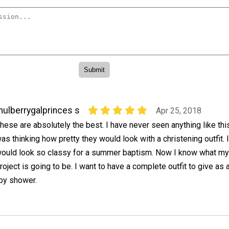
ulberrygalprinces s
Apr 25, 2018
hese are absolutely the best. I have never seen anything like this
as thinking how pretty they would look with a christening outfit. I
ould look so classy for a summer baptism. Now I know what my
roject is going to be. I want to have a complete outfit to give as 
aby shower.