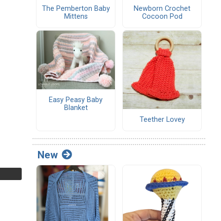
The Pemberton Baby
Newborn Crochet
Mittens
Cocoon Pod
Easy Peasy Baby
Blanket
Teether Lovey
New