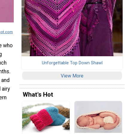
pot.com
se who
g
uch
Unforgettable Top Down Shawl
nths.
View More
t and
 airy
What's Hot
ern