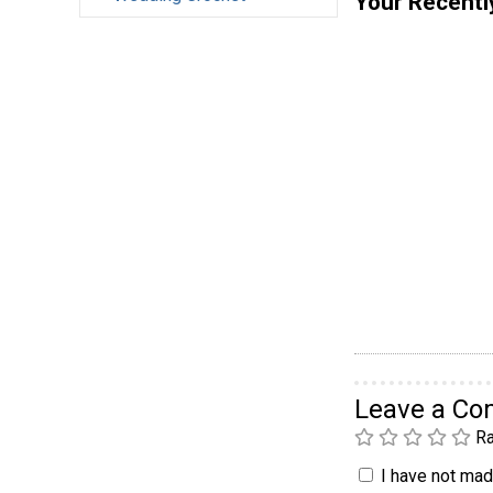
Your Recentl
Leave a C
Ra
I have not made