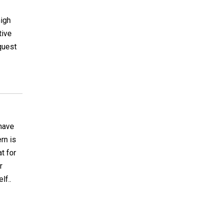
high
tive
quest
have
rn is
t for
r
lf..