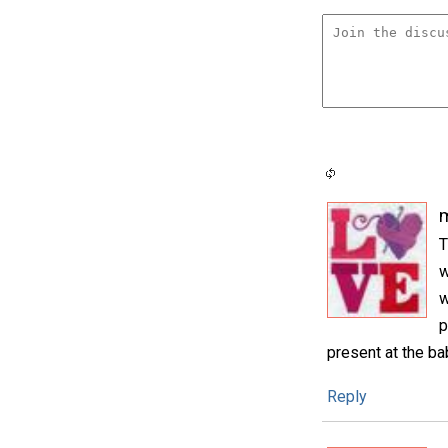
m
T
w
w
p
present at the b
Reply