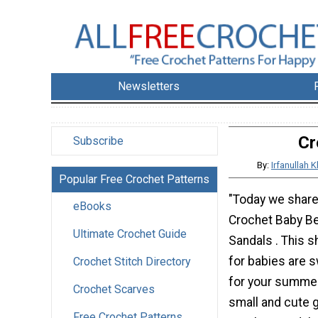
Newsletters
Cr
Subscribe
By:
Irfanullah
Popular Free Crochet Patterns
"Today we share
eBooks
Crochet Baby Be
Ultimate Crochet Guide
Sandals . This 
for babies are 
Crochet Stitch Directory
for your summer
Crochet Scarves
small and cute g
Free Crochet Patterns