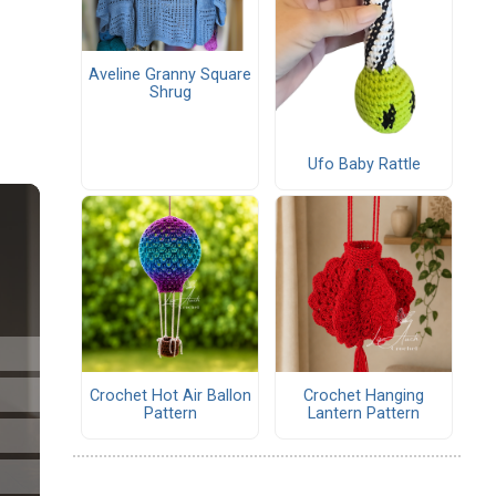
Aveline Granny Square
Shrug
Ufo Baby Rattle
Crochet Hot Air Ballon
Crochet Hanging
Pattern
Lantern Pattern