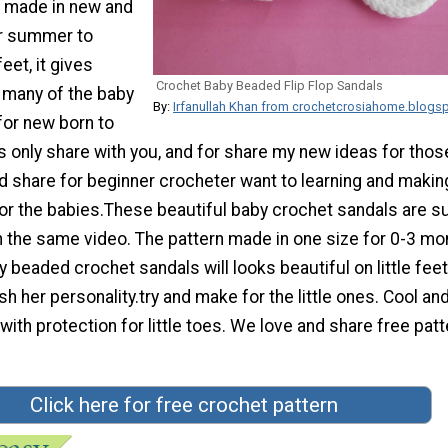
 made in new and
or summer to
eet, it gives
Crochet Baby Beaded Flip Flop Sandals
many of the baby
By:
Irfanullah Khan from crochetcrosiahome.blogs
for new born to
s only share with you, and for share my new ideas for tho
d share for beginner crocheter want to learning and makin
for the babies.These beautiful baby crochet sandals are s
h the same video. The pattern made in one size for 0-3 mo
 beaded crochet sandals will looks beautiful on little fee
h her personality.try and make for the little ones. Cool and
ith protection for little toes. We love and share free patt
Click here for free crochet pattern