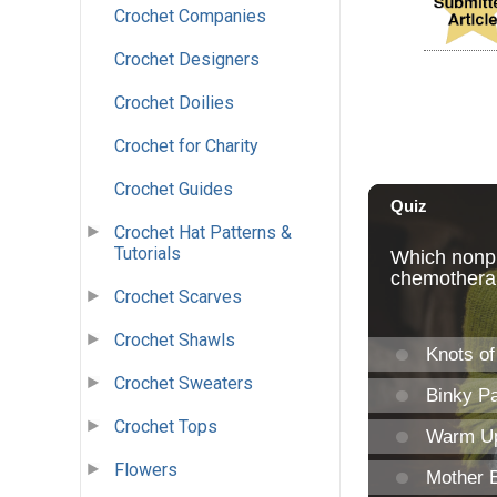
Crochet Companies
Crochet Designers
Crochet Doilies
Crochet for Charity
Crochet Guides
Crochet Hat Patterns &
Tutorials
Crochet Scarves
Crochet Shawls
Crochet Sweaters
Crochet Tops
Flowers