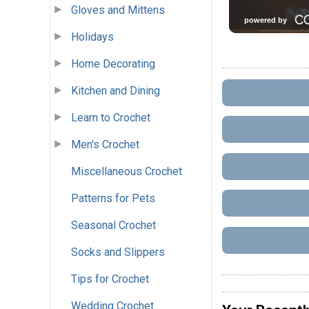
Gloves and Mittens
Holidays
Home Decorating
Kitchen and Dining
Learn to Crochet
Men's Crochet
Miscellaneous Crochet
Patterns for Pets
Seasonal Crochet
Socks and Slippers
Tips for Crochet
Wedding Crochet