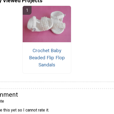
y Viewed Projects
Crochet Baby
Beaded Flip Flop
Sandals
omment
te
 this yet so I cannot rate it.