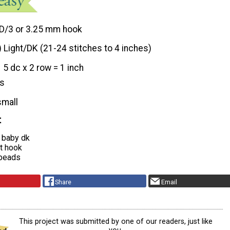
D/3 or 3.25 mm hook
) Light/DK (21-24 stitches to 4 inches)
5 dc x 2 row = 1 inch
hs
small
t
n baby dk
t hook
 beads
Share
Email
This project was submitted by one of our readers, just like