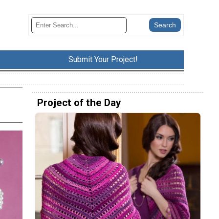
Submit Your Project!
Project of the Day