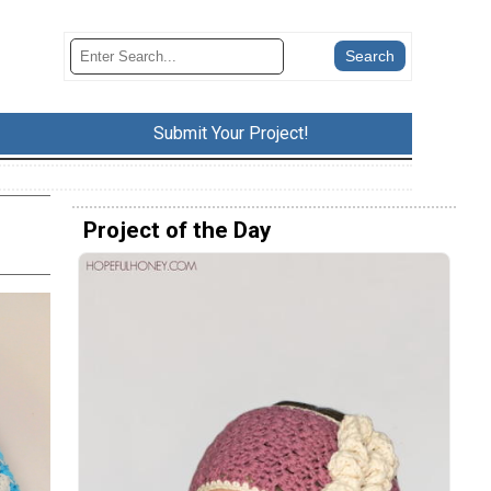
Submit Your Project!
Project of the Day