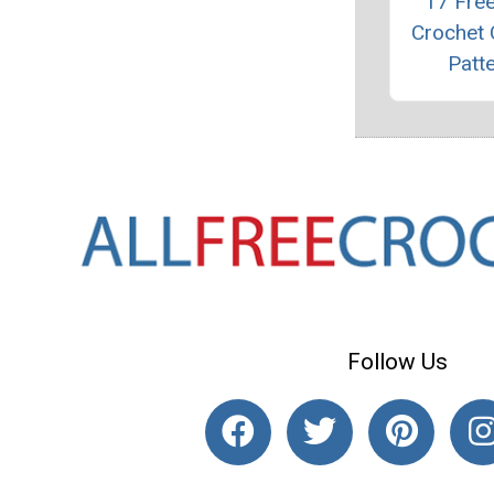
17 Fre
Crochet
Patt
Follow Us