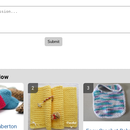
Now
berton