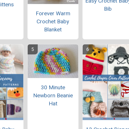
Easy Crochet Bab
ittens
Bib
Forever Warm
Crochet Baby
Blanket
30 Minute
Newborn Beanie
Hat