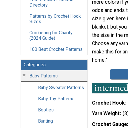
more colors if y
Directory
odds and ends t
Patterns by Crochet Hook
size given here 
Sizes
blanket, but you
Crocheting for Charity
the size in the m
(2024 Guide)
Choose any yarn
100 Best Crochet Patterns
make this for an
home."
Categories
Baby Patterns
Baby Sweater Patterns
Baby Toy Patterns
Crochet Hook
Booties
Yarn Weight
(3
Bunting
Crochet Gauge