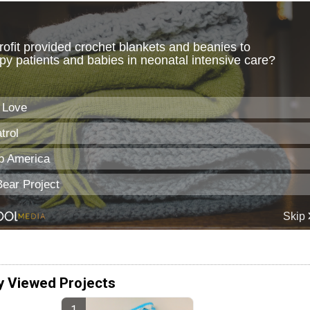
y Viewed Projects