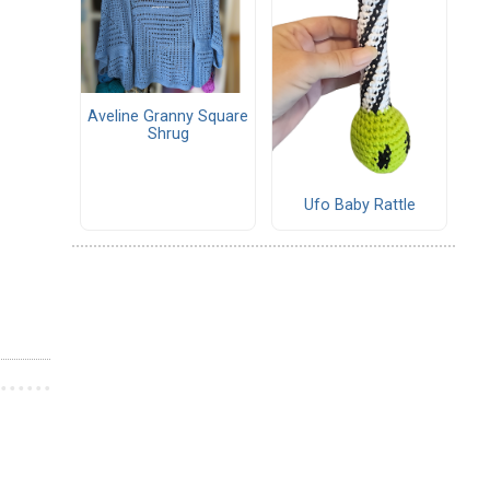
Aveline Granny Square
Shrug
Ufo Baby Rattle