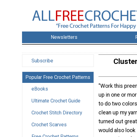
Newsletters
Cluste
Subscribe
Popular Free Crochet Patterns
"Work this pree
eBooks
up in one or mor
Ultimate Crochet Guide
to do two colors 
clean up my yarn
Crochet Stitch Directory
turned out great.
Crochet Scarves
would also look 
Free Crochet Patterns