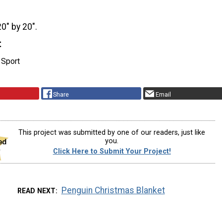
20" by 20".
t
 Sport
Share
Email
This project was submitted by one of our readers, just like
you.
Click Here to Submit Your Project!
Penguin Christmas Blanket
READ NEXT