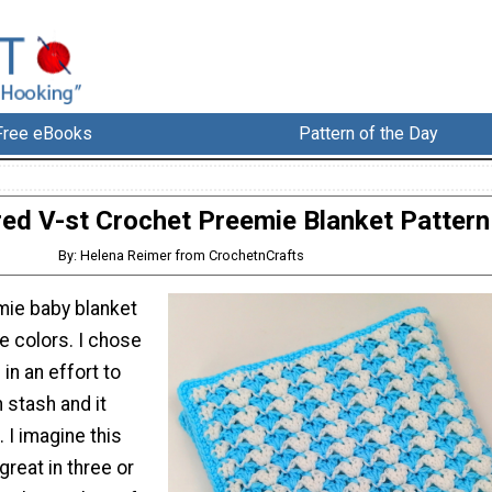
Free eBooks
Pattern of the Day
red V-st Crochet Preemie Blanket Pattern
By: Helena Reimer from CrochetnCrafts
mie baby blanket
e colors. I chose
in an effort to
 stash and it
 I imagine this
great in three or