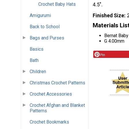
Crochet Baby Hats
4.5".
Finished Size
Amigurumi
Materials Lis
Back to School
Bernat Baby
Bags and Purses
G 4.00mm
Basics
Pin
Bath
Children
Christmas Crochet Patterns
Crochet Accessories
Crochet Afghan and Blanket
Patterns
Crochet Bookmarks