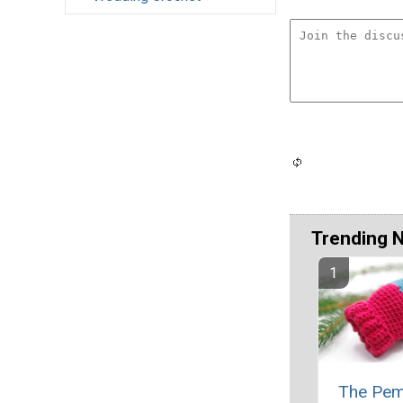
Trending 
The Pem