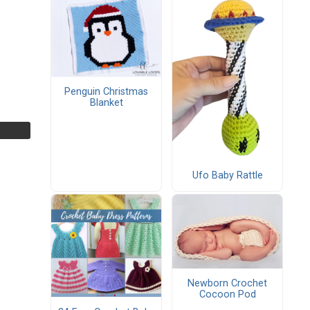
Penguin Christmas
Blanket
Ufo Baby Rattle
Newborn Crochet
Cocoon Pod