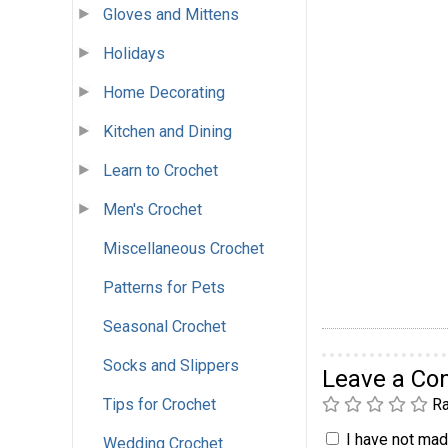
Gloves and Mittens
Holidays
Home Decorating
Kitchen and Dining
Learn to Crochet
Men's Crochet
Miscellaneous Crochet
Patterns for Pets
Seasonal Crochet
Socks and Slippers
Leave a C
Ra
Tips for Crochet
I have not made
Wedding Crochet