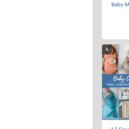
Baby M