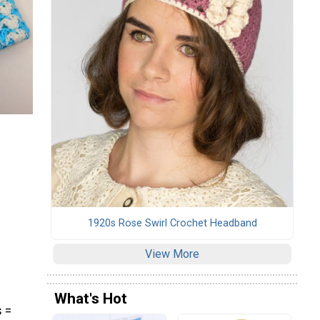
1920s Rose Swirl Crochet Headband
View More
What's Hot
s =