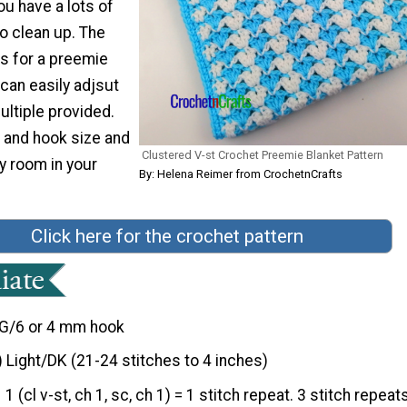
ou have a lots of
o clean up. The
is for a preemie
 can easily adjsut
ultiple provided.
 and hook size and
Clustered V-st Crochet Preemie Blanket Pattern
y room in your
By: Helena Reimer from CrochetnCrafts
Click here for the crochet pattern
G/6 or 4 mm hook
) Light/DK (21-24 stitches to 4 inches)
1 (cl v-st, ch 1, sc, ch 1) = 1 stitch repeat. 3 stitch repeat