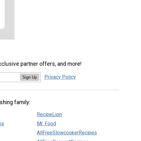
r
xclusive partner offers, and more!
Privacy Policy
Sign Up
shing family:
RecipeLion
ns
Mr. Food
AllFreeSlowcookerRecipes