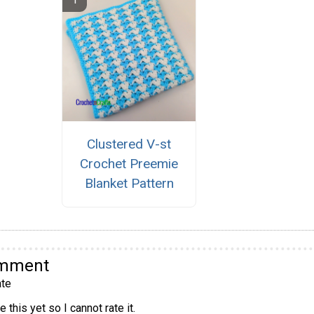
Clustered V-st
Crochet Preemie
Blanket Pattern
omment
te
 this yet so I cannot rate it.