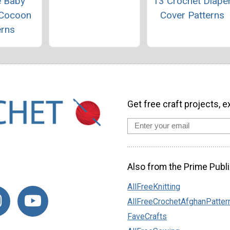
e Baby
13 Crochet Diape
 Cocoon
Cover Patterns
erns
Get free craft projects, e
Also from the Prime Publi
AllFreeKnitting
AllFreeCrochetAfghanPatter
FaveCrafts