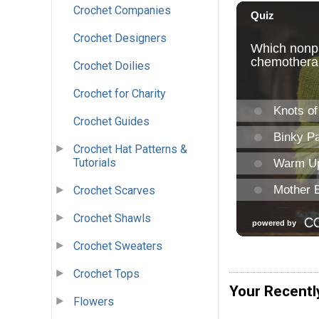
Crochet Companies
Crochet Designers
Crochet Doilies
Crochet for Charity
Crochet Guides
Crochet Hat Patterns &
Tutorials
Crochet Scarves
Crochet Shawls
Crochet Sweaters
Crochet Tops
Your Recentl
Flowers