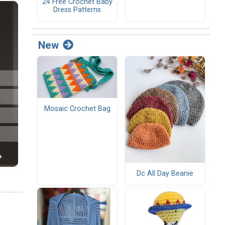
24 Free Crochet Baby
Dress Patterns
New
Mosaic Crochet Bag
Dc All Day Beanie