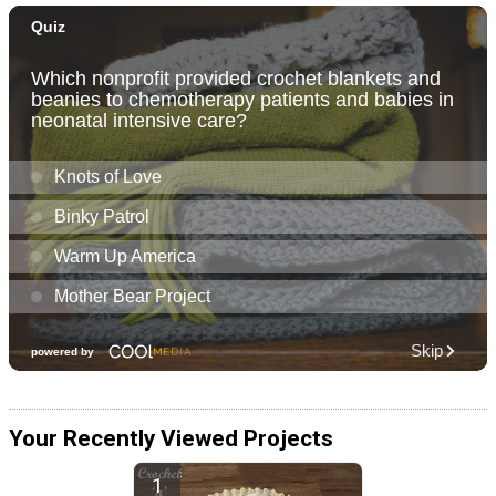
Your Recently Viewed Projects