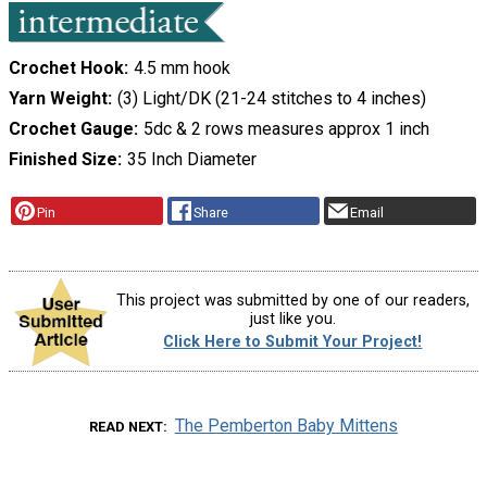
Crochet Hook
4.5 mm hook
Yarn Weight
(3) Light/DK (21-24 stitches to 4 inches)
Crochet Gauge
5dc & 2 rows measures approx 1 inch
Finished Size
35 Inch Diameter
Pin
Share
Email
This project was submitted by one of our readers,
just like you.
Click Here to Submit Your Project!
The Pemberton Baby Mittens
READ NEXT