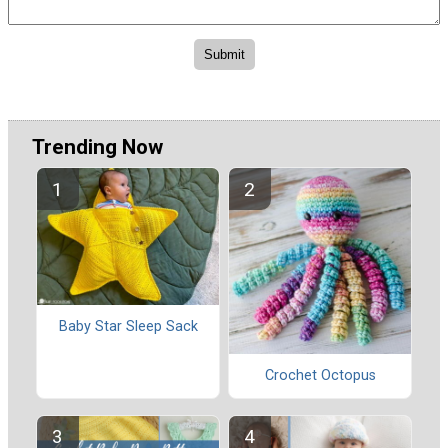
Trending Now
Baby Star Sleep Sack
Crochet Octopus