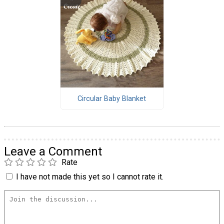
Circular Baby Blanket
Leave a Comment
Rate
I have not made this yet so I cannot rate it.