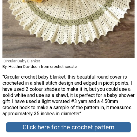
Circular Baby Blanket
By: Heather Davidson from crochetncreate
"Circular crochet baby blanket, this beautiful round cover is
crocheted in a shell stitch design and edged in picot points, I
have used 2 colour shades to make it in, but you could use a
solid white and use as a shawl, it is perfect for a baby shower
gift. I have used a light worsted #3 yarn and a 4.50mm
crochet hook to make a sample of the pattern in, it measures
approximately 35 inches in diameter."
Click here for the crochet pattern