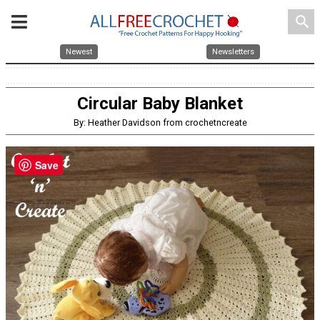
search
Newest
Newsletters
Circular Baby Blanket
By: Heather Davidson from crochetncreate
Save