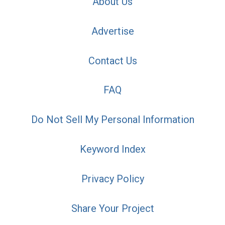
About Us
Advertise
Contact Us
FAQ
Do Not Sell My Personal Information
Keyword Index
Privacy Policy
Share Your Project