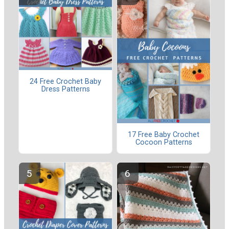
24 Free Crochet Baby
Dress Patterns
17 Free Baby Crochet
Cocoon Patterns