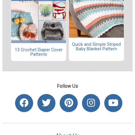
Quick and Simple Striped
Baby Blanket Pattern
13 Crochet Diaper Cover
Patterns
Follow Us