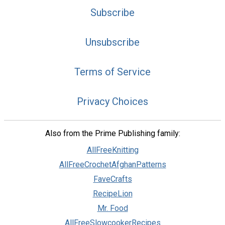
Subscribe
Unsubscribe
Terms of Service
Privacy Choices
Also from the Prime Publishing family:
AllFreeKnitting
AllFreeCrochetAfghanPatterns
FaveCrafts
RecipeLion
Mr. Food
AllFreeSlowcookerRecipes