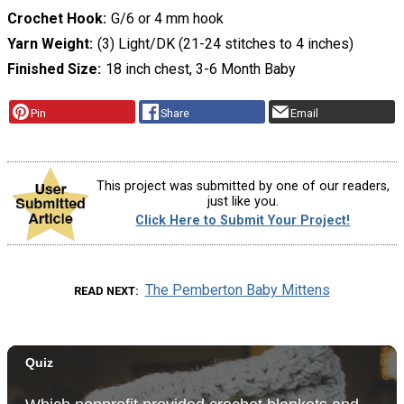
Crochet Hook
G/6 or 4 mm hook
Yarn Weight
(3) Light/DK (21-24 stitches to 4 inches)
Finished Size
18 inch chest, 3-6 Month Baby
Pin
Share
Email
This project was submitted by one of our readers,
just like you.
Click Here to Submit Your Project!
The Pemberton Baby Mittens
READ NEXT