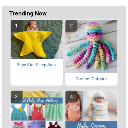
Trending Now
Baby Star Sleep Sack
Crochet Octopus