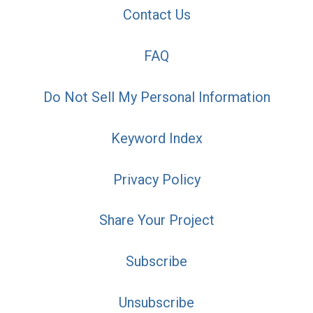
Contact Us
FAQ
Do Not Sell My Personal Information
Keyword Index
Privacy Policy
Share Your Project
Subscribe
Unsubscribe