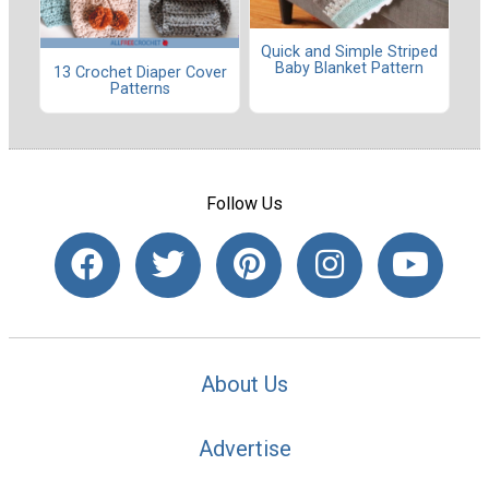
Quick and Simple Striped
Baby Blanket Pattern
13 Crochet Diaper Cover
Patterns
Follow Us
About Us
Advertise