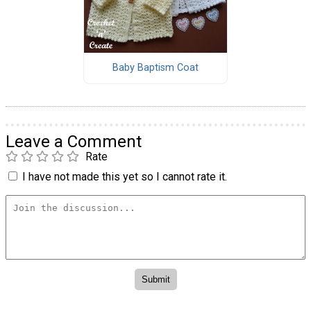
Baby Baptism Coat
Leave a Comment
Rate
I have not made this yet so I cannot rate it.