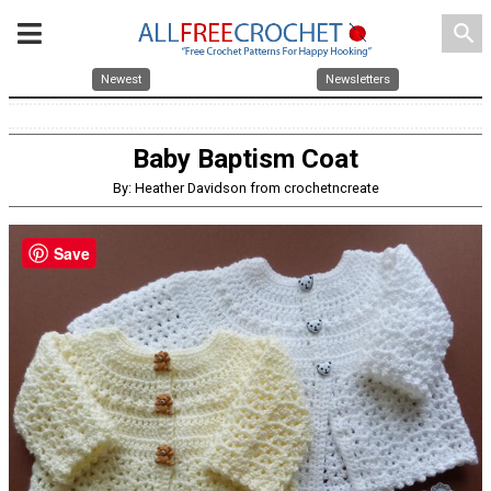
search
Newest
Newsletters
Baby Baptism Coat
By: Heather Davidson from crochetncreate
Save