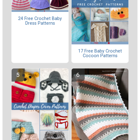
24 Free Crochet Baby
Dress Patterns
17 Free Baby Crochet
Cocoon Patterns