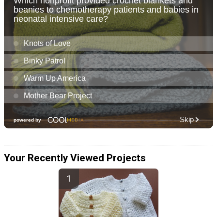
Your Recently Viewed Projects