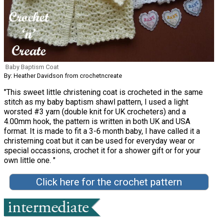
Baby Baptism Coat
By: Heather Davidson from crochetncreate
"This sweet little christening coat is crocheted in the same
stitch as my baby baptism shawl pattern, I used a light
worsted #3 yarn (double knit for UK crocheters) and a
4.00mm hook, the pattern is written in both UK and USA
format. It is made to fit a 3-6 month baby, I have called it a
christerning coat but it can be used for everyday wear or
special occassions, crochet it for a shower gift or for your
own little one. "
Click here for the crochet pattern