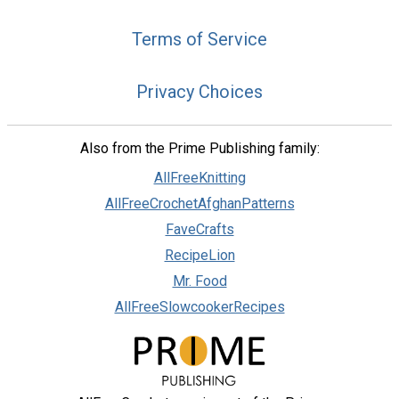
Terms of Service
Privacy Choices
Also from the Prime Publishing family:
AllFreeKnitting
AllFreeCrochetAfghanPatterns
FaveCrafts
RecipeLion
Mr. Food
AllFreeSlowcookerRecipes