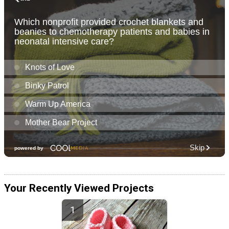
Your Recently Viewed Projects