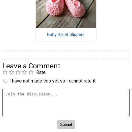
Baby Ballet Slippers
Leave a Comment
Rate
I have not made this yet so I cannot rate it.