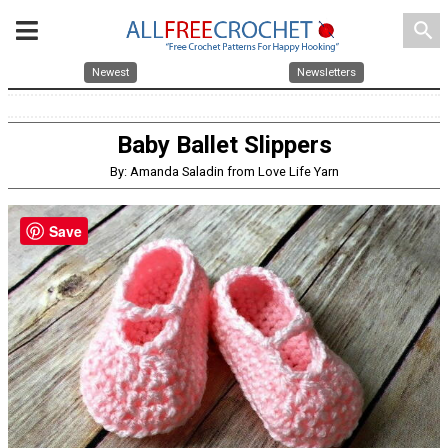
search
Newest
Newsletters
Baby Ballet Slippers
By: Amanda Saladin from Love Life Yarn
Save