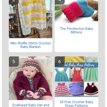
The Pemberton Baby
Mittens
Mini Waffle Stitch Crochet
Baby Blanket
24 Free Crochet Baby
Scalloped Baby Hat and
Dress Patterns