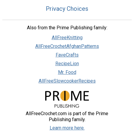
Privacy Choices
Also from the Prime Publishing family:
AllFreeKnitting
AllFreeCrochetAfghanPatterns
FaveCrafts
RecipeLion
Mr. Food
AllFreeSlowcookerRecipes
AllFreeCrochet.com is part of the Prime
Publishing family.
Learn more here.