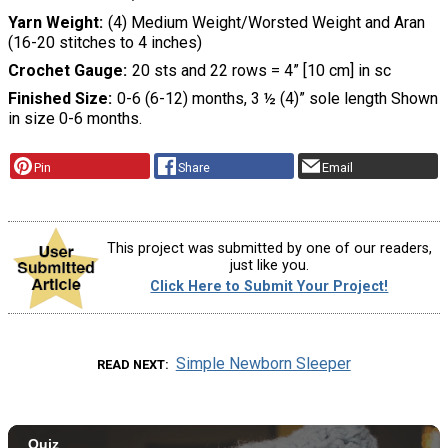
Yarn Weight
(4) Medium Weight/Worsted Weight and Aran
(16-20 stitches to 4 inches)
Crochet Gauge
20 sts and 22 rows = 4” [10 cm] in sc
Finished Size
0-6 (6-12) months, 3 ½ (4)” sole length Shown
in size 0-6 months.
Pin
Share
Email
This project was submitted by one of our readers,
just like you.
Click Here to Submit Your Project!
Simple Newborn Sleeper
READ NEXT