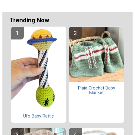
Trending Now
Plaid Crochet Baby
Blanket
Ufo Baby Rattle