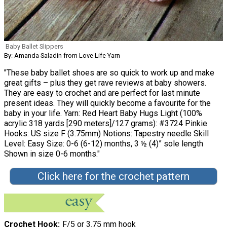
Baby Ballet Slippers
By: Amanda Saladin from Love Life Yarn
"These baby ballet shoes are so quick to work up and make
great gifts – plus they get rave reviews at baby showers.
They are easy to crochet and are perfect for last minute
present ideas. They will quickly become a favourite for the
baby in your life. Yarn: Red Heart Baby Hugs Light (100%
acrylic 318 yards [290 meters]/127 grams): #3724 Pinkie
Hooks: US size F (3.75mm) Notions: Tapestry needle Skill
Level: Easy Size: 0-6 (6-12) months, 3 ½ (4)” sole length
Shown in size 0-6 months."
Click here for the crochet pattern
Crochet Hook
F/5 or 3.75 mm hook