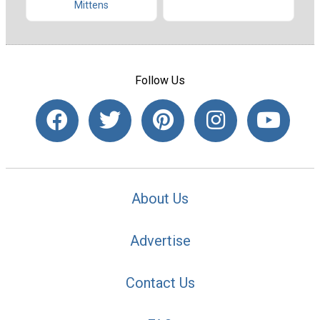
Mittens
Follow Us
About Us
Advertise
Contact Us