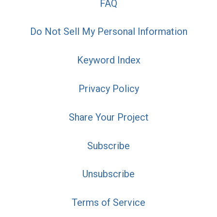
FAQ
Do Not Sell My Personal Information
Keyword Index
Privacy Policy
Share Your Project
Subscribe
Unsubscribe
Terms of Service