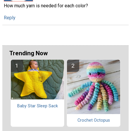
How much yarn is needed for each color?
Reply
Trending Now
Baby Star Sleep Sack
Crochet Octopus