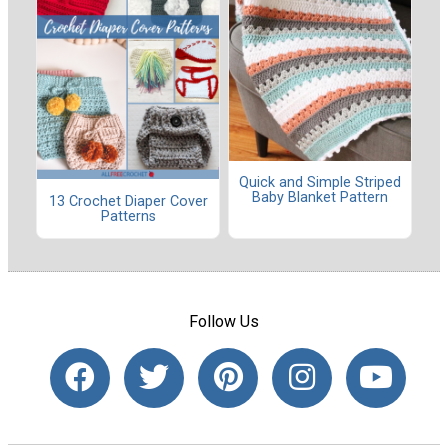
Quick and Simple Striped
Baby Blanket Pattern
13 Crochet Diaper Cover
Patterns
Follow Us