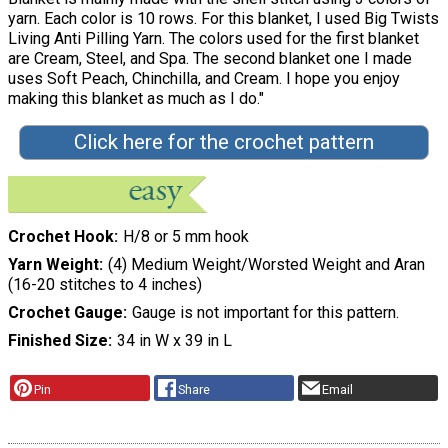
yarn. Each color is 10 rows. For this blanket, I used Big Twists
Living Anti Pilling Yarn. The colors used for the first blanket
are Cream, Steel, and Spa. The second blanket one I made
uses Soft Peach, Chinchilla, and Cream. I hope you enjoy
making this blanket as much as I do."
Click here for the crochet pattern
Crochet Hook
H/8 or 5 mm hook
Yarn Weight
(4) Medium Weight/Worsted Weight and Aran
(16-20 stitches to 4 inches)
Crochet Gauge
Gauge is not important for this pattern.
Finished Size
34 in W x 39 in L
Pin
Share
Email