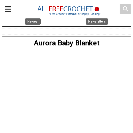
search
Newest
Newsletters
Aurora Baby Blanket