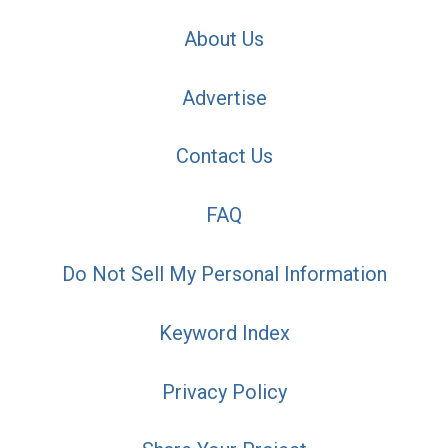
About Us
Advertise
Contact Us
FAQ
Do Not Sell My Personal Information
Keyword Index
Privacy Policy