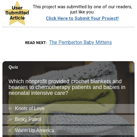
This project was submitted by one of our readers,
just like you.
Click Here to Submit Your Project!
The Pemberton Baby Mittens
READ NEXT