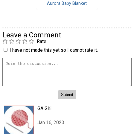
Aurora Baby Blanket
Leave a Comment
Rate
I have not made this yet so I cannot rate it.
GA Girl
Jan 16, 2023