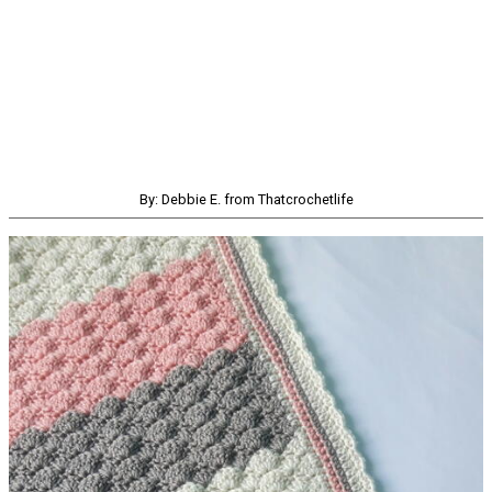
By: Debbie E. from Thatcrochetlife