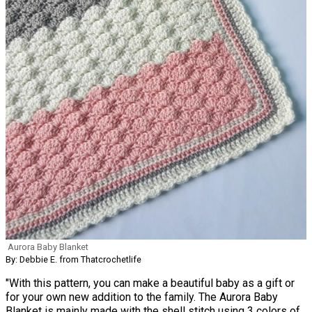
Aurora Baby Blanket
By: Debbie E. from Thatcrochetlife
"With this pattern, you can make a beautiful baby as a gift or
for your own new addition to the family. The Aurora Baby
Blanket is mainly made with the shell stitch using 3 colors of