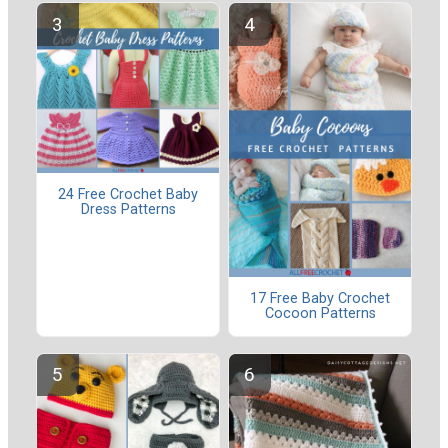
24 Free Crochet Baby
Dress Patterns
17 Free Baby Crochet
Cocoon Patterns