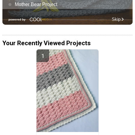
Your Recently Viewed Projects