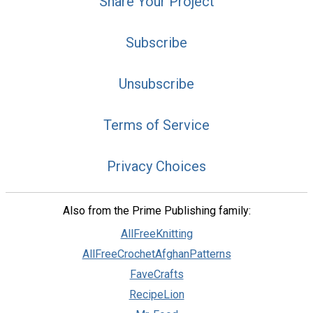
Share Your Project
Subscribe
Unsubscribe
Terms of Service
Privacy Choices
Also from the Prime Publishing family:
AllFreeKnitting
AllFreeCrochetAfghanPatterns
FaveCrafts
RecipeLion