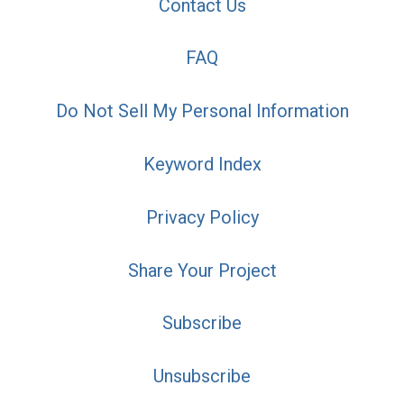
Contact Us
FAQ
Do Not Sell My Personal Information
Keyword Index
Privacy Policy
Share Your Project
Subscribe
Unsubscribe