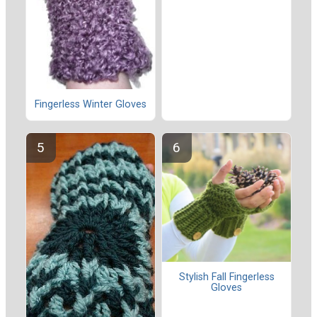
Fingerless Winter Gloves
Stylish Fall Fingerless
Gloves