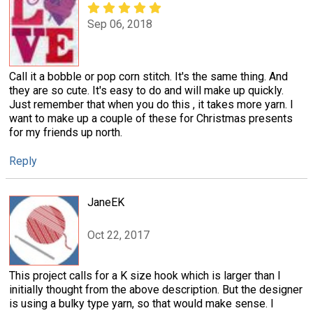
Sep 06, 2018
Call it a bobble or pop corn stitch. It's the same thing. And
they are so cute. It's easy to do and will make up quickly.
Just remember that when you do this , it takes more yarn. I
want to make up a couple of these for Christmas presents
for my friends up north.
Reply
JaneEK
Oct 22, 2017
This project calls for a K size hook which is larger than I
initially thought from the above description. But the designer
is using a bulky type yarn, so that would make sense. I