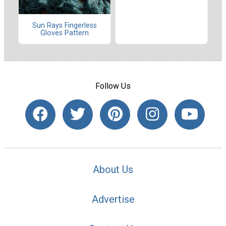
Sun Rays Fingerless
Gloves Pattern
Follow Us
About Us
Advertise