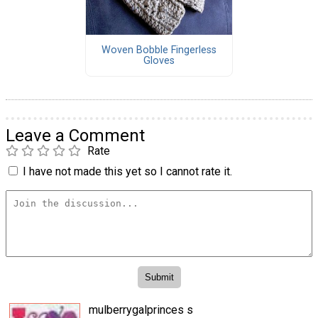
Woven Bobble Fingerless
Gloves
Leave a Comment
Rate
I have not made this yet so I cannot rate it.
mulberrygalprinces s