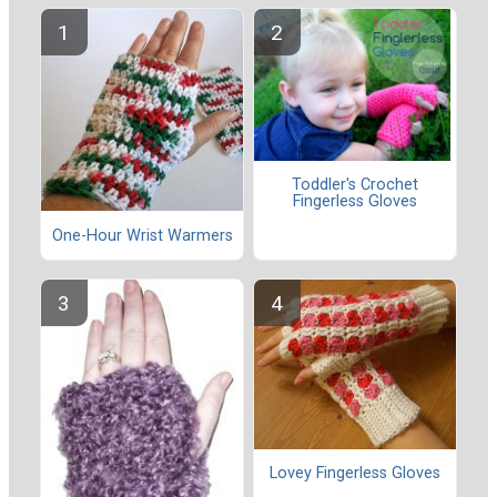
Toddler's Crochet
Fingerless Gloves
One-Hour Wrist Warmers
Lovey Fingerless Gloves