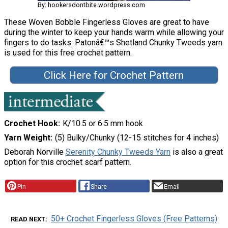
By: hookersdontbite.wordpress.com
These Woven Bobble Fingerless Gloves are great to have
during the winter to keep your hands warm while allowing your
fingers to do tasks. Patonâ€™s Shetland Chunky Tweeds yarn
is used for this free crochet pattern.
Click Here for Crochet Pattern
Crochet Hook
K/10.5 or 6.5 mm hook
Yarn Weight
(5) Bulky/Chunky (12-15 stitches for 4 inches)
Deborah Norville
Serenity Chunky Tweeds Yarn
is also a great
option for this crochet scarf pattern.
Pin
Share
Email
50+ Crochet Fingerless Gloves (Free Patterns)
READ NEXT