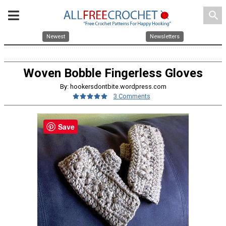
search
Newest
Newsletters
Woven Bobble Fingerless Gloves
By: hookersdontbite.wordpress.com
3 Comments
Save