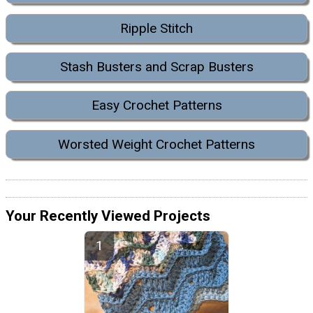
Ripple Stitch
Stash Busters and Scrap Busters
Easy Crochet Patterns
Worsted Weight Crochet Patterns
Your Recently Viewed Projects