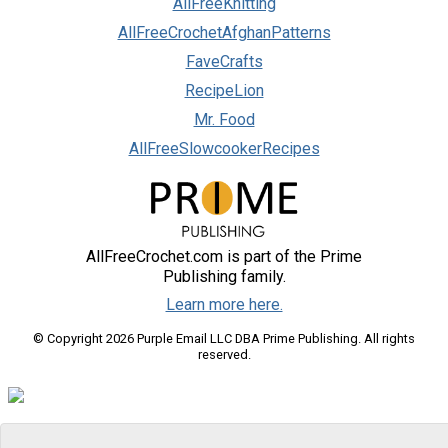
AllFreeKnitting
AllFreeCrochetAfghanPatterns
FaveCrafts
RecipeLion
Mr. Food
AllFreeSlowcookerRecipes
AllFreeCrochet.com is part of the Prime
Publishing family.
Learn more here.
© Copyright 2026 Purple Email LLC DBA Prime Publishing. All rights
reserved.