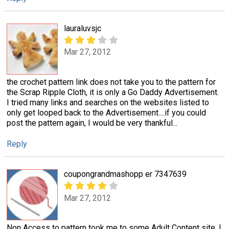
lauraluvsjc
Mar 27, 2012
the crochet pattern link does not take you to the pattern for
the Scrap Ripple Cloth, it is only a Go Daddy Advertisement.
I tried many links and searches on the websites listed to
only get looped back to the Advertisement....if you could
post the pattern again, I would be very thankful...
Reply
coupongrandmashopp er 7347639
Mar 27, 2012
Non Access to pattern took me to some Adult Content site. I