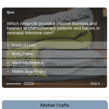
Kitchen Crafts