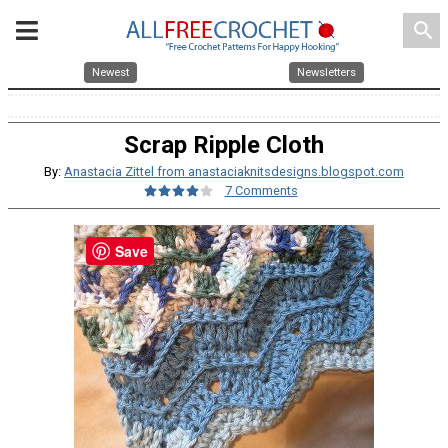
search
Newest
Newsletters
Scrap Ripple Cloth
By:
Anastacia Zittel from anastaciaknitsdesigns.blogspot.com
7 Comments
Save