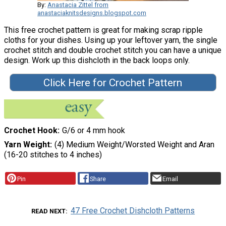
By:
Anastacia Zittel from
anastaciaknitsdesigns.blogspot.com
This free crochet pattern is great for making scrap ripple
cloths for your dishes. Using up your leftover yarn, the single
crochet stitch and double crochet stitch you can have a unique
design. Work up this dishcloth in the back loops only.
Click Here for Crochet Pattern
Crochet Hook
G/6 or 4 mm hook
Yarn Weight
(4) Medium Weight/Worsted Weight and Aran
(16-20 stitches to 4 inches)
Pin
Share
Email
47 Free Crochet Dishcloth Patterns
READ NEXT