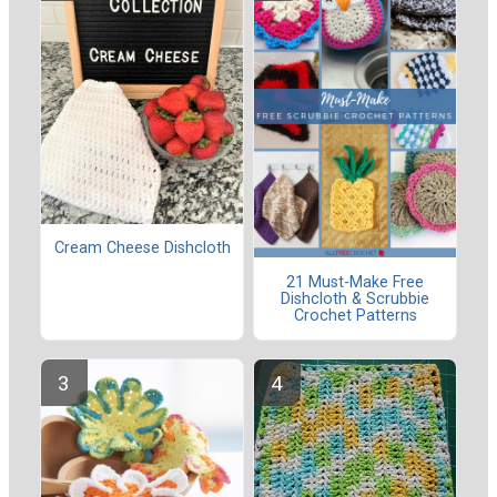
Cream Cheese Dishcloth
21 Must-Make Free
Dishcloth & Scrubbie
Crochet Patterns