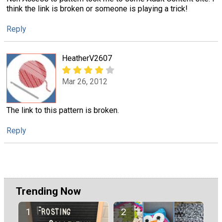
think the link is broken or someone is playing a trick!
Reply
HeatherV2607
Mar 26, 2012
The link to this pattern is broken.
Reply
Trending Now