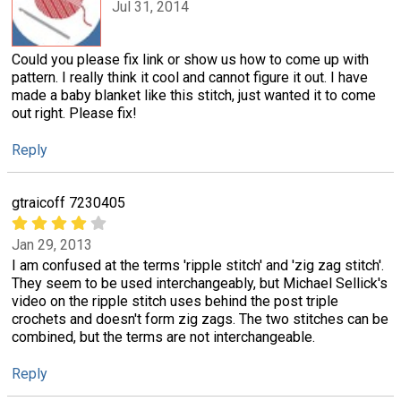
Jul 31, 2014
Could you please fix link or show us how to come up with
pattern. I really think it cool and cannot figure it out. I have
made a baby blanket like this stitch, just wanted it to come
out right. Please fix!
Reply
gtraicoff 7230405
Jan 29, 2013
I am confused at the terms 'ripple stitch' and 'zig zag stitch'.
They seem to be used interchangeably, but Michael Sellick's
video on the ripple stitch uses behind the post triple
crochets and doesn't form zig zags. The two stitches can be
combined, but the terms are not interchangeable.
Reply