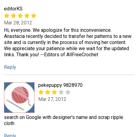
editorKS
Mar 28, 2012
Hi, everyone. We apologize for this inconvenience.
Anastacia recently decided to transfer her patterns to a new
site and is currently in the process of moving her content.
We appreciate your patience while we wait for the updated
links. Thank you! --Editors of AllFreeCrochet
Reply
pekepuppy 9828970
Mar 27, 2012
search on Google with designer's name and scrap ripple
cloth
Reply