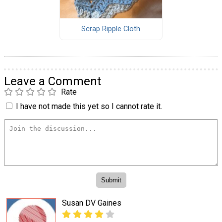
Scrap Ripple Cloth
Leave a Comment
Rate
I have not made this yet so I cannot rate it.
Susan DV Gaines