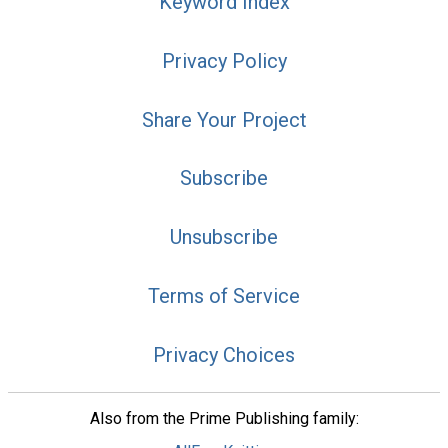
Keyword Index
Privacy Policy
Share Your Project
Subscribe
Unsubscribe
Terms of Service
Privacy Choices
Also from the Prime Publishing family: