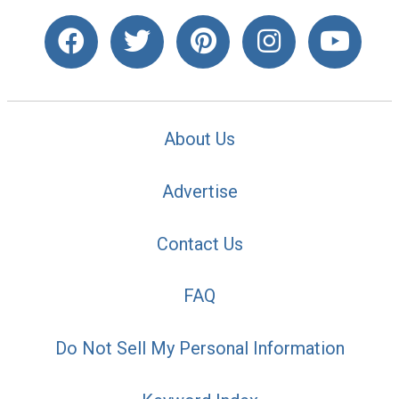
About Us
Advertise
Contact Us
FAQ
Do Not Sell My Personal Information