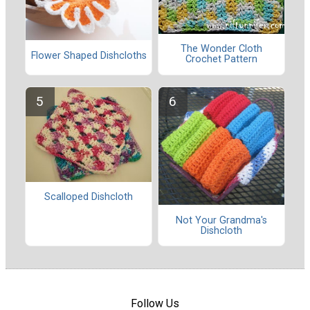
The Wonder Cloth
Flower Shaped Dishcloths
Crochet Pattern
Scalloped Dishcloth
Not Your Grandma's
Dishcloth
Follow Us