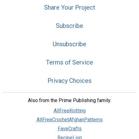
Share Your Project
Subscribe
Unsubscribe
Terms of Service
Privacy Choices
Also from the Prime Publishing family:
AllFreeKnitting
AllFreeCrochetAfghanPatterns
FaveCrafts
RecipeLion