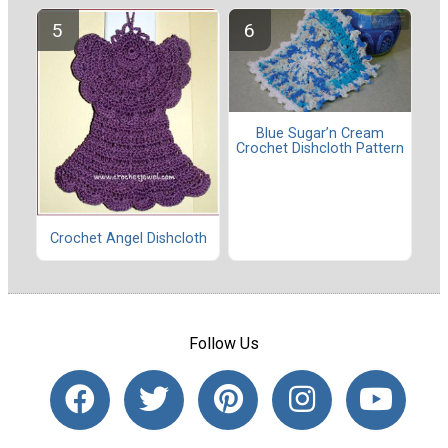
Blue Sugar’n Cream
Crochet Dishcloth Pattern
Crochet Angel Dishcloth
Follow Us