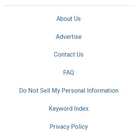
About Us
Advertise
Contact Us
FAQ
Do Not Sell My Personal Information
Keyword Index
Privacy Policy