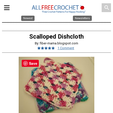
search
Newest
Newsletters
Scalloped Dishcloth
By: fiber-mama.blogspot.com
1 Comment
Save