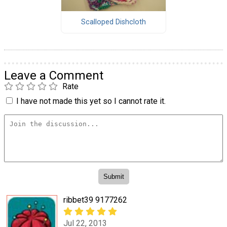
Scalloped Dishcloth
Leave a Comment
Rate
I have not made this yet so I cannot rate it.
ribbet39 9177262
Jul 22, 2013