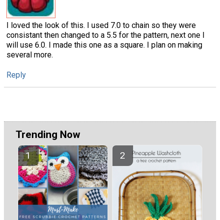
I loved the look of this. I used 7.0 to chain so they were
consistant then changed to a 5.5 for the pattern, next one I
will use 6.0. I made this one as a square. I plan on making
several more.
Reply
Trending Now