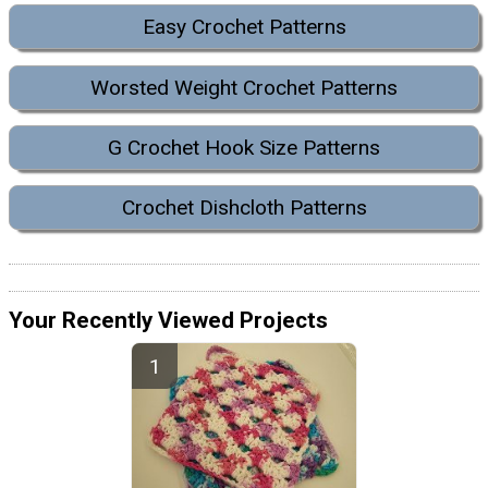
Easy Crochet Patterns
Worsted Weight Crochet Patterns
G Crochet Hook Size Patterns
Crochet Dishcloth Patterns
Your Recently Viewed Projects