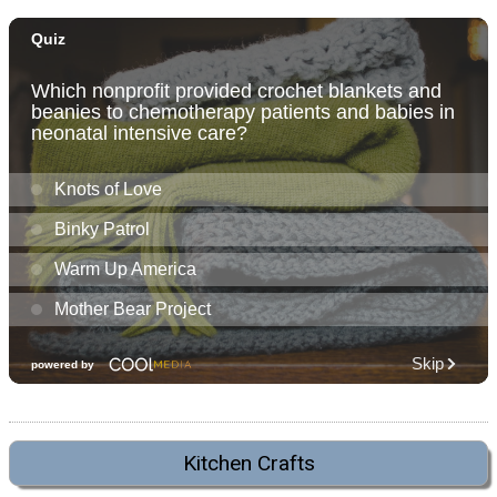
Kitchen Crafts