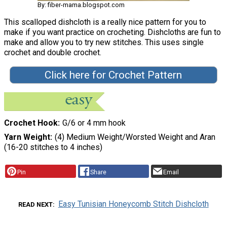
By: fiber-mama.blogspot.com
This scalloped dishcloth is a really nice pattern for you to
make if you want practice on crocheting. Dishcloths are fun to
make and allow you to try new stitches. This uses single
crochet and double crochet.
Click here for Crochet Pattern
Crochet Hook
G/6 or 4 mm hook
Yarn Weight
(4) Medium Weight/Worsted Weight and Aran
(16-20 stitches to 4 inches)
Pin
Share
Email
Easy Tunisian Honeycomb Stitch Dishcloth
READ NEXT