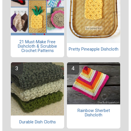
21 Must-Make Free
Dishcloth & Scrubbie
Pretty Pineapple Dishcloth
Crochet Patterns
Rainbow Sherbet
Dishcloth
Durable Dish Cloths