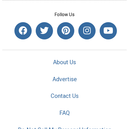
Follow Us
About Us
Advertise
Contact Us
FAQ