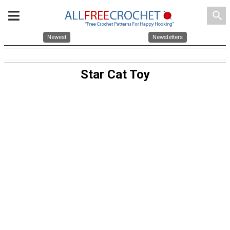
search
Newest
Newsletters
Star Cat Toy