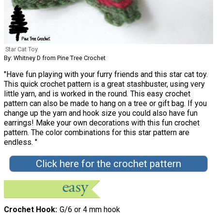
Star Cat Toy
By: Whitney D from Pine Tree Crochet
"Have fun playing with your furry friends and this star cat toy.
This quick crochet pattern is a great stashbuster, using very
little yarn, and is worked in the round. This easy crochet
pattern can also be made to hang on a tree or gift bag. If you
change up the yarn and hook size you could also have fun
earrings! Make your own decorations with this fun crochet
pattern. The color combinations for this star pattern are
endless. "
Click here for the crochet pattern
Crochet Hook
G/6 or 4 mm hook