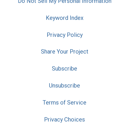
Do Not Sell My Personal Information
Keyword Index
Privacy Policy
Share Your Project
Subscribe
Unsubscribe
Terms of Service
Privacy Choices