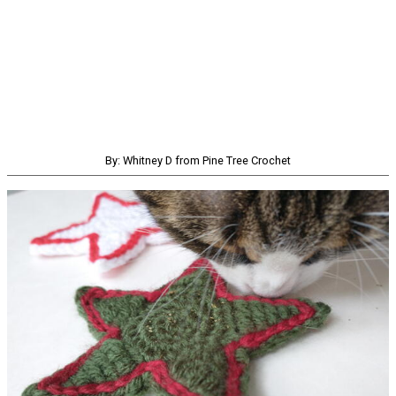
By: Whitney D from Pine Tree Crochet