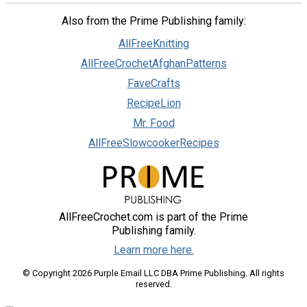
Also from the Prime Publishing family:
AllFreeKnitting
AllFreeCrochetAfghanPatterns
FaveCrafts
RecipeLion
Mr. Food
AllFreeSlowcookerRecipes
AllFreeCrochet.com is part of the Prime
Publishing family.
Learn more here.
© Copyright 2026 Purple Email LLC DBA Prime Publishing. All rights
reserved.