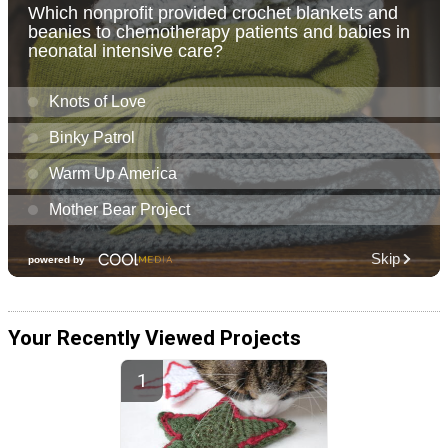
Your Recently Viewed Projects