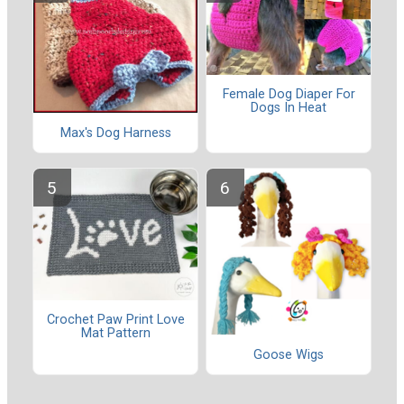
Female Dog Diaper For
Dogs In Heat
Max's Dog Harness
Crochet Paw Print Love
Mat Pattern
Goose Wigs