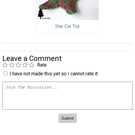
Star Cat Toy
Leave a Comment
Rate
I have not made this yet so I cannot rate it.