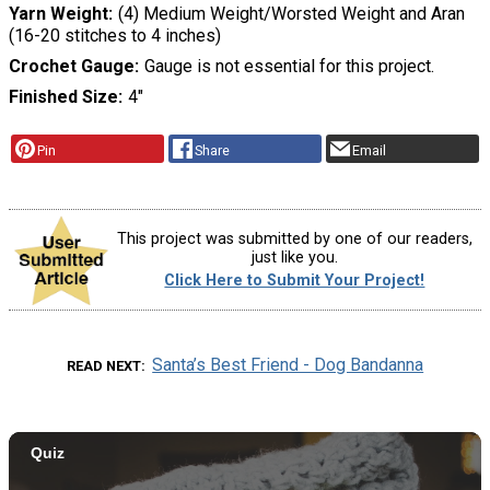
Yarn Weight
(4) Medium Weight/Worsted Weight and Aran
(16-20 stitches to 4 inches)
Crochet Gauge
Gauge is not essential for this project.
Finished Size
4"
Pin
Share
Email
This project was submitted by one of our readers,
just like you.
Click Here to Submit Your Project!
Santa’s Best Friend - Dog Bandanna
READ NEXT