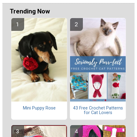
Trending Now
Mini Puppy Rose
43 Free Crochet Patterns
for Cat Lovers