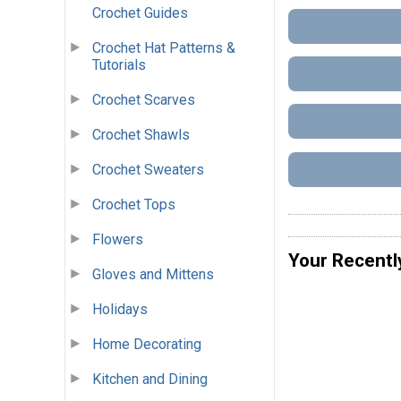
Crochet Guides
Crochet Hat Patterns &
Tutorials
Crochet Scarves
Crochet Shawls
Crochet Sweaters
Crochet Tops
Flowers
Your Recentl
Gloves and Mittens
Holidays
Home Decorating
Kitchen and Dining