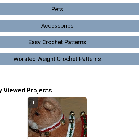
Pets
Accessories
Easy Crochet Patterns
Worsted Weight Crochet Patterns
y Viewed Projects