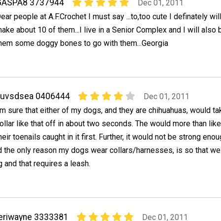
GASPA8 3737944
Dec 01, 2011
ear people at A.F.Crochet I must say ...to,too cute I definately wil
ake about 10 of them...I live in a Senior Complex and I will also
hem some doggy bones to go with them...Georgia
Luvsdsea 0406444
Dec 01, 2011
'm sure that either of my dogs, and they are chihuahuas, would ta
ollar like that off in about two seconds. The would more than like
heir toenails caught in it first. Further, it would not be strong enou
d the only reason my dogs wear collars/harnesses, is so that we
 and that requires a leash.
eriwayne 3333381
Dec 01, 2011