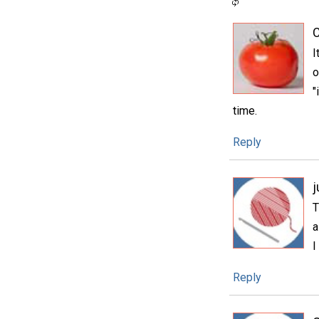
I
o
"
time.
Reply
T
a
I
Reply