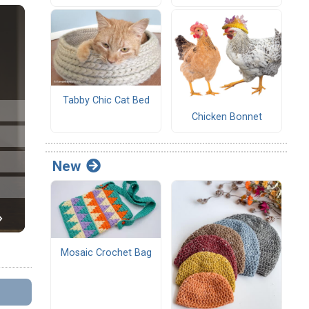
Tabby Chic Cat Bed
Chicken Bonnet
New
Mosaic Crochet Bag