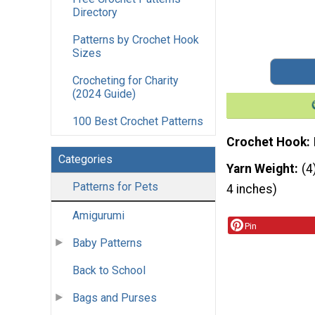
Directory
Patterns by Crochet Hook
Sizes
Crocheting for Charity
(2024 Guide)
100 Best Crochet Patterns
Crochet Hook
Categories
Yarn Weight
(4
Patterns for Pets
4 inches)
Amigurumi
Pin
Baby Patterns
Back to School
Bags and Purses