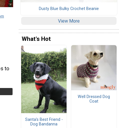
Dusty Blue Bulky Crochet Beanie
com
View More
What's Hot
s to
Well Dressed Dog
Coat
Santa’s Best Friend -
Dog Bandanna