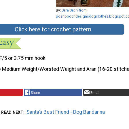
By:
Sara Sach from
poshpoochdesignsdogclothes.blogspot.
Click here for crochet pattern
F/5 or 3.75 mm hook
) Medium Weight/Worsted Weight and Aran (16-20 stitche
Share
Email
Santa’s Best Friend - Dog Bandanna
READ NEXT