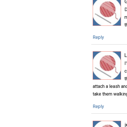
D
m
t
Reply
I
c
t
attach a leash an
take them walking
Reply
j