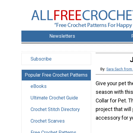
Newsletters
J
Subscribe
By:
Sara Sach fro
Popular Free Crochet Patterns
Give your pet the
eBooks
season with this
Ultimate Crochet Guide
Collar for Pet. T
project that will
Crochet Stitch Directory
accessory for yo
Crochet Scarves
Free Crochet Patterns