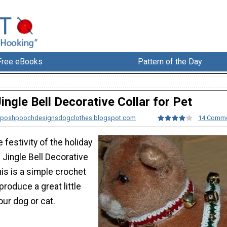
Free eBooks
Pattern of the Day
ingle Bell Decorative Collar for Pet
m poshpoochdesignsdogclothes.blogspot.com
14 Comm
 festivity of the holiday
 Jingle Bell Decorative
his is a simple crochet
 produce a great little
ur dog or cat.