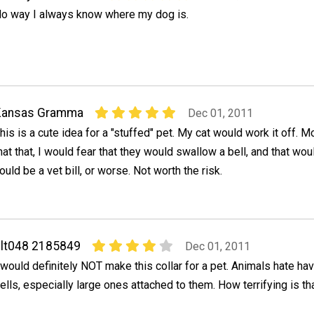
o way I always know where my dog is.
Kansas Gramma
Dec 01, 2011
his is a cute idea for a "stuffed" pet. My cat would work it off. M
hat that, I would fear that they would swallow a bell, and that wou
ould be a vet bill, or worse. Not worth the risk.
lt048 2185849
Dec 01, 2011
 would definitely NOT make this collar for a pet. Animals hate ha
ells, especially large ones attached to them. How terrifying is th