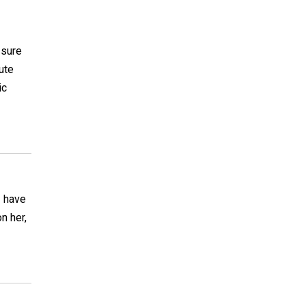
 sure
ute
ic
I have
n her,