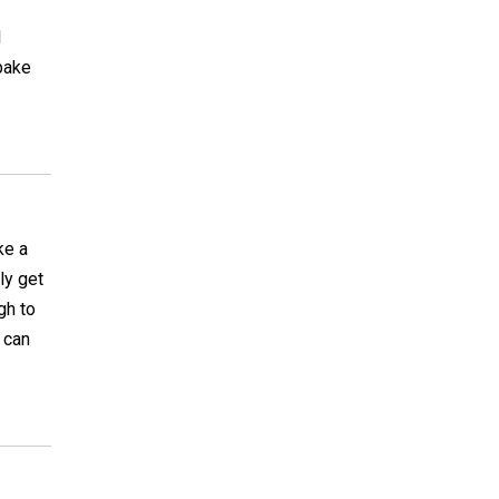
l
 bake
ke a
ly get
gh to
 can