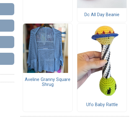
Dc All Day Beanie
Aveline Granny Square
Shrug
Ufo Baby Rattle