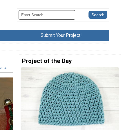
Submit Your Project!
Project of the Day
ents