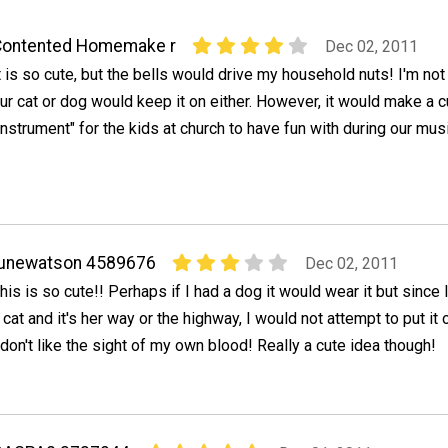
Contented Homemake r
Dec 02, 2011
t is so cute, but the bells would drive my household nuts! I'm not
ur cat or dog would keep it on either. However, it would make a c
instrument" for the kids at church to have fun with during our mus
junewatson 4589676
Dec 02, 2011
his is so cute!! Perhaps if I had a dog it would wear it but since 
 cat and it's her way or the highway, I would not attempt to put it o
 don't like the sight of my own blood! Really a cute idea though!