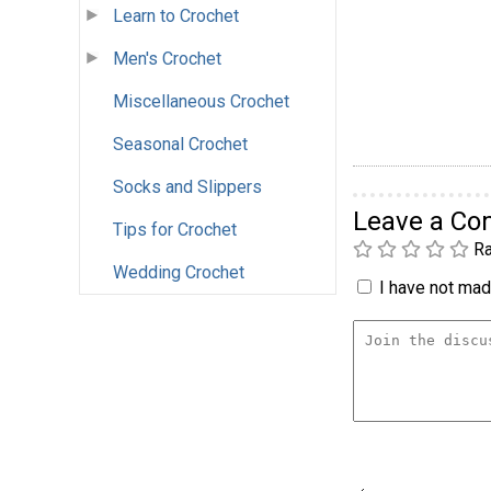
Learn to Crochet
Men's Crochet
Miscellaneous Crochet
Seasonal Crochet
Socks and Slippers
Leave a C
Tips for Crochet
Ra
Wedding Crochet
I have not made