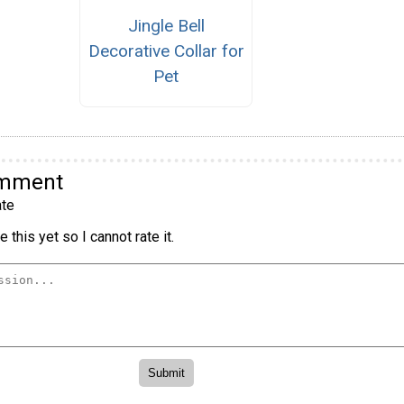
Jingle Bell
Decorative Collar for
Pet
omment
te
 this yet so I cannot rate it.