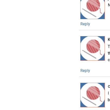
N
Reply
T
t
c
Reply
c
I
b