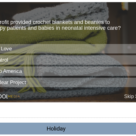
Holiday