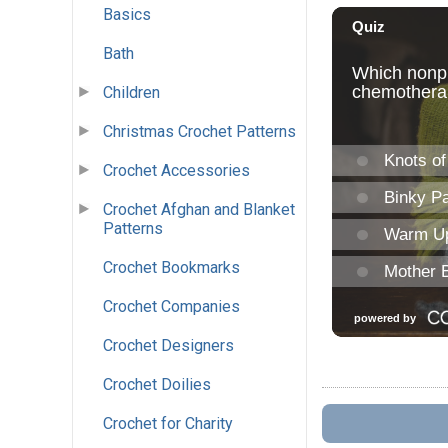
Basics
Bath
Children
Christmas Crochet Patterns
Crochet Accessories
Crochet Afghan and Blanket
Patterns
Crochet Bookmarks
Crochet Companies
Crochet Designers
Crochet Doilies
Crochet for Charity